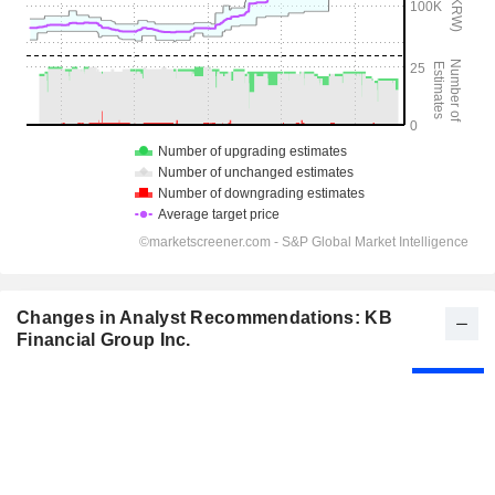
Changes in Analyst Recommendations: KB
Financial Group Inc.