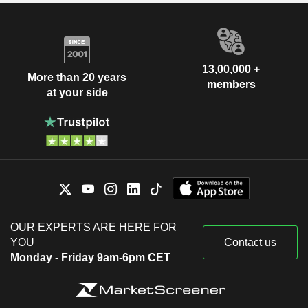
13,00,000 +
More than 20 years
members
at your side
OUR EXPERTS ARE HERE FOR
YOU
Contact us
Monday - Friday 9am-6pm CET