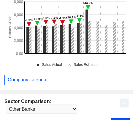
Company calendar
Sector Comparison: