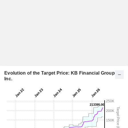
Evolution of the Target Price: KB Financial Group
Inc.