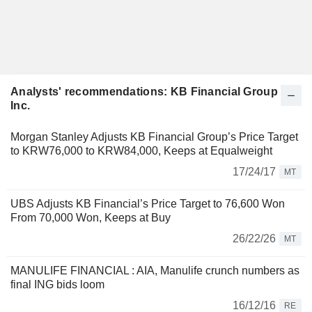
Analysts' recommendations: KB Financial Group
Inc.
Morgan Stanley Adjusts KB Financial Group’s Price Target
to KRW76,000 to KRW84,000, Keeps at Equalweight
17/24/17
MT
UBS Adjusts KB Financial’s Price Target to 76,600 Won
From 70,000 Won, Keeps at Buy
26/22/26
MT
MANULIFE FINANCIAL : AIA, Manulife crunch numbers as
final ING bids loom
16/12/16
RE