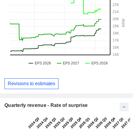
Revisions to estimates
Quarterly revenue - Rate of surprise