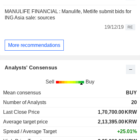
MANULIFE FINANCIAL : Manulife, Metlife submit bids for
ING Asia sale: sources
19/12/19
RE
More recommendations
Analysts' Consensus
Sell
Buy
Mean consensus
BUY
Number of Analysts
20
Last Close Price
1,70,700.00
KRW
Average target price
2,13,395.00
KRW
Spread / Average Target
+25.01%