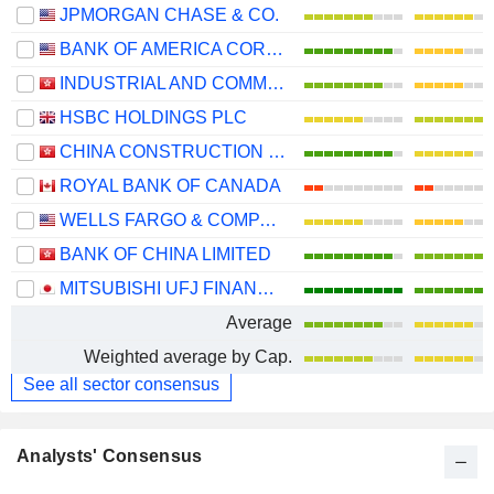
JPMORGAN CHASE & CO.
BANK OF AMERICA CORPORATION
INDUSTRIAL AND COMMERCIAL BANK OF CHINA LIMITED
HSBC HOLDINGS PLC
CHINA CONSTRUCTION BANK CORPORATION
ROYAL BANK OF CANADA
WELLS FARGO & COMPANY
BANK OF CHINA LIMITED
MITSUBISHI UFJ FINANCIAL GROUP, INC.
Average
Weighted average by Cap.
See all sector consensus
Analysts' Consensus