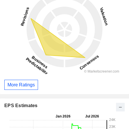
More Ratings
EPS Estimates