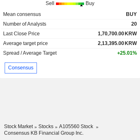
Sell
Buy
Mean consensus
BUY
Number of Analysts
20
Last Close Price
1,70,700.00
KRW
Average target price
2,13,395.00
KRW
Spread / Average Target
+25.01%
Consensus
Stock Market
Stocks
A105560 Stock
Consensus KB Financial Group Inc.