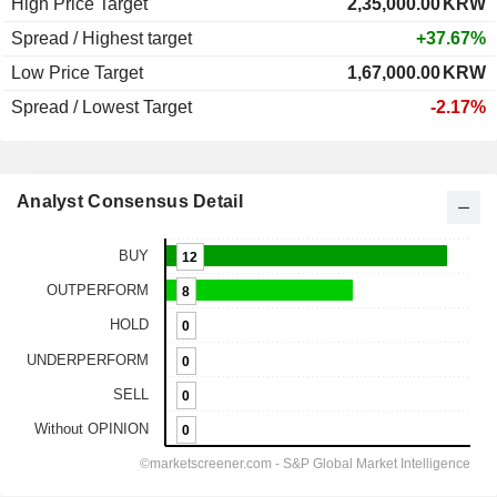
High Price Target
2,35,000.00
KRW
Spread / Highest target
+37.67%
Low Price Target
1,67,000.00
KRW
Spread / Lowest Target
-2.17%
Analyst Consensus Detail