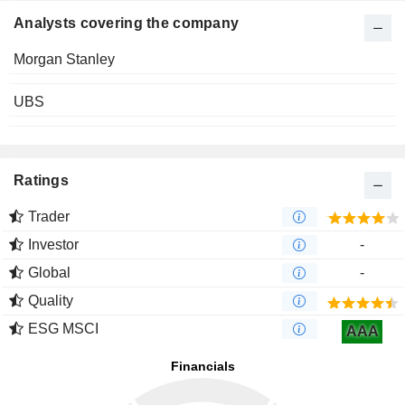
Analysts covering the company
Morgan Stanley
UBS
Ratings
Trader
Investor
-
Global
-
Quality
ESG MSCI
AAA