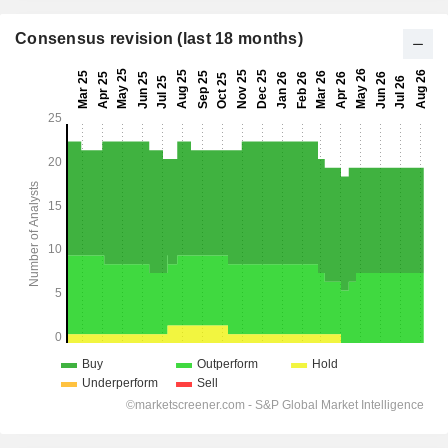
Consensus revision (last 18 months)