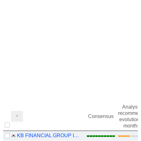
Analysts
recommen
Consensus
evolution 
months
KB FINANCIAL GROUP INC.