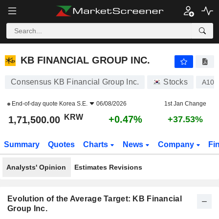
KB FINANCIAL GROUP INC.
1,71,500.00
₩
+0.47%
KB FINANCIAL GROUP INC.
Consensus KB Financial Group Inc.
Stocks
A105
End-of-day quote
Korea S.E.
06/08/2026
1st Jan Change
KRW
+0.47%
1,71,500.00
+37.53%
Summary
Quotes
Charts
News
Company
Fi
Analysts' Opinion
Estimates Revisions
Evolution of the Average Target: KB Financial
Group Inc.