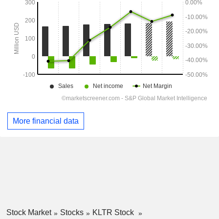
More financial data
Stock Market
Stocks
KLTR Stock