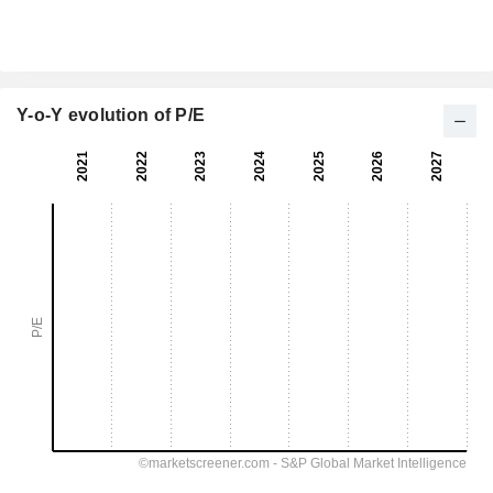
Y-o-Y evolution of P/E