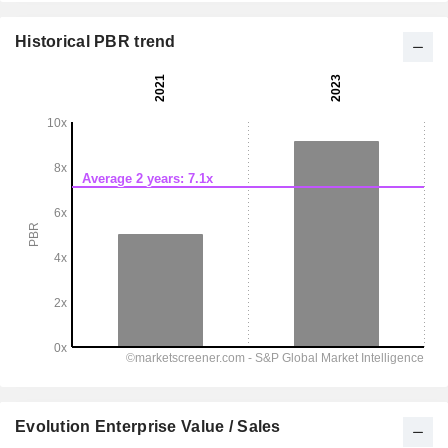
Historical PBR trend
Evolution Enterprise Value / Sales