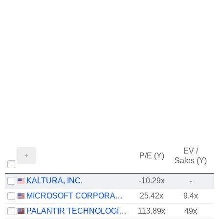
EV /
P/E (Y)
Sales (Y)
KALTURA, INC.
-10.29x
-
MICROSOFT CORPORATION
25.42x
9.4x
PALANTIR TECHNOLOGIES INC.
113.89x
49x