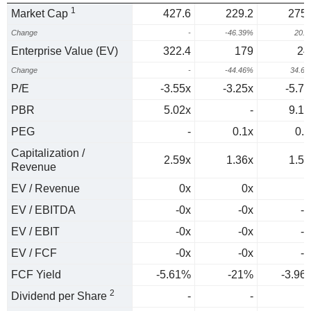
1
Market Cap
427.6
229.2
275.
Change
-
-46.39%
20.
Enterprise Value (EV)
322.4
179
24
Change
-
-44.46%
34.6
P/E
-3.55x
-3.25x
-5.74
PBR
5.02x
-
9.17
PEG
-
0.1x
0.2
Capitalization /
2.59x
1.36x
1.57
Revenue
EV / Revenue
0x
0x
0
EV / EBITDA
-0x
-0x
-0
EV / EBIT
-0x
-0x
-0
EV / FCF
-0x
-0x
-0
FCF Yield
-5.61%
-21%
-3.96
2
Dividend per Share
-
-