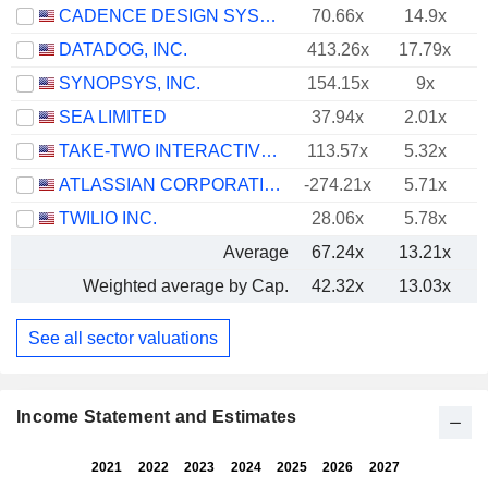
CADENCE DESIGN SYSTEMS, INC.
70.66x
14.9x
DATADOG, INC.
413.26x
17.79x
SYNOPSYS, INC.
154.15x
9x
SEA LIMITED
37.94x
2.01x
TAKE-TWO INTERACTIVE SOFTWARE, INC.
113.57x
5.32x
ATLASSIAN CORPORATION
-274.21x
5.71x
TWILIO INC.
28.06x
5.78x
Average
67.24x
13.21x
Weighted average by Cap.
42.32x
13.03x
See all sector valuations
Income Statement and Estimates