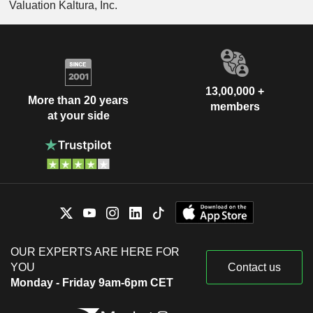
Valuation Kaltura, Inc.
13,00,000 +
More than 20 years
members
at your side
OUR EXPERTS ARE HERE FOR
YOU
Contact us
Monday - Friday 9am-6pm CET