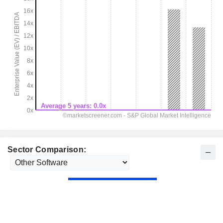
Sector Comparison: