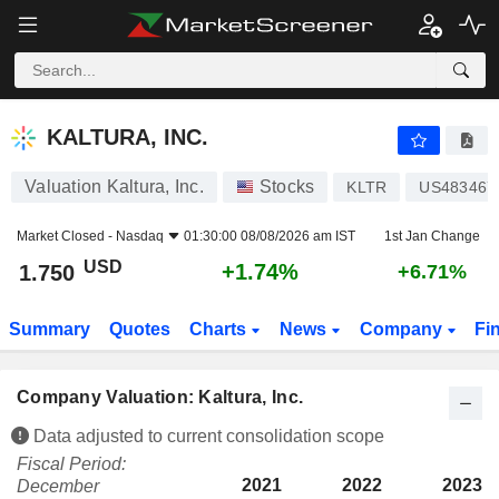
KALTURA, INC.
1.750
$
+1.74%
KALTURA, INC.
Valuation Kaltura, Inc.
Stocks
KLTR
US483467
Market Closed -
Nasdaq
01:30:00 08/08/2026 am IST
1st Jan Change
USD
+1.74%
1.750
+6.71%
Summary
Quotes
Charts
News
Company
Fi
Company Valuation: Kaltura, Inc.
Data adjusted to current consolidation scope
Fiscal Period:
2021
2022
2023
December