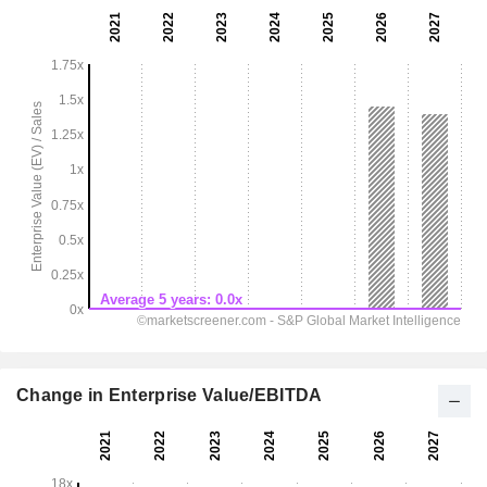
Change in Enterprise Value/EBITDA