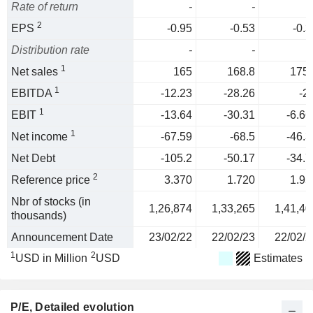
Rate of return
-
-
2
EPS
-0.95
-0.53
-0.3
Distribution rate
-
-
1
Net sales
165
168.8
175.
1
EBITDA
-12.23
-28.26
-2
1
EBIT
-13.64
-30.31
-6.66
1
Net income
-67.59
-68.5
-46.3
Net Debt
-105.2
-50.17
-34.7
2
Reference price
3.370
1.720
1.95
Nbr of stocks (in
1,26,874
1,33,265
1,41,40
thousands)
Announcement Date
23/02/22
22/02/23
22/02/2
1
2
USD in Million
USD
Estimates
P/E
, Detailed evolution