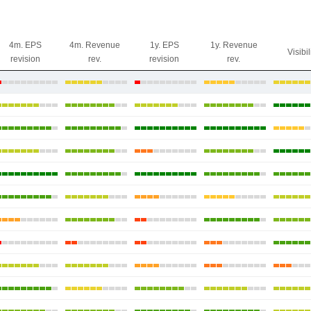
4m. EPS
4m. Revenue
1y. EPS
1y. Revenue
Visibil
revision
rev.
revision
rev.