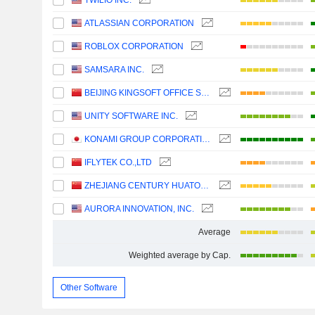
TWILIO INC.
ATLASSIAN CORPORATION
ROBLOX CORPORATION
SAMSARA INC.
BEIJING KINGSOFT OFFICE SOFTWARE, INC.
UNITY SOFTWARE INC.
KONAMI GROUP CORPORATION
IFLYTEK CO.,LTD
ZHEJIANG CENTURY HUATONG GROUP CO.,LTD
AURORA INNOVATION, INC.
Average
Weighted average by Cap.
Other Software