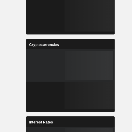
Cryptocurrencies
Interest Rates