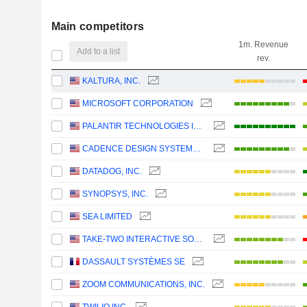
Main competitors
1m. Revenue
Add to a list
rev.
KALTURA, INC.
MICROSOFT CORPORATION
PALANTIR TECHNOLOGIES INC.
CADENCE DESIGN SYSTEMS, INC.
DATADOG, INC.
SYNOPSYS, INC.
SEA LIMITED
TAKE-TWO INTERACTIVE SOFTWARE, INC.
DASSAULT SYSTÈMES SE
ZOOM COMMUNICATIONS, INC.