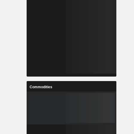
Commodities