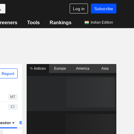
Log in
Subscribe
reeners
Tools
Rankings
Indian Edition
Indices
Europe
America
Asia
 Report
MT
CI
ector
ETFs