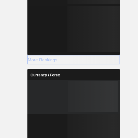
More Rankings
Currency / Forex