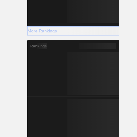
More Rankings
Rankings