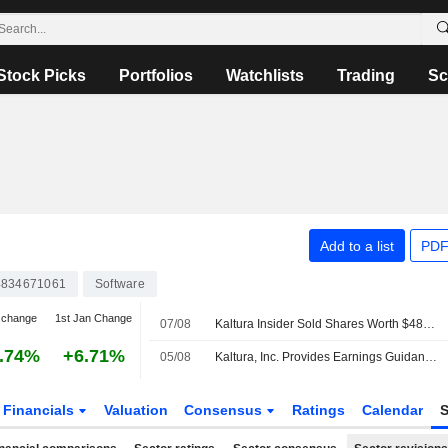
Stock Picks
Portfolios
Watchlists
Trading
Sc
Add to a list
PDF
834671061
Software
 change
1st Jan Change
07/08
Kaltura Insider Sold Shares Worth $484,433, According to a Recent SEC Filing
.74%
+6.71%
05/08
Kaltura, Inc. Provides Earnings Guidance for the Third Quarter and Full Year of Fiscal Year Ending December 31, 2026
Financials
Valuation
Consensus
Ratings
Calendar
S