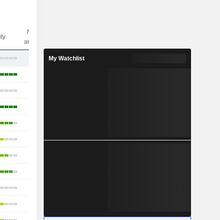
Nbr of
ity
analysts
2
My Watchlist
53
27
26
45
25
28
29
19
26