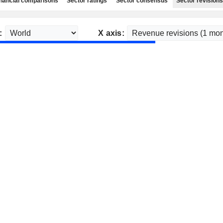
nancial comparisons
Sector ratings
Sector consensus
Sector revisions
:
X axis: