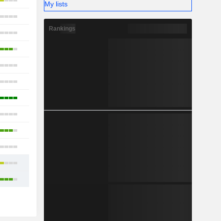
31
My lists
30
Rankings
35
21
14
22
17
10
5
12
24
47