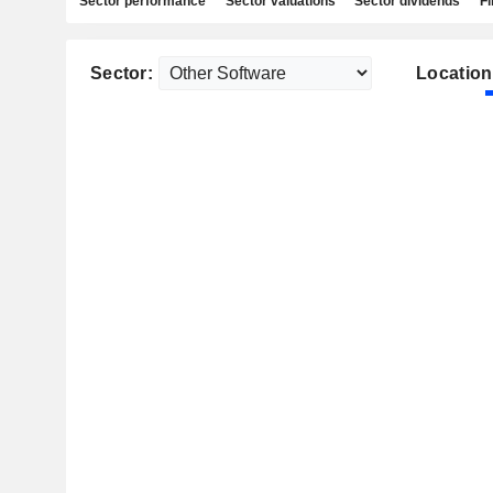
Sector performance
Sector valuations
Sector dividends
Fi
Sector:
Location