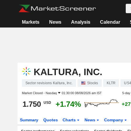
Markets
News
Analysis
Calendar
KALTURA, INC.
Sector revisions Kaltura, Inc.
Stocks
KLTR
US4
Market Closed -
Nasdaq
01:30:00 08/08/2026 am IST
5-day
1.750
+1.74%
USD
+27
Summary
Quotes
Charts
News
Company