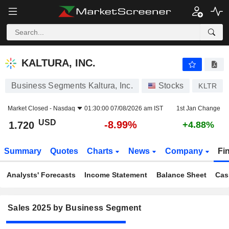
KALTURA, INC.
1.720
$
-8.99%
KALTURA, INC.
Business Segments Kaltura, Inc.
Stocks
KLTR
Market Closed -
Nasdaq
01:30:00 07/08/2026 am IST
1st Jan Change
USD
-8.99%
1.720
+4.88%
Summary
Quotes
Charts
News
Company
Fi
Analysts' Forecasts
Income Statement
Balance Sheet
Cas
Sales 2025 by Business Segment