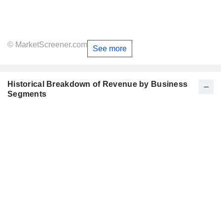
© MarketScreener.com
See more
Historical Breakdown of Revenue by Business
Segments