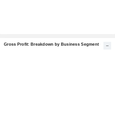
Gross Profit: Breakdown by Business Segment