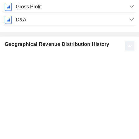
Gross Profit
D&A
Geographical Revenue Distribution History