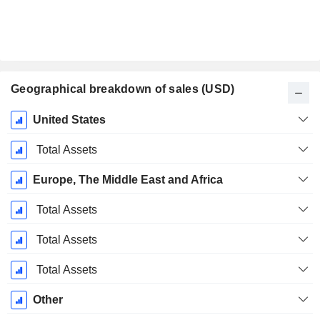
Geographical breakdown of sales (USD)
Fiscal
United States
Period:
December
Total Assets
Europe, The Middle East and Africa
Total Assets
Total Assets
Total Assets
Other