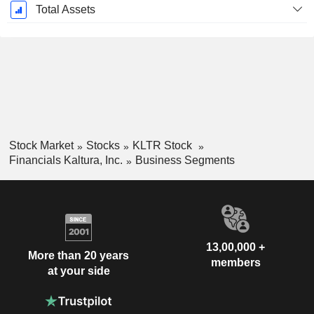
Total Assets
Stock Market
Stocks
KLTR Stock
Financials Kaltura, Inc.
Business Segments
13,00,000 +
More than 20 years
members
at your side