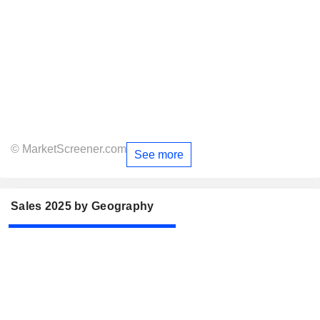
© MarketScreener.com
See more
Sales 2025 by Geography