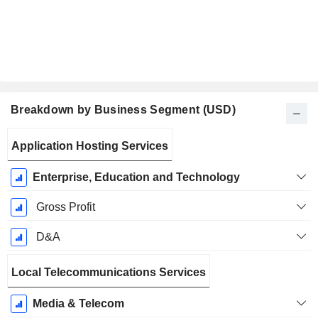
Breakdown by Business Segment (USD)
Fiscal
Application Hosting Services
Period:
December
Enterprise, Education and Technology
Gross Profit
D&A
Local Telecommunications Services
Media & Telecom