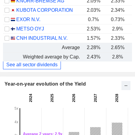
KNORR-BREMSE AG
2.05%
2.33%
KUBOTA CORPORATION
2.03%
2.34%
EXOR N.V.
0.7%
0.73%
METSO OYJ
2.53%
2.9%
CNH INDUSTRIAL N.V.
1.57%
2.33%
Average
2.28%
2.65%
Weighted average by Cap.
2.43%
2.8%
See all sector dividends
Year-on-year evolution of the Yield