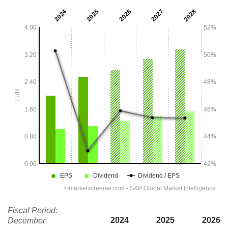
Fiscal Period:
2024
2025
2026
December