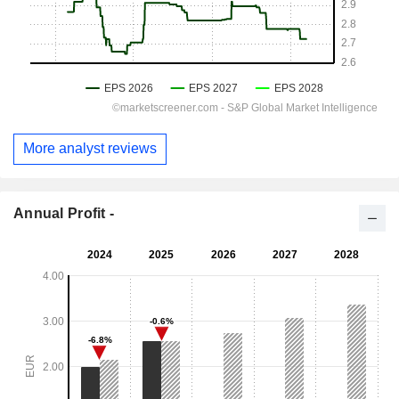
More analyst reviews
Annual Profit -