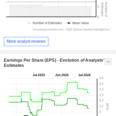
More analyst reviews
Earnings Per Share (EPS) - Evolution of Analysts'
Estimates