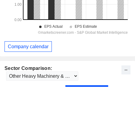
Company calendar
Sector Comparison: