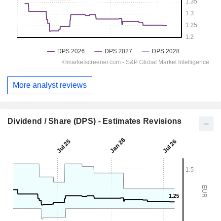
More analyst reviews
Dividend / Share (DPS) - Estimates Revisions