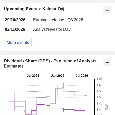
Upcoming Events: Kalmar Oyj
29/10/2026
Earnings release - Q3 2026
02/11/2026
Analyst/Investor Day
More events
Dividend / Share (DPS) - Evolution of Analysts'
Estimates