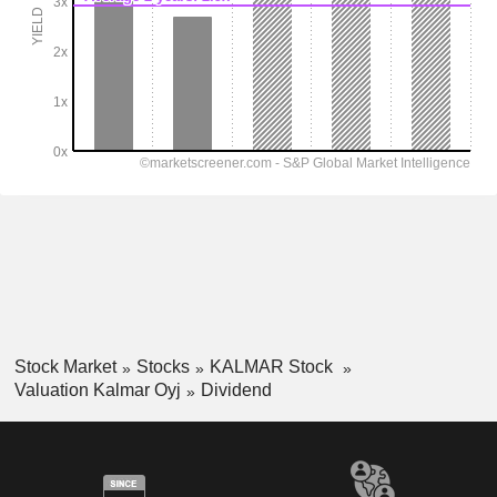
Stock Market
Stocks
KALMAR Stock
Valuation Kalmar Oyj
Dividend