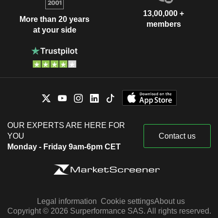
13,00,000 +
More than 20 years
members
at your side
OUR EXPERTS ARE HERE FOR
YOU
Contact us
Monday - Friday 9am-6pm CET
Legal information
Cookie settings
About us
Copyright © 2026 Surperformance SAS. All rights reserved.