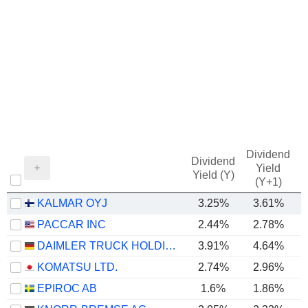
Dividend
Dividend
Yield
Yield (Y)
(Y+1)
KALMAR OYJ
3.25%
3.61%
PACCAR INC
2.44%
2.78%
DAIMLER TRUCK HOLDING AG
3.91%
4.64%
KOMATSU LTD.
2.74%
2.96%
EPIROC AB
1.6%
1.86%