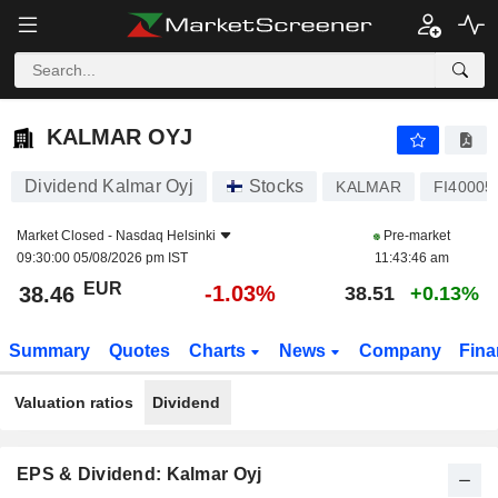
KALMAR OYJ
38.46
€
-1.03%
KALMAR OYJ
Dividend Kalmar Oyj
Stocks
KALMAR
FI40005
Market Closed -
Nasdaq Helsinki
Pre-market
09:30:00 05/08/2026 pm IST
11:43:46 am
EUR
-1.03%
38.46
38.51
+0.13%
Summary
Quotes
Charts
News
Company
Fina
Valuation ratios
Dividend
EPS & Dividend: Kalmar Oyj