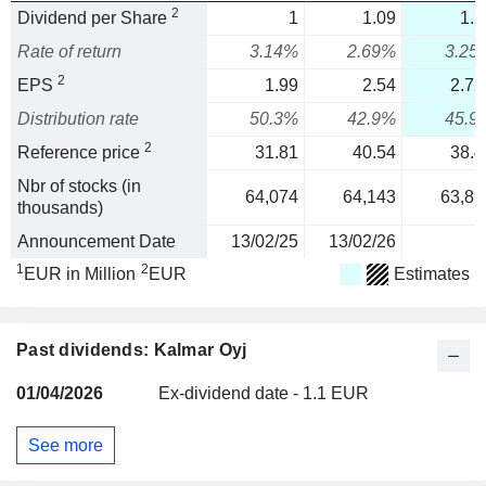
2
Dividend per Share
1
1.09
1.2
Rate of return
3.14%
2.69%
3.25
2
EPS
1.99
2.54
2.72
Distribution rate
50.3%
42.9%
45.9
2
Reference price
31.81
40.54
38.4
Nbr of stocks (in
64,074
64,143
63,89
thousands)
Announcement Date
13/02/25
13/02/26
1
2
EUR in Million
EUR
Estimates
Past dividends: Kalmar Oyj
01/04/2026
Ex-dividend date - 1.1 EUR
See more