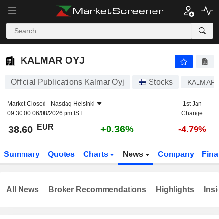
KALMAR OYJ
38.60
€
+0.36%
KALMAR OYJ
Official Publications Kalmar Oyj
Stocks
KALMAR
Market Closed -
Nasdaq Helsinki
1st Jan
09:30:00 06/08/2026 pm IST
Change
EUR
+0.36%
38.60
-4.79%
Summary
Quotes
Charts
News
Company
Fina
All News
Broker Recommendations
Highlights
Insi