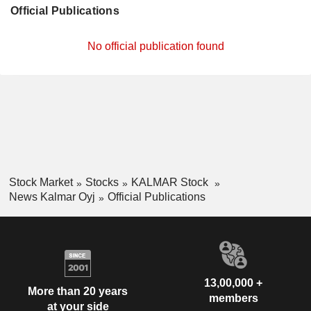
Official Publications
No official publication found
Stock Market
Stocks
KALMAR Stock
News Kalmar Oyj
Official Publications
13,00,000 +
More than 20 years
members
at your side