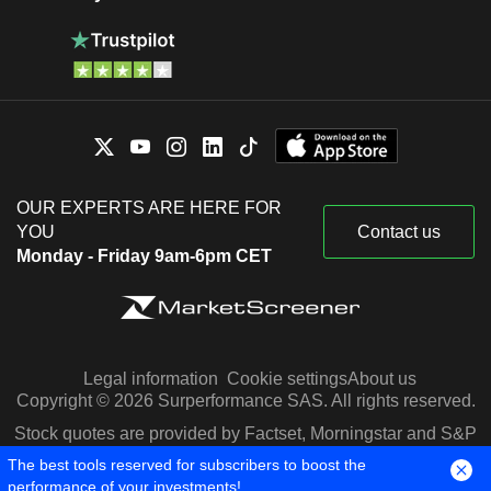
OUR EXPERTS ARE HERE FOR
YOU
Contact us
Monday - Friday 9am-6pm CET
Legal information
Cookie settings
About us
Copyright © 2026 Surperformance SAS. All rights reserved.
Stock quotes are provided by Factset, Morningstar and S&P
Capital IQ
The best tools reserved for subscribers to boost the
performance of your investments!