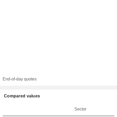
End-of-day quotes
Compared values
Sector