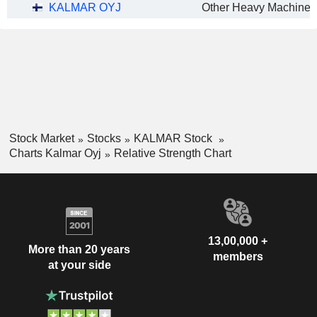
KALMAR OYJ
Stock Market
Stocks
KALMAR Stock
Charts Kalmar Oyj
Relative Strength Chart
13,00,000 +
More than 20 years
members
at your side