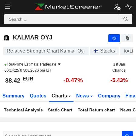
KALMAR OYJ
38.42
€
-0.47%
KALMAR OYJ
Relative Strength Chart Kalmar Oyj
Stocks
KALM
Real-time Estimate
Tradegate
1st Jan
06:14:25 07/08/2026 pm IST
Change
EUR
-0.47%
38.42
-5.43%
Summary
Quotes
Charts
News
Company
Fina
Technical Analysis
Static Chart
Total Return chart
News C