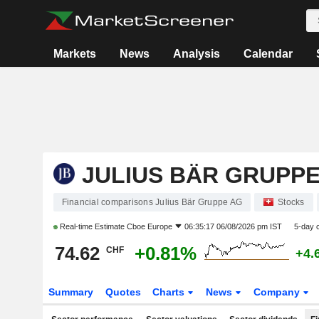
Markets
News
Analysis
Calendar
JULIUS BÄR GRUPPE
Financial comparisons Julius Bär Gruppe AG
Stocks
Real-time Estimate
Cboe Europe
06:35:17 06/08/2026 pm IST
5-day 
74.62
+0.81%
CHF
+4.
Summary
Quotes
Charts
News
Company