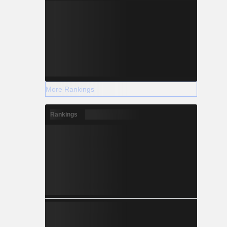
More Rankings
Rankings