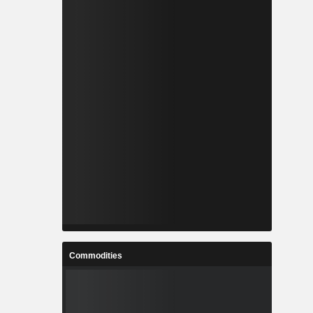
Commodities