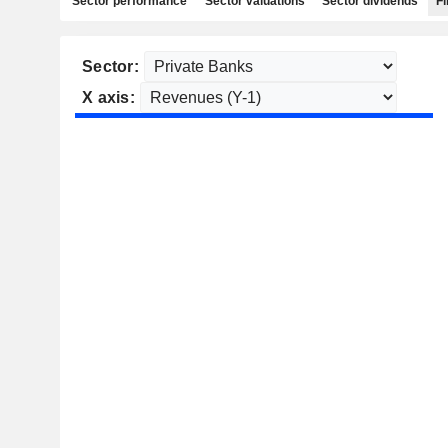
Sector performance
Sector valuations
Sector dividends
Fi
Sector:
X axis: