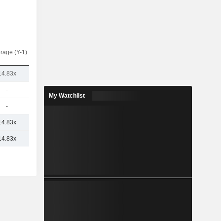
rage (Y-1)
14.83x
-
My Watchlist
-
14.83x
14.83x