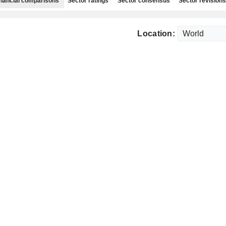
nancial comparisons
Sector ratings
Sector consensus
Sector revisions
Location: