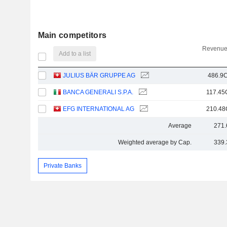
Main competitors
Revenue
Add to a list
JULIUS BÄR GRUPPE AG
486.9C
BANCA GENERALI S.P.A.
117.45
EFG INTERNATIONAL AG
210.48
Average
271.
Weighted average by Cap.
339.
Private Banks