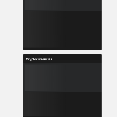
Cryptocurrencies