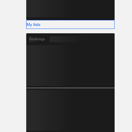
My lists
Rankings