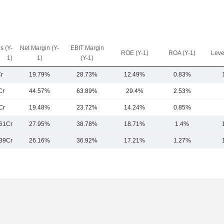
s (Y-
Net Margin (Y-
EBIT Margin
ROE (Y-1)
ROA (Y-1)
Leve
1)
1)
(Y-1)
r
19.79%
28.73%
12.49%
0.83%
Cr
44.57%
63.89%
29.4%
2.53%
Cr
19.48%
23.72%
14.24%
0.85%
61Cr
27.95%
38.78%
18.71%
1.4%
39Cr
26.16%
36.92%
17.21%
1.27%