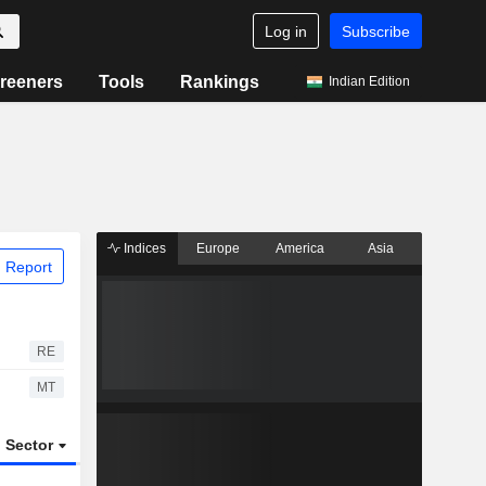
Log in
Subscribe
reeners
Tools
Rankings
Indian Edition
Indices
Europe
America
Asia
 Report
RE
MT
Sector
ETFs