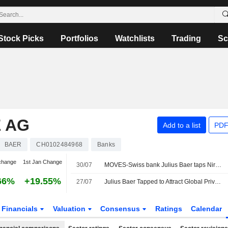
Stock Picks
Portfolios
Watchlists
Trading
Sc
 AG
Add to a list
PDF
BAER
CH0102484968
Banks
change
1st Jan Change
30/07
MOVES-Swiss bank Julius Baer taps Nira Tanoko to drive Southeast Asia growth
66%
+19.55%
27/07
Julius Baer Tapped to Attract Global Private Wealth to Dubai
Financials
Valuation
Consensus
Ratings
Calendar