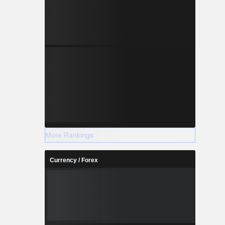
More Rankings
Currency / Forex