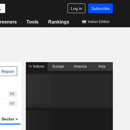
Log in
Subscribe
reeners
Tools
Rankings
Indian Edition
Indices
Europe
America
Asia
 Report
RE
MT
Sector
ETFs