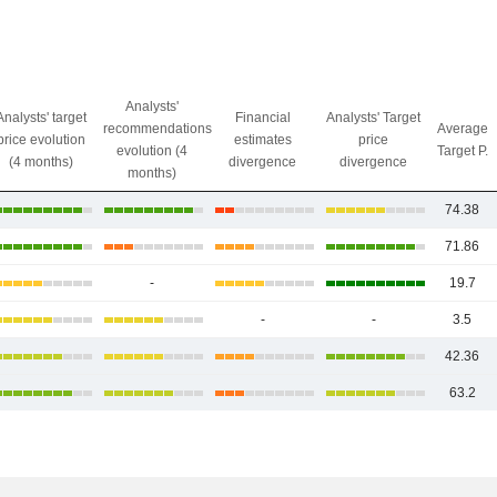
Analysts'
Analysts' target
Financial
Analysts' Target
recommendations
Average
price evolution
estimates
price
evolution (4
Target P.
(4 months)
divergence
divergence
months)
74.38
71.86
-
19.7
-
-
3.5
42.36
63.2