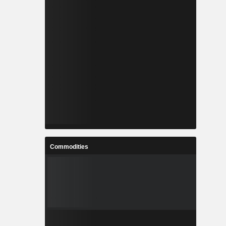
Commodities