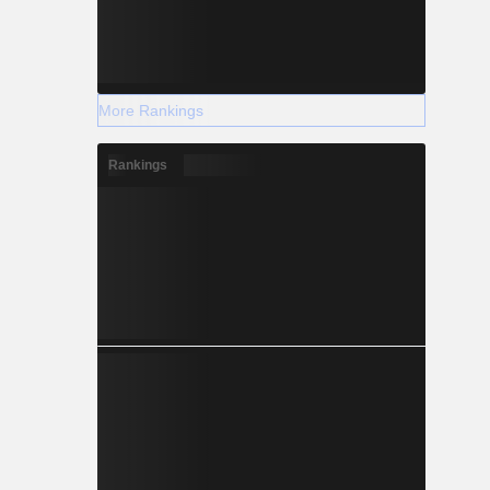
More Rankings
Rankings