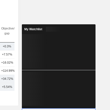
Objective/dr
Nbr of
My Watchlist
gap
analysts
+0.3%
17
+7.57%
7
+16.02%
4
+114.99%
1
+34.72%
7
+5.54%
12