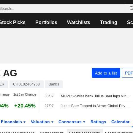
Stock Picks
Portfolios
Watchlists
Trading
Sc
 AG
Add to a list
PDF
ER
CH0102484968
Banks
change
1st Jan Change
30/07
MOVES-Swiss bank Julius Baer taps Nira Tanoko to drive Southeast Asia growth
04%
+20.45%
27/07
Julius Baer Tapped to Attract Global Private Wealth to Dubai
Financials
Valuation
Consensus
Ratings
Calendar