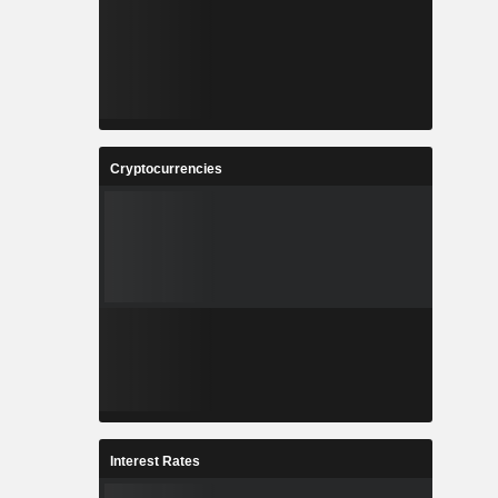
Cryptocurrencies
Interest Rates