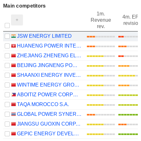
Main competitors
1m.
4m. EP
Revenue
revision
rev.
JSW ENERGY LIMITED
HUANENG POWER INTERNATIONAL, INC.
ZHEJIANG ZHENENG ELECTRIC POWER CO., LTD.
BEIJING JINGNENG POWER CO., LTD.
SHAANXI ENERGY INVESTMENT CO., LTD.
WINTIME ENERGY GROUP CO.,LTD.
ABOITIZ POWER CORPORATION
TAQA MOROCCO S.A.
GLOBAL POWER SYNERGY
JIANGSU GUOXIN CORP. LTD.
GEPIC ENERGY DEVELOPMENT CO., LTD.