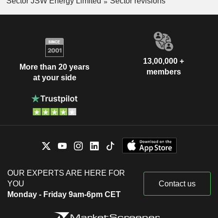
Sector JSW Energy Limited
Sector revisions
13,00,000 +
More than 20 years
members
at your side
OUR EXPERTS ARE HERE FOR
YOU
Contact us
Monday - Friday 9am-6pm CET