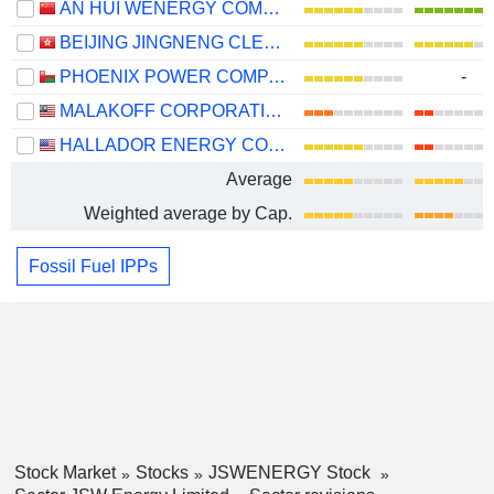
AN HUI WENERGY COMPANY LIMITED
BEIJING JINGNENG CLEAN ENERGY CO., LIMITED
PHOENIX POWER COMPANY SAOG
-
MALAKOFF CORPORATION
HALLADOR ENERGY COMPANY
Average
Weighted average by Cap.
Fossil Fuel IPPs
Stock Market
Stocks
JSWENERGY Stock