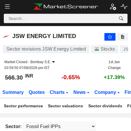
JSW ENERGY LIMITED
566.30
₹
-0.65%
JSW ENERGY LIMITED
Sector revisions JSW Energy Limited
Stocks
JS
Market Closed -
Bombay S.E.
1st Jan
03:59:50 07/08/2026 pm IST
Change
INR
-0.65%
566.30
+17.39%
Summary
Quotes
Charts
News
Company
Fi
Sector performance
Sector valuations
Sector dividends
F
Sector: