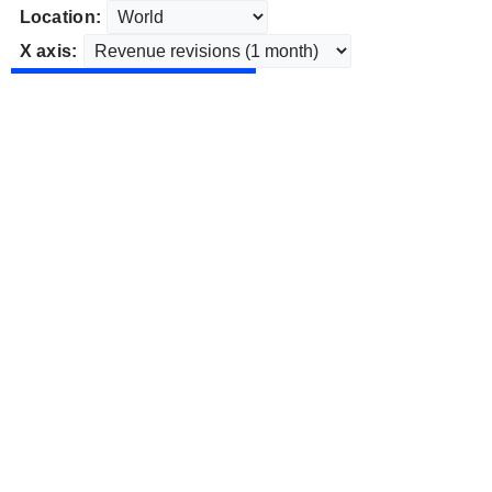
Location:
X axis: