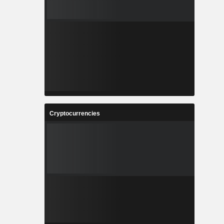
Cryptocurrencies