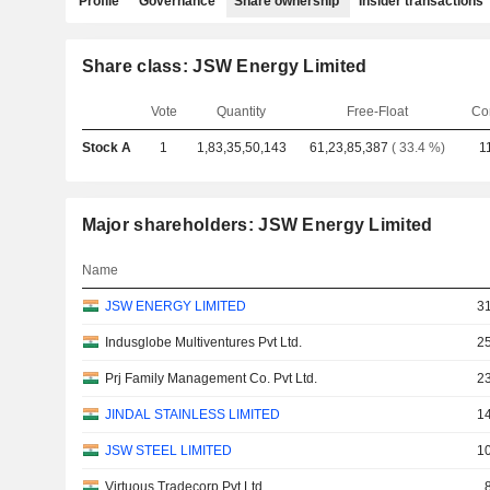
Profile
Governance
Share ownership
Insider transactions
Share class: JSW Energy Limited
Vote
Quantity
Free-Float
Co
Stock A
1
1,83,35,50,143
61,23,85,387
( 33.4 %)
1
Major shareholders: JSW Energy Limited
Name
JSW ENERGY LIMITED
31
Indusglobe Multiventures Pvt Ltd.
25
Prj Family Management Co. Pvt Ltd.
23
JINDAL STAINLESS LIMITED
14
JSW STEEL LIMITED
10
Virtuous Tradecorp Pvt Ltd.