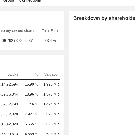
Group
Connections
Breakdown by shareholde
mpany-owned shares
Total Float
1,09,792
( 0.0605 %)
33.4 %
Stocks
%
Valuation
,14,92,694
16.99 %
1 920 M ₹
,59,86,044
13.96 %
1 578 M ₹
,09,32,793
12.6 %
1 424 M ₹
,53,32,820
7.927 %
896 M ₹
,18,42,023
5.555 %
628 M ₹
8,55,99,613
4.669 %
528 M ₹