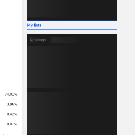
My lists
Rankings
74.01%
3.96%
0.42%
0.01%