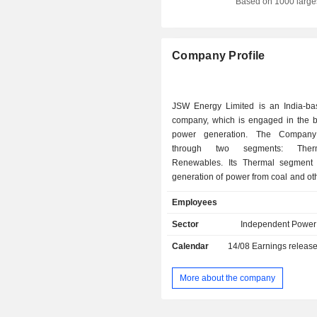
Based on 1000 large
Company Profile
JSW Energy Limited is an India-b
company, which is engaged in the b
power generation. The Company
through two segments: The
Renewables. Its Thermal segment
generation of power from coal and ot
sources (lignite, gas, and oil) from p
Employees
and related ancillary services. Its
segment comprises generation of 
Sector
Independent Power
renewable energy sources such as hy
Calendar
14/08
Earnings releas
solar, and related ancillary services.
are Baspa, Karcham Wangtoo,
Vijaynagar, Ratnagiri, Jharsuguda, an
More about the company
Baspa Plant is in the higher reac
Himalayas and has a generating c