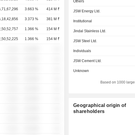
Others
6,71,67,296
3.663 %
414 M ₹
JSW Energy Ltd.
6,18,42,856
3.373 %
381 M ₹
Institutional
2,50,52,757
1.366 %
154 M ₹
Jindal Stainless Ltd.
2,50,52,225
1.366 %
154 M ₹
JSW Steel Ltd.
░ ░░░
░░░░%
░░
Individuals
░ ░░░
░░░░%
░░
JSW Cement Ltd.
░ ░░░
░░░░%
░░
Unknown
░ ░░░
░░░░%
░░
Based on 1000 large
░ ░░░
░░░░%
░░
░ ░░░
░░░░%
░░
Geographical origin of
░ ░░░
░░░░%
░░
shareholders
░ ░░░
░░░░%
░░
░ ░░░
░░░░%
░░