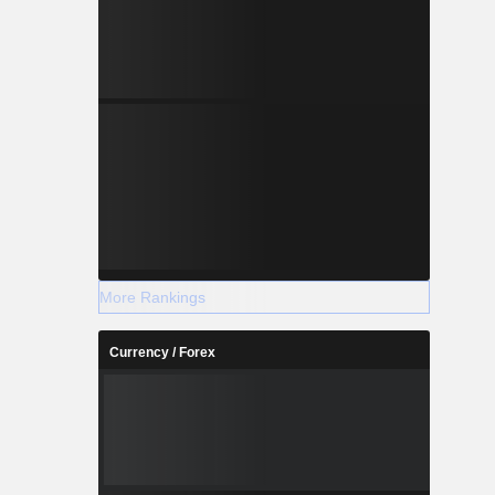
 Karcham
r Satluj in
h and has a
MW. Barmer
source, the
alipa. The
o separate
More Rankings
Currency / Forex