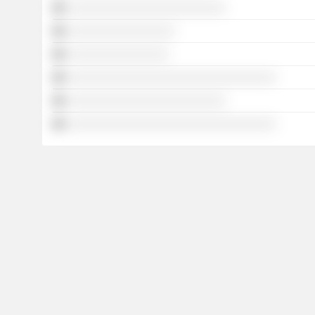
░░░░░░░░░░░░░░░░░░░░░░░░░
░░░░░░░░░░░░░░░░░
░░░░░░░░░░░░░░░░
░░░░░░░░░░░░░░░░░░░░░░░░░░░░░░░░░
░░░░░░░░░░░░░░░░░░░░░░░░░
░░░░░░░░░░░░░░░░░░░░░░░░░░░░░░░░░