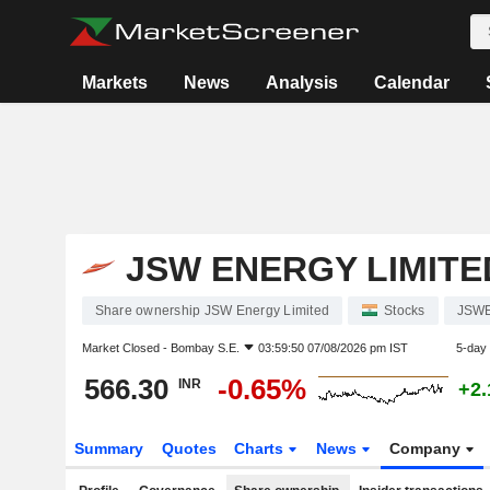
Markets
News
Analysis
Calendar
JSW ENERGY LIMITE
Share ownership JSW Energy Limited
Stocks
JSW
Market Closed -
Bombay S.E.
03:59:50 07/08/2026 pm IST
5-day
566.30
-0.65%
INR
+2
Summary
Quotes
Charts
News
Company