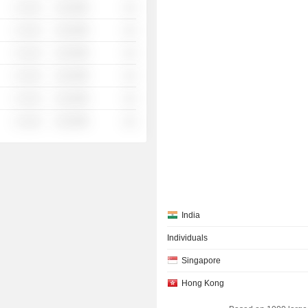
░ ░░░
░░░░%
░░
░ ░░░
░░░░%
░░
░ ░░░
░░░░%
░░
░ ░░░
░░░░%
░░
░ ░░░
░░░░%
░░
░ ░░░
░░░░%
░░
India
Individuals
Singapore
Hong Kong