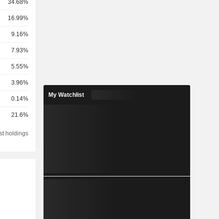
34.68%
16.99%
9.16%
7.93%
5.55%
3.96%
My Watchlist
0.14%
21.6%
st holdings