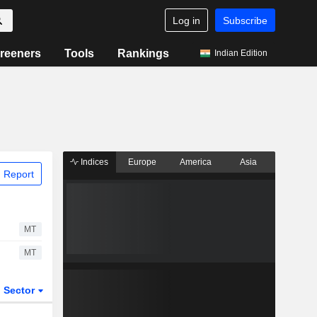
Log in
Subscribe
reeners
Tools
Rankings
Indian Edition
Indices
Europe
America
Asia
 Report
MT
MT
Sector
ETFs