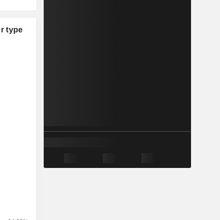
r type