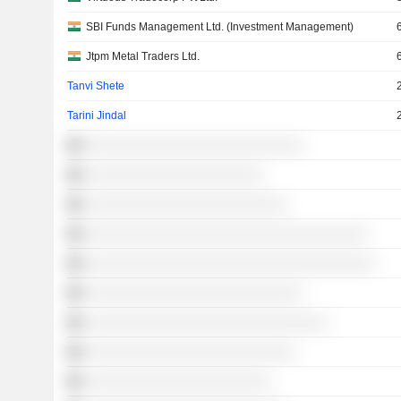
SBI Funds Management Ltd. (Investment Management)
Jtpm Metal Traders Ltd.
Tanvi Shete
Tarini Jindal
░░░░░░░░░░░░░░░░░░░░░░░░░░░
░░░░░░░░░░░░░░░░░░░░░░
░░░░░░░░░░░░░░░░░░░░░░░░░
░░░░░░░░░░░░░░░░░░░░░░░░░░░░░░░░░░░
░░░░░░░░░░░░░░░░░░░░░░░░░░░░░░░░░░░░
░░░░░░░░░░░░░░░░░░░░░░░░░░░
░░░░░░░░░░░░░░░░░░░░░░░░░░░░░░
░░░░░░░░░░░░░░░░░░░░░░░░░░
░░░░░░░░░░░░░░░░░░░░░░░