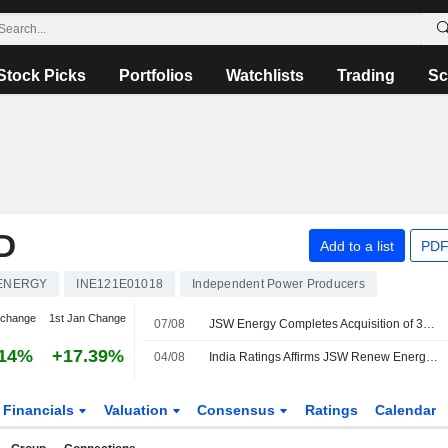
Stock Picks
Portfolios
Watchlists
Trading
Sc
D
Add to a list
PDF
ENERGY
INE121E01018
Independent Power Producers
 change
1st Jan Change
07/08
JSW Energy Completes Acquisition of 300 MW Thermal Power Plant
.14%
+17.39%
04/08
India Ratings Affirms JSW Renew Energy Ten's 'IND A/Stable' Rating
Financials
Valuation
Consensus
Ratings
Calendar