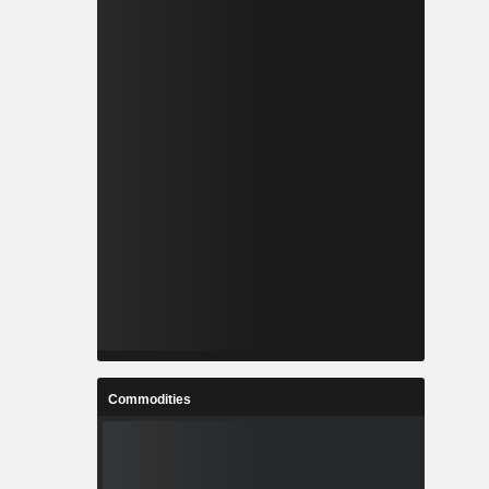
Commodities