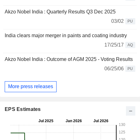
Akzo Nobel India : Quarterly Results Q3 Dec 2025
03/02
PU
India clears major merger in paints and coating industry
17/25/17
AQ
Akzo Nobel India : Outcome of AGM 2025 - Voting Results
06/25/06
PU
More press releases
EPS Estimates