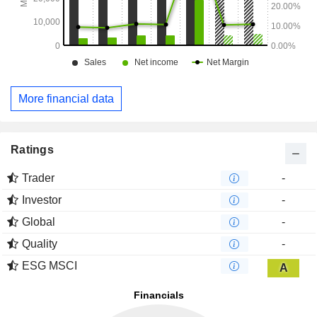
More financial data
Ratings
Trader
-
Investor
-
Global
-
Quality
-
ESG MSCI
A