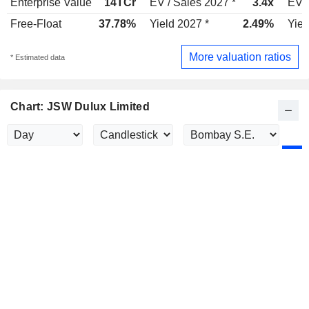
Enterprise Value
14TCr
EV / Sales 2027 *
3.4x
EV /
Free-Float
37.78%
Yield 2027 *
2.49%
Yiel
More valuation ratios
* Estimated data
Chart: JSW Dulux Limited