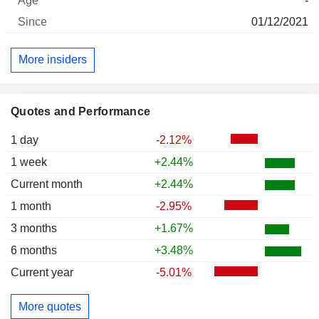
-
01/12/2021
More insiders
Quotes and Performance
1 day
-2.12%
1 week
+2.44%
Current month
+2.44%
1 month
-2.95%
3 months
+1.67%
6 months
+3.48%
Current year
-5.01%
More quotes