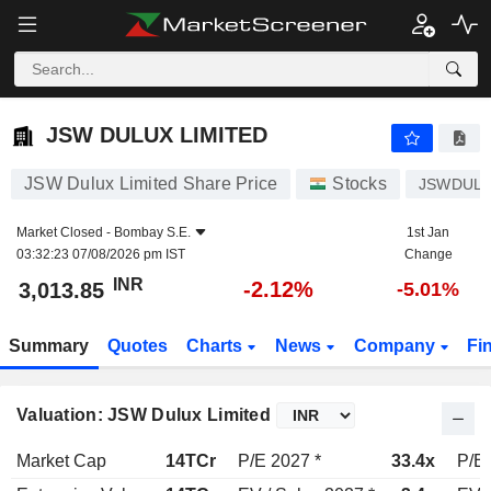
JSW DULUX LIMITED
3,013.85
₹
-2.12%
JSW DULUX LIMITED
JSW Dulux Limited Share Price
Stocks
JSWDUL
Market Closed -
Bombay S.E.
1st Jan
03:32:23 07/08/2026 pm IST
Change
INR
-2.12%
3,013.85
-5.01%
Summary
Quotes
Charts
News
Company
Fi
Valuation: JSW Dulux Limited
Market Cap
14TCr
P/E 2027 *
33.4x
P/E 