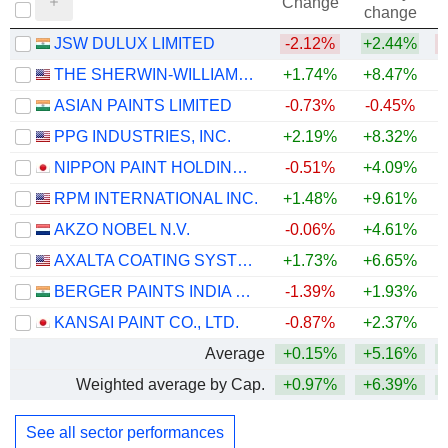
Change
change
JSW DULUX LIMITED
-2.12%
+2.44%
THE SHERWIN-WILLIAMS COMPANY
+1.74%
+8.47%
ASIAN PAINTS LIMITED
-0.73%
-0.45%
PPG INDUSTRIES, INC.
+2.19%
+8.32%
+
NIPPON PAINT HOLDINGS CO., LTD.
-0.51%
+4.09%
RPM INTERNATIONAL INC.
+1.48%
+9.61%
AKZO NOBEL N.V.
-0.06%
+4.61%
+
AXALTA COATING SYSTEMS LTD.
+1.73%
+6.65%
+
BERGER PAINTS INDIA LIMITED
-1.39%
+1.93%
KANSAI PAINT CO., LTD.
-0.87%
+2.37%
+
Average
+0.15%
+5.16%
Weighted average by Cap.
+0.97%
+6.39%
See all sector performances