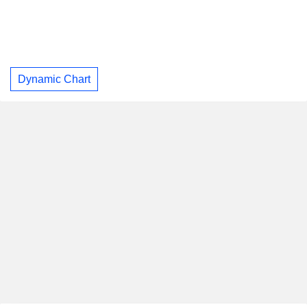
Dynamic Chart