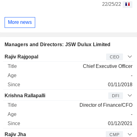
22/25/22
More news
Managers and Directors: JSW Dulux Limited
Manager
Title
Age
Since
Rajiv Rajgopal
CEO
Chief Executive Officer
-
01/11/2018
Krishna Rallapalli
DFI
Director of Finance/CFO
-
01/12/2021
Rajiv Jha
CMP