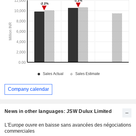
Company calendar
News in other languages: JSW Dulux Limited
L'Europe ouvre en baisse sans avancées des négociations
commerciales