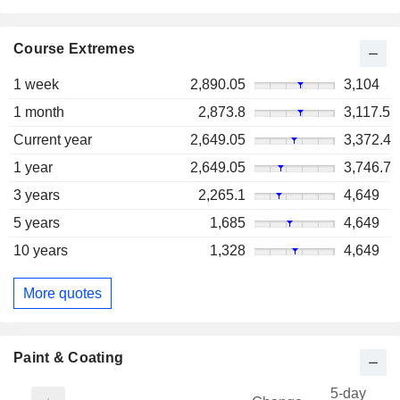
Course Extremes
1 week
2,890.05
3,104
1 month
2,873.8
3,117.5
Current year
2,649.05
3,372.4
1 year
2,649.05
3,746.7
3 years
2,265.1
4,649
5 years
1,685
4,649
10 years
1,328
4,649
More quotes
Paint & Coating
5-day