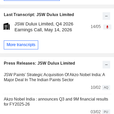
Last Transcript: JSW Dulux Limited
JSW Dulux Limited, Q4 2026
14/05
Earnings Call, May 14, 2026
More transcripts
Press Releases: JSW Dulux Limited
JSW Paints' Strategic Acquisition Of Akzo Nobel India: A
Major Deal In The Indian Paints Sector
10/02
AQ
Akzo Nobel India : announces Q3 and 9M financial results
for FY2025-26
03/02
PU