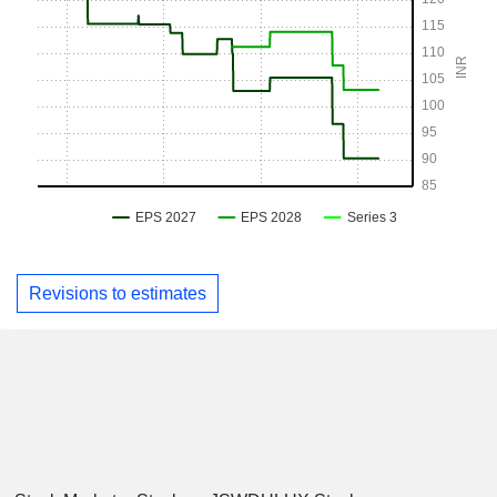
Revisions to estimates