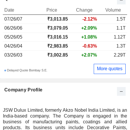
Date
Price
Change
Volume
07/26/07
₹3,013.85
-2.12%
1.5T
06/26/06
₹3,079.05
+2.09%
1.1T
05/26/05
₹3,016.15
+1.08%
1.12T
04/26/04
₹2,983.85
-0.63%
1.3T
03/26/03
₹3,002.85
+2.07%
2.29T
More quotes
Delayed Quote Bombay S.E.
Company Profile
JSW Dulux Limited, formerly Akzo Nobel India Limited, is an
India-based company. The Company is engaged in the
business of manufacturing paints, coatings and allied
products. Its business units include Decorative Paints,