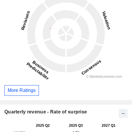
More Ratings
Quarterly revenue - Rate of surprise