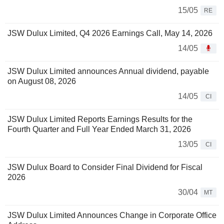
15/05
RE
JSW Dulux Limited, Q4 2026 Earnings Call, May 14, 2026
14/05
JSW Dulux Limited announces Annual dividend, payable
on August 08, 2026
14/05
CI
JSW Dulux Limited Reports Earnings Results for the
Fourth Quarter and Full Year Ended March 31, 2026
13/05
CI
JSW Dulux Board to Consider Final Dividend for Fiscal
2026
30/04
MT
JSW Dulux Limited Announces Change in Corporate Office