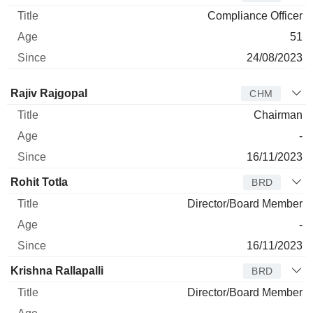
Compliance Officer
51
24/08/2023
Director
Title
Age
Since
Rajiv Rajgopal
CHM
Chairman
-
16/11/2023
Rohit Totla
BRD
Director/Board Member
-
16/11/2023
Krishna Rallapalli
BRD
Director/Board Member