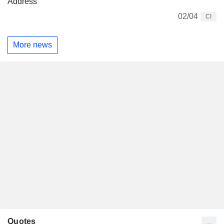
Address
02/04
CI
More news
Quotes