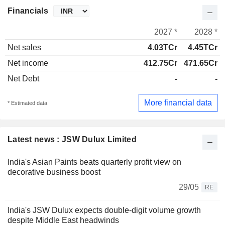
Financials
2027 *
2028 *
Net sales
4.03TCr
4.45TCr
Net income
412.75Cr
471.65Cr
Net Debt
-
-
More financial data
* Estimated data
Latest news : JSW Dulux Limited
India's Asian Paints beats quarterly profit view on
decorative business boost
29/05
RE
India's JSW Dulux expects double-digit volume growth
despite Middle East headwinds