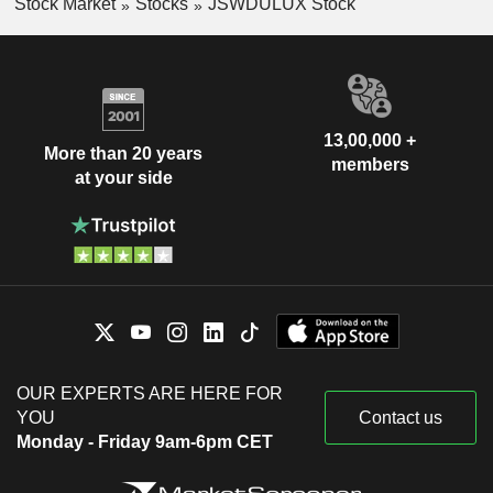
Stock Market
Stocks
JSWDULUX Stock
13,00,000 +
More than 20 years
members
at your side
OUR EXPERTS ARE HERE FOR
YOU
Contact us
Monday - Friday 9am-6pm CET