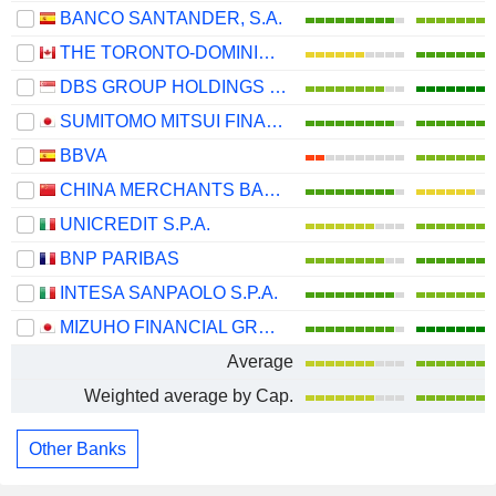
BANCO SANTANDER, S.A.
THE TORONTO-DOMINION BANK
DBS GROUP HOLDINGS LTD
SUMITOMO MITSUI FINANCIAL GROUP, INC.
BBVA
CHINA MERCHANTS BANK CO., LTD.
UNICREDIT S.P.A.
BNP PARIBAS
INTESA SANPAOLO S.P.A.
MIZUHO FINANCIAL GROUP, INC.
Average
Weighted average by Cap.
Other Banks