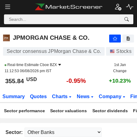
JPMORGAN CHASE & CO.
355.84
$
-0.95%
JPMORGAN CHASE & CO.
Sector consensus JPMorgan Chase & Co.
Stocks
Real-time Estimate
Cboe BZX
1st Jan
11:12:53 06/08/2026 pm IST
Change
USD
-0.95%
355.84
+10.23%
Summary
Quotes
Charts
News
Company
Fi
Sector performance
Sector valuations
Sector dividends
F
Sector: