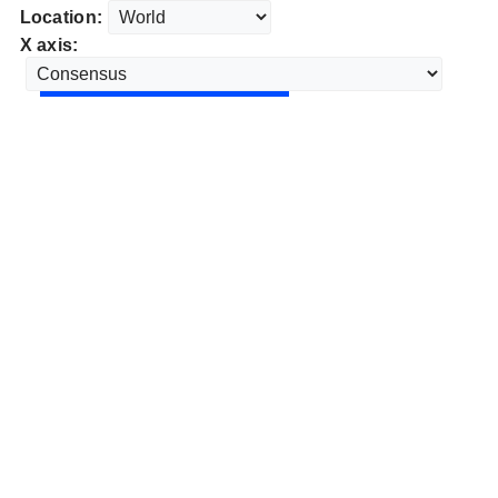
Location:
X axis: