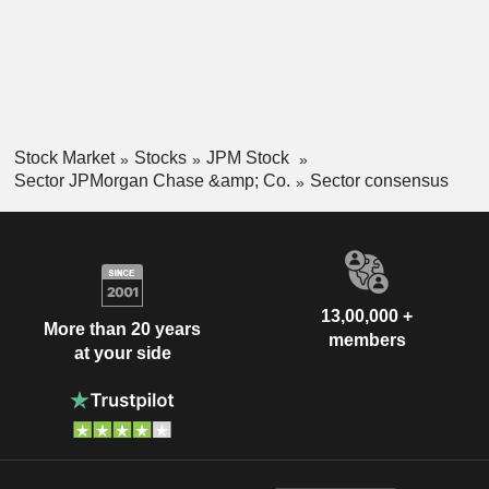
Stock Market
Stocks
JPM Stock
Sector JPMorgan Chase &amp; Co.
Sector consensus
13,00,000 +
More than 20 years
members
at your side