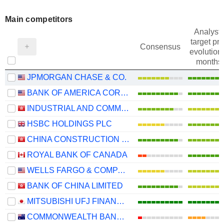
Main competitors
Analysts
target pri
Consensus
evolution 
months
JPMORGAN CHASE & CO.
BANK OF AMERICA CORPORATION
INDUSTRIAL AND COMMERCIAL BANK OF CHINA LIMITED
HSBC HOLDINGS PLC
CHINA CONSTRUCTION BANK CORPORATION
ROYAL BANK OF CANADA
WELLS FARGO & COMPANY
BANK OF CHINA LIMITED
MITSUBISHI UFJ FINANCIAL GROUP, INC.
COMMONWEALTH BANK OF AUSTRALIA