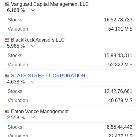
Name
Stocks
%
Valuation
Vanguard Capital Management LLC
6.168 %
16,52,78,733
54 101 M $
BlackRock Advisors LLC
5.965 %
15,98,43,311
52 322 M $
STATE STREET CORPORATION
4.638 %
12,42,76,661
40 679 M $
Eaton Vance Management
2.558 %
6,85,44,442
22 437 M $