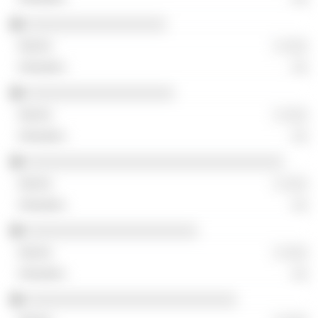
░░░░░░░░░░░░░░░░░░
░ ░░░
░░
░░░░░░░░░░░░░░░░░░░
░ ░░░
░░
░░░░░░░░░░░░░░░░░░░░░░░░░░░░░░░░░
░ ░░░
░░
░░░░░░░░░░░░░░░░░░░░░░
░ ░░░
░░
░░░░░░░░░░░░░░░░░░░░░░░░░░░