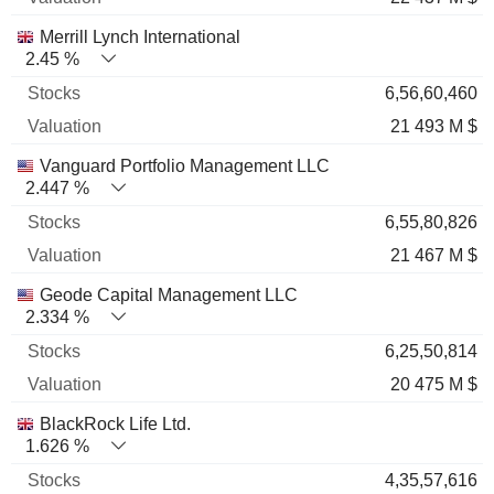
Merrill Lynch International
2.45 %
6,56,60,460
21 493 M $
Vanguard Portfolio Management LLC
2.447 %
6,55,80,826
21 467 M $
Geode Capital Management LLC
2.334 %
6,25,50,814
20 475 M $
BlackRock Life Ltd.
1.626 %
4,35,57,616