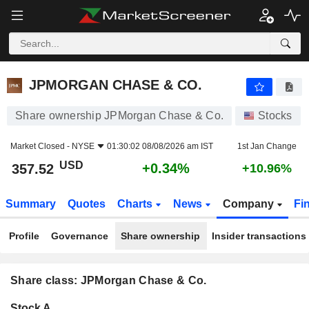
JPMORGAN CHASE & CO.
357.52
$
+0.34%
JPMORGAN CHASE & CO.
Share ownership JPMorgan Chase & Co.
Stocks
Market Closed -
NYSE
01:30:02 08/08/2026 am IST
1st Jan Change
USD
+0.34%
357.52
+10.96%
Summary
Quotes
Charts
News
Company
Fi
Profile
Governance
Share ownership
Insider transactions
Share class: JPMorgan Chase & Co.
Company-
Stock A