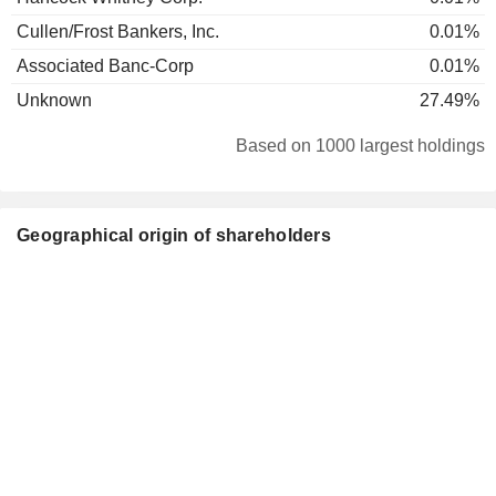
Cullen/Frost Bankers, Inc.
0.01%
Associated Banc-Corp
0.01%
Unknown
27.49%
Based on 1000 largest holdings
Geographical origin of shareholders