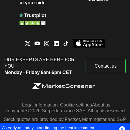
at your side
OUR EXPERTS ARE HERE FOR
YOU
Contact us
Monday - Friday 9am-6pm CET
Legal information
Cookie settings
About us
Copyright © 2026 Surperformance SAS. All rights reserved.
Stock quotes are provided by Factset, Morningstar and S&P
Capital IQ
As early as today, start finding the best investment