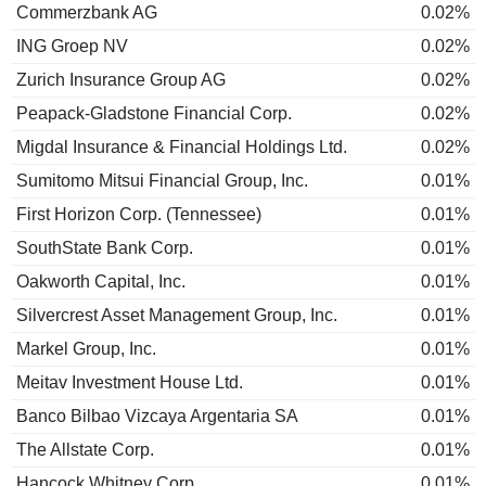
Commerzbank AG
0.02%
ING Groep NV
0.02%
Zurich Insurance Group AG
0.02%
Peapack-Gladstone Financial Corp.
0.02%
Migdal Insurance & Financial Holdings Ltd.
0.02%
Sumitomo Mitsui Financial Group, Inc.
0.01%
First Horizon Corp. (Tennessee)
0.01%
SouthState Bank Corp.
0.01%
Oakworth Capital, Inc.
0.01%
Silvercrest Asset Management Group, Inc.
0.01%
Markel Group, Inc.
0.01%
Meitav Investment House Ltd.
0.01%
Banco Bilbao Vizcaya Argentaria SA
0.01%
The Allstate Corp.
0.01%
Hancock Whitney Corp.
0.01%