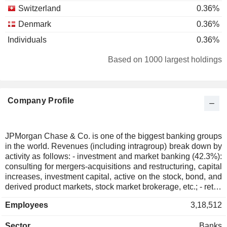
Switzerland
0.36%
Denmark
0.36%
Individuals
0.36%
Hong Kong
0.29%
Based on 1000 largest holdings
South Korea
0.27%
Liechtenstein
0.18%
Company Profile
Belgium
0.16%
Ireland
0.13%
United Arab Emirates
0.07%
JPMorgan Chase & Co. is one of the biggest banking groups
in the world. Revenues (including intragroup) break down by
Italy
0.07%
activity as follows: - investment and market banking (42.3%):
Israel
0.06%
consulting for mergers-acquisitions and restructuring, capital
increases, investment capital, active on the stock, bond, and
Spain
0.06%
derived product markets, stock market brokerage, etc.; - retail
banking (41%): sale of standard and specialized financial
Luxembourg
0.05%
Employees
3,18,512
services (real estate loans, automobile loans, insurance,
New Zealand
0.05%
etc.) through a network of more than 5,083 banking
Sector
Banks