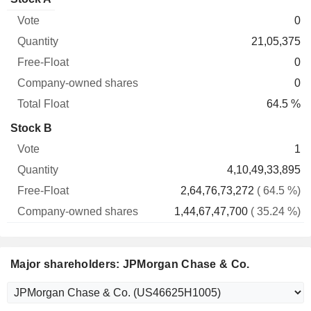
Free-
owned
Total
0
Vote
Quantity
Float
shares
Float
21,05,375
0
0
64.5 %
Stock B
1
4,10,49,33,895
2,64,76,73,272
( 64.5 %)
1,44,67,47,700
( 35.24 %)
Major shareholders: JPMorgan Chase & Co.