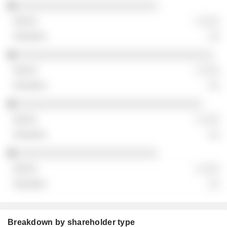
░░░░░░░░░░░░░░░░░░░░░░░░░
░ ░░░
░░
░░░░░░░░░░░░░░░░░░░░░░░░░░░░░░░░░░░
░ ░░░
░░
░░░░░░░░░░░░░░░░░░░░░░░░░░░░░░░░░
░ ░░░
░░
░░░░░░░░░░░░░░░░░░░░░░░░░
░ ░░░
░░
Breakdown by shareholder type