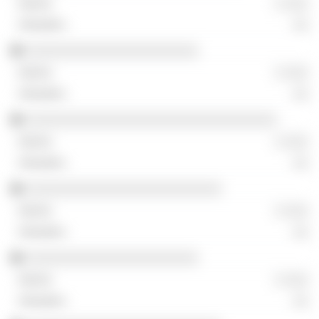
░ ░░░
░░
░░░░░░░░░░░░░░░░░░░░░░
░ ░░░
░░
░░░░░░░░░░░░░░░░░░░░░░░░░░░░░░░░
░ ░░░
░░
░░░░░░░░░░░░░░░░░░░░░░░░░
░ ░░░
░░
░░░░░░░░░░░░░░░░░░░░░░
░ ░░░
░░