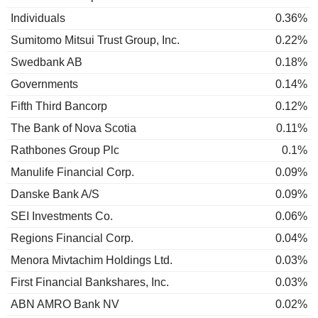
Individuals
0.36%
Sumitomo Mitsui Trust Group, Inc.
0.22%
Swedbank AB
0.18%
Governments
0.14%
Fifth Third Bancorp
0.12%
The Bank of Nova Scotia
0.11%
Rathbones Group Plc
0.1%
Manulife Financial Corp.
0.09%
Danske Bank A/S
0.09%
SEI Investments Co.
0.06%
Regions Financial Corp.
0.04%
Menora Mivtachim Holdings Ltd.
0.03%
First Financial Bankshares, Inc.
0.03%
ABN AMRO Bank NV
0.02%