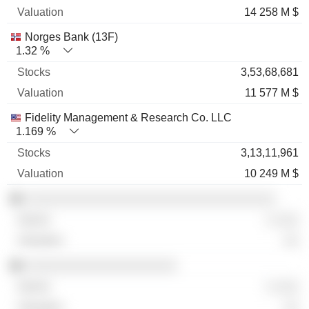
14 258 M $
Norges Bank (13F)
1.32 %
3,53,68,681
11 577 M $
Fidelity Management & Research Co. LLC
1.169 %
3,13,11,961
10 249 M $
░░░░░░░░░░░░░░░░░░░░░░░░░░░░░░░░░
░ ░░░
░░
░░░░░░░░░░░░░░░░░░░░
░ ░░░
░░