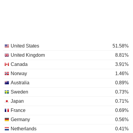
United States
51.58%
United Kingdom
8.81%
Canada
3.91%
Norway
1.46%
Australia
0.89%
Sweden
0.73%
Japan
0.71%
France
0.69%
Germany
0.56%
Netherlands
0.41%