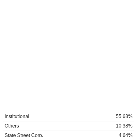
Institutional
55.68%
Others
10.38%
State Street Corp.
4.64%