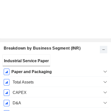
Breakdown by Business Segment (INR)
Fiscal
Industrial Service Paper
Period:
March
Paper and Packaging
Total Assets
CAPEX
D&A