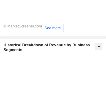
© MarketScreener.com
See more
Historical Breakdown of Revenue by Business
Segments