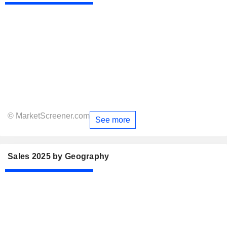
© MarketScreener.com
See more
Sales 2025 by Geography