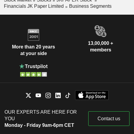
Financials JK Paper Limited
Business Segments
13,00,000 +
More than 20 years
members
at your side
OUR EXPERTS ARE HERE FOR
YOU
Contact us
Monday - Friday 9am-6pm CET