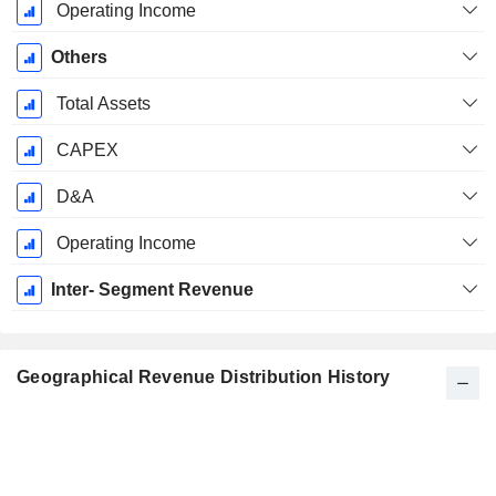
Operating Income
Others
Total Assets
CAPEX
D&A
Operating Income
Inter- Segment Revenue
Geographical Revenue Distribution History