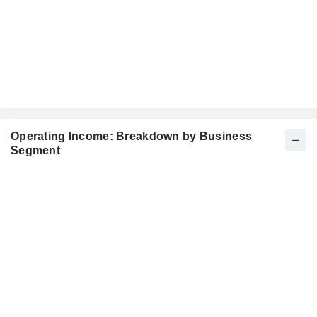
Operating Income: Breakdown by Business
Segment