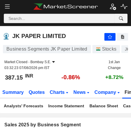
JK PAPER LIMITED
387.15
₹
-0.86%
JK PAPER LIMITED
Business Segments JK Paper Limited
Stocks
JK
Market Closed -
Bombay S.E.
1st Jan
03:32:23 07/08/2026 pm IST
Change
INR
-0.86%
387.15
+8.72%
Summary
Quotes
Charts
News
Company
Fi
Analysts' Forecasts
Income Statement
Balance Sheet
Cas
Sales 2025 by Business Segment