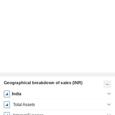
Geographical breakdown of sales (INR)
Fiscal
India
Period:
March
Total Assets