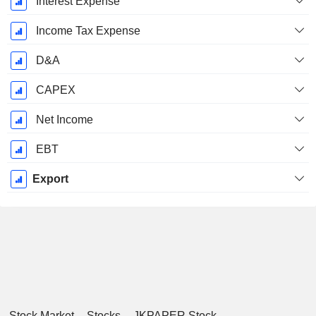
Interest Expense
Income Tax Expense
D&A
CAPEX
Net Income
EBT
Export
Stock Market
Stocks
JKPAPER Stock