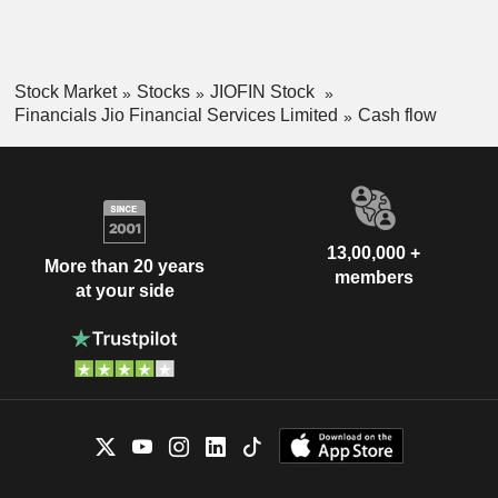
Stock Market
Stocks
JIOFIN Stock
Financials Jio Financial Services Limited
Cash flow
13,00,000 +
More than 20 years
members
at your side