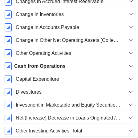
Changes in Accrued Interest Receivable
Change In Inventories
Change in Accounts Payable
Change in Other Net Operating Assets (Collected)
Other Operating Activities
Cash from Operations
Capital Expenditure
Divestitures
Investment in Marketable and Equity Securities, Total
Net (Increase) Decrease in Loans Originated / Sold - Investing
Other Investing Activities, Total