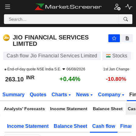
JIO FINANCIAL SERVICES LIMITED
263.10
₹
+0.44%
JIO FINANCIAL SERVICES
LIMITED
Cash flow Jio Financial Services Limited
Stocks
End-of-day quote
NSE India S.E.
06/08/2026
1st Jan Change
INR
+0.44%
263.10
-10.80%
Summary
Quotes
Charts
News
Company
Fi
Analysts' Forecasts
Income Statement
Balance Sheet
Cas
Income Statement
Balance Sheet
Cash flow
Financ