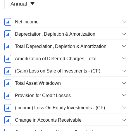
Annual
Fiscal
Net Income
Period:
March
Depreciation, Depletion & Amortization
Total Depreciation, Depletion & Amortization
Amortization of Deferred Charges, Total
(Gain) Loss on Sale of Investments - (CF)
Total Asset Writedown
Provision for Credit Losses
(Income) Loss On Equity Investments - (CF)
Change in Accounts Receivable