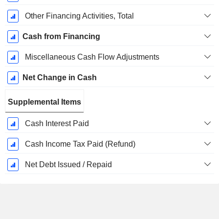
Other Financing Activities, Total
Cash from Financing
Miscellaneous Cash Flow Adjustments
Net Change in Cash
Supplemental Items
Cash Interest Paid
Cash Income Tax Paid (Refund)
Net Debt Issued / Repaid