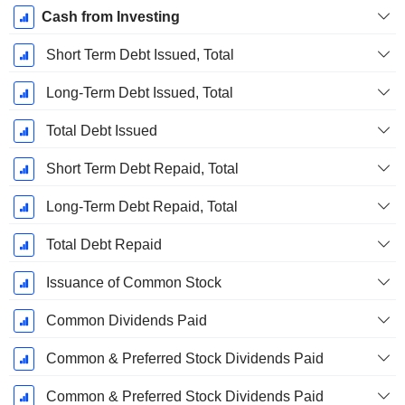
Cash from Investing
Short Term Debt Issued, Total
Long-Term Debt Issued, Total
Total Debt Issued
Short Term Debt Repaid, Total
Long-Term Debt Repaid, Total
Total Debt Repaid
Issuance of Common Stock
Common Dividends Paid
Common & Preferred Stock Dividends Paid
Common & Preferred Stock Dividends Paid