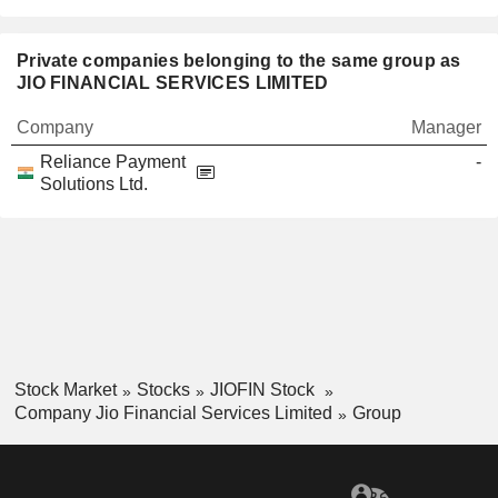
Private companies belonging to the same group as
JIO FINANCIAL SERVICES LIMITED
Company
Manager
Reliance Payment
-
Solutions Ltd.
Stock Market
Stocks
JIOFIN Stock
Company Jio Financial Services Limited
Group