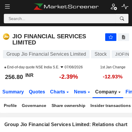
JIO FINANCIAL SERVICES LIMITED
256.80
₹
-2.39%
JIO FINANCIAL SERVICES
LIMITED
Group Jio Financial Services Limited
Stock
JIOFIN
End-of-day quote
NSE India S.E.
07/08/2026
1st Jan Change
INR
-2.39%
256.80
-12.93%
Summary
Quotes
Charts
News
Company
Fi
Profile
Governance
Share ownership
Insider transactions
Group Jio Financial Services Limited: Relations chart