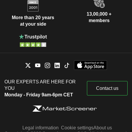
13,00,000 +
More than 20 years
members
at your side
OUR EXPERTS ARE HERE FOR
YOU
Contact us
Monday - Friday 9am-6pm CET
Legal information
Cookie settings
About us