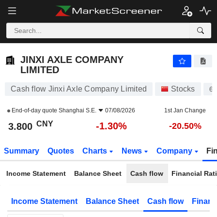
JINXI AXLE COMPANY LIMITED
3.800
¥
-1.30%
JINXI AXLE COMPANY
LIMITED
Cash flow Jinxi Axle Company Limited
Stocks
60
End-of-day quote
Shanghai S.E.
07/08/2026
1st Jan Change
CNY
-1.30%
3.800
-20.50%
Summary
Quotes
Charts
News
Company
Fi
Income Statement
Balance Sheet
Cash flow
Financial Rat
Income Statement
Balance Sheet
Cash flow
Financ