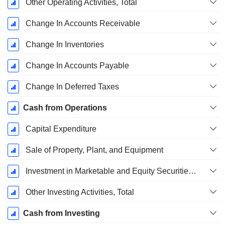
Other Operating Activities, Total
Change In Accounts Receivable
Change In Inventories
Change In Accounts Payable
Change In Deferred Taxes
Cash from Operations
Capital Expenditure
Sale of Property, Plant, and Equipment
Investment in Marketable and Equity Securities, Total
Other Investing Activities, Total
Cash from Investing