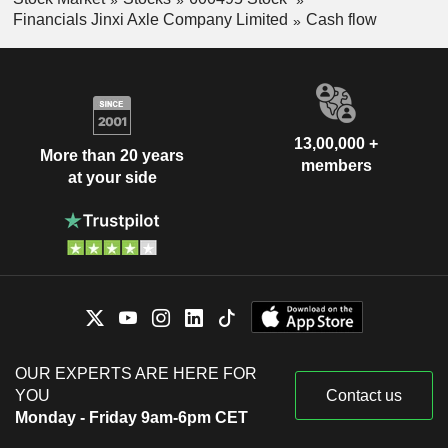
Financials Jinxi Axle Company Limited
Cash flow
13,00,000 +
More than 20 years
members
at your side
OUR EXPERTS ARE HERE FOR
YOU
Contact us
Monday - Friday 9am-6pm CET