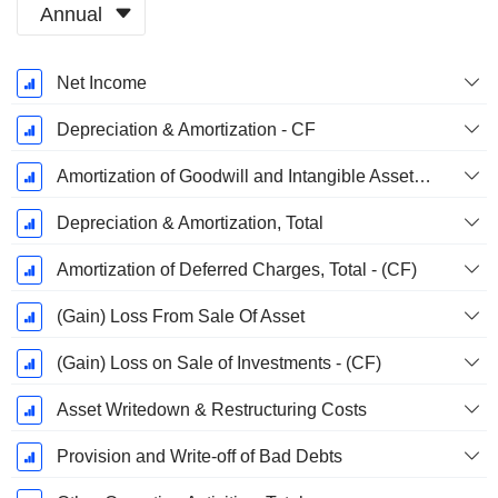
Annual
Fiscal
Net Income
Period:
December
Depreciation & Amortization - CF
Amortization of Goodwill and Intangible Assets - (CF)
Depreciation & Amortization, Total
Amortization of Deferred Charges, Total - (CF)
(Gain) Loss From Sale Of Asset
(Gain) Loss on Sale of Investments - (CF)
Asset Writedown & Restructuring Costs
Provision and Write-off of Bad Debts