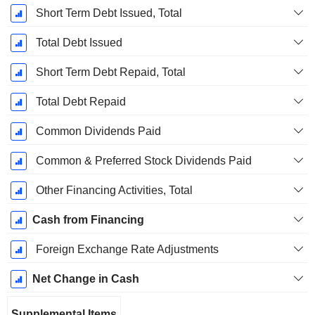
Short Term Debt Issued, Total
Total Debt Issued
Short Term Debt Repaid, Total
Total Debt Repaid
Common Dividends Paid
Common & Preferred Stock Dividends Paid
Other Financing Activities, Total
Cash from Financing
Foreign Exchange Rate Adjustments
Net Change in Cash
Supplemental Items