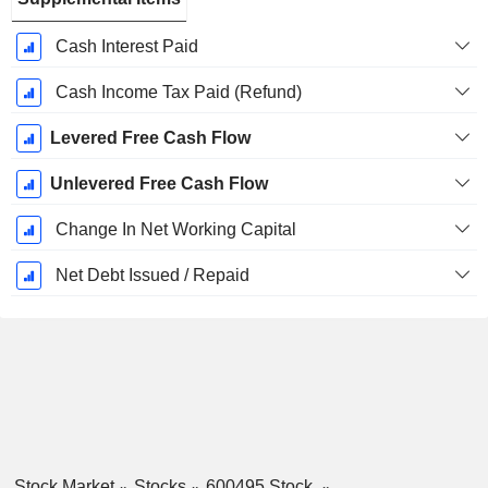
Cash Interest Paid
Cash Income Tax Paid (Refund)
Levered Free Cash Flow
Unlevered Free Cash Flow
Change In Net Working Capital
Net Debt Issued / Repaid
Stock Market
Stocks
600495 Stock