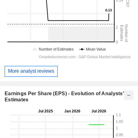
More analyst reviews
Earnings Per Share (EPS) - Evolution of Analysts'
Estimates