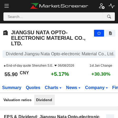
JIANGSU NATA OPTO-ELECTRONIC MATERIAL CO., LTD.
55.90
¥
+5.17%
JIANGSU NATA OPTO-
ELECTRONIC MATERIAL CO.,
LTD.
Dividend Jiangsu Nata Opto-electronic Material Co., Ltd.
End-of-day quote
Shenzhen S.E.
06/08/2026
1st Jan Change
CNY
+5.17%
55.90
+30.30%
Summary
Quotes
Charts
News
Company
Fi
Valuation ratios
Dividend
EPS & Dividend: Jiangsu Nata Opto-electronic