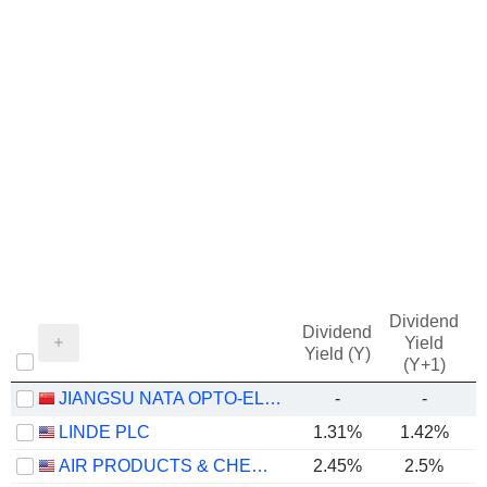
Dividend
Dividend
Yield
Yield (Y)
(Y+1)
JIANGSU NATA OPTO-ELECTRONIC MATERIAL CO., LTD.
-
-
LINDE PLC
1.31%
1.42%
AIR PRODUCTS & CHEMICALS, INC.
2.45%
2.5%