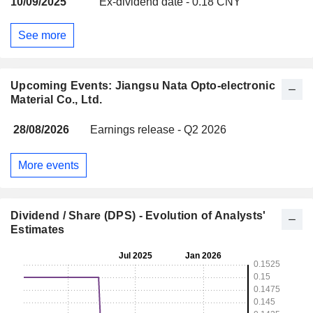
10/09/2025
Ex-dividend date - 0.18 CNY
See more
Upcoming Events: Jiangsu Nata Opto-electronic
Material Co., Ltd.
28/08/2026
Earnings release - Q2 2026
More events
Dividend / Share (DPS) - Evolution of Analysts'
Estimates