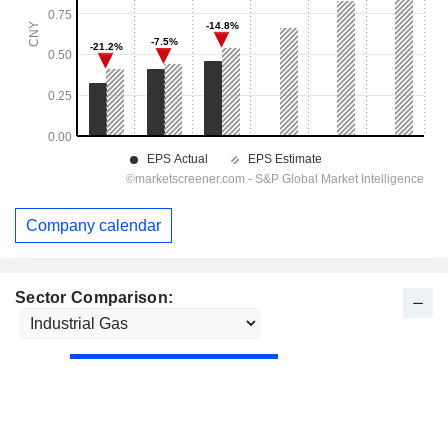
Company calendar
Sector Comparison: