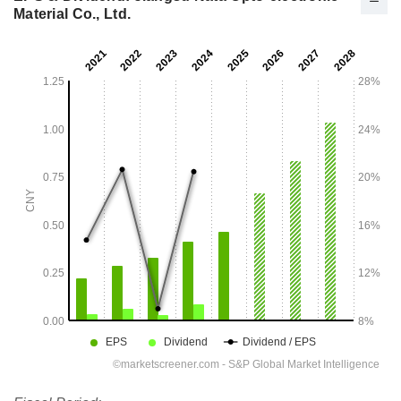
Material Co., Ltd.