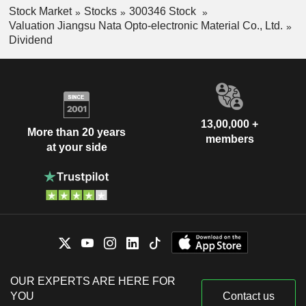
Stock Market
Stocks
300346 Stock
Valuation Jiangsu Nata Opto-electronic Material Co., Ltd.
Dividend
13,00,000 +
More than 20 years
members
at your side
OUR EXPERTS ARE HERE FOR
YOU
Contact us