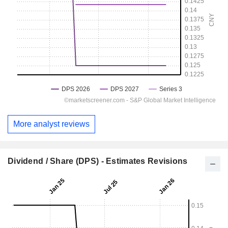
More analyst reviews
Dividend / Share (DPS) - Estimates Revisions