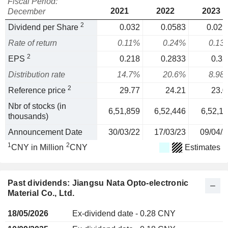
Fiscal Period:
2021
2022
2023
December
2
Dividend per Share
0.032
0.0583
0.029
Rate of return
0.11%
0.24%
0.13
2
EPS
0.218
0.2833
0.32
Distribution rate
14.7%
20.6%
8.98
2
Reference price
29.77
24.21
23.0
Nbr of stocks (in
6,51,859
6,52,446
6,52,11
thousands)
Announcement Date
30/03/22
17/03/23
09/04/2
1
2
CNY in Million
CNY
Estimates
Past dividends: Jiangsu Nata Opto-electronic
Material Co., Ltd.
18/05/2026
Ex-dividend date - 0.28 CNY