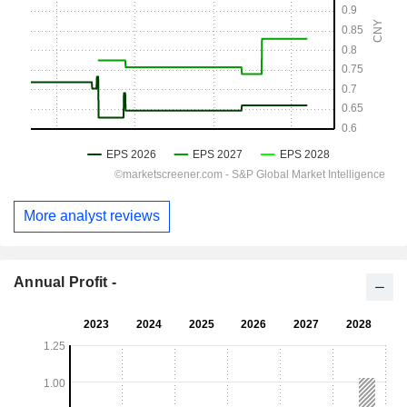
More analyst reviews
Annual Profit -