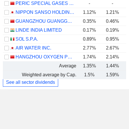
PERIC SPECIAL GASES CO., LTD.
-
-
NIPPON SANSO HOLDINGS CORPORATION
1.12%
1.21%
GUANGZHOU GUANGGANG GASES & ENERGY CO.,LTD.
0.35%
0.46%
LINDE INDIA LIMITED
0.17%
0.19%
SOL S.P.A.
0.89%
0.95%
AIR WATER INC.
2.77%
2.67%
HANGZHOU OXYGEN PLANT GROUP CO., LTD.
1.74%
2.14%
Average
1.35%
1.44%
Weighted average by Cap.
1.5%
1.59%
See all sector dividends