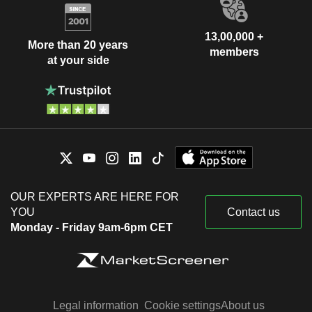
13,00,000 +
More than 20 years
members
at your side
OUR EXPERTS ARE HERE FOR
YOU
Contact us
Monday - Friday 9am-6pm CET
Legal information
Cookie settings
About us