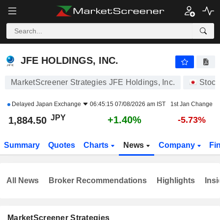
JFE HOLDINGS, INC.
1,883.00
¥
+1.32%
JFE HOLDINGS, INC.
MarketScreener Strategies JFE Holdings, Inc.
Stock
Delayed
Japan Exchange
06:45:15 07/08/2026 am IST
1st Jan Change
JPY
+1.40%
1,884.50
-5.73%
Summary
Quotes
Charts
News
Company
Fi
All News
Broker Recommendations
Highlights
Insi
MarketScreener Strategies