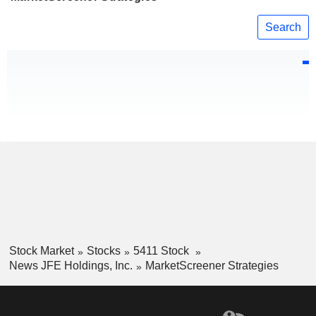
Search
Stock Market
Stocks
5411 Stock
News JFE Holdings, Inc.
MarketScreener Strategies