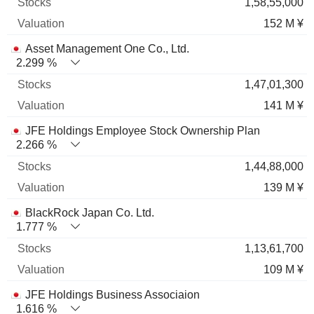
1,58,55,000
152 M ¥
Asset Management One Co., Ltd.
2.299 %
1,47,01,300
141 M ¥
JFE Holdings Employee Stock Ownership Plan
2.266 %
1,44,88,000
139 M ¥
BlackRock Japan Co. Ltd.
1.777 %
1,13,61,700
109 M ¥
JFE Holdings Business Associaion
1.616 %