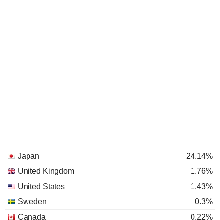
Japan
24.14%
United Kingdom
1.76%
United States
1.43%
Sweden
0.3%
Canada
0.22%