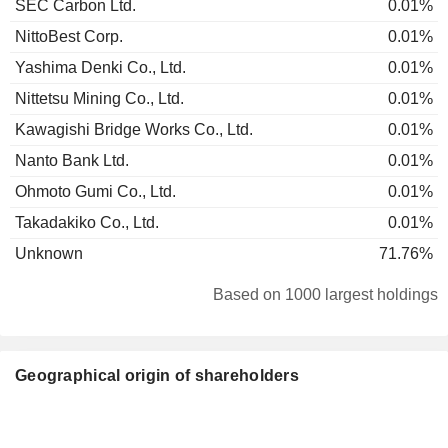
SEC Carbon Ltd.
0.01%
NittoBest Corp.
0.01%
Yashima Denki Co., Ltd.
0.01%
Nittetsu Mining Co., Ltd.
0.01%
Kawagishi Bridge Works Co., Ltd.
0.01%
Nanto Bank Ltd.
0.01%
Ohmoto Gumi Co., Ltd.
0.01%
Takadakiko Co., Ltd.
0.01%
Unknown
71.76%
Based on 1000 largest holdings
Geographical origin of shareholders