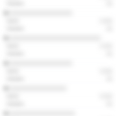
░░
░░░░░░░░░░░░░░░░░░░░░░
░ ░░░
░░
░░░░░░░░░░░░░░░░░░░░░░░░░░░░░░░░
░ ░░░
░░
░░░░░░░░░░░░░░░░░░░░░░
░ ░░░
░░
░░░░░░░░░░░░░░░░░░░░
░ ░░░
░░
░░░░░░░░░░░░░░░░░░░░░░░