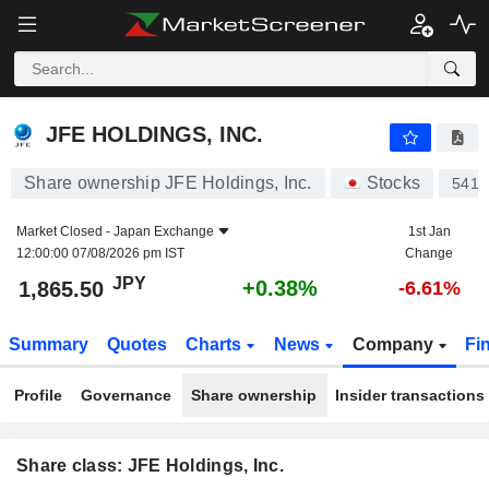
JFE HOLDINGS, INC.
1,865.50
¥
+0.38%
JFE HOLDINGS, INC.
Share ownership JFE Holdings, Inc.
Stocks
5411
Market Closed -
Japan Exchange
1st Jan
12:00:00 07/08/2026 pm IST
Change
JPY
+0.38%
1,865.50
-6.61%
Summary
Quotes
Charts
News
Company
Fi
Profile
Governance
Share ownership
Insider transactions
Share class: JFE Holdings, Inc.