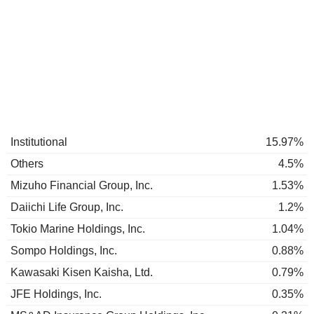
Institutional
15.97%
Others
4.5%
Mizuho Financial Group, Inc.
1.53%
Daiichi Life Group, Inc.
1.2%
Tokio Marine Holdings, Inc.
1.04%
Sompo Holdings, Inc.
0.88%
Kawasaki Kisen Kaisha, Ltd.
0.79%
JFE Holdings, Inc.
0.35%