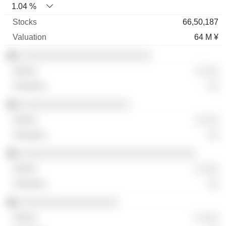
1.04 %
66,50,187
64 M ¥
░░░░░░░░░░░░░░░░░░░░░░░░
░ ░░░
░░
░░░░░░░░░░░░░░░░░░░░
░ ░░░
░░
░░░░░░░░░░░░░░░░░░░░░░░░░░░░░░░░
░ ░░░
░░
░░░░░░░░░░░░░░░░░░
░ ░░░