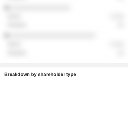
░░░░░░░░░░░░░░░░░░░
░ ░░░
░░
░░░░░░░░░░░░░░░░░░░░░░░░░░░
░ ░░░
░░
Breakdown by shareholder type