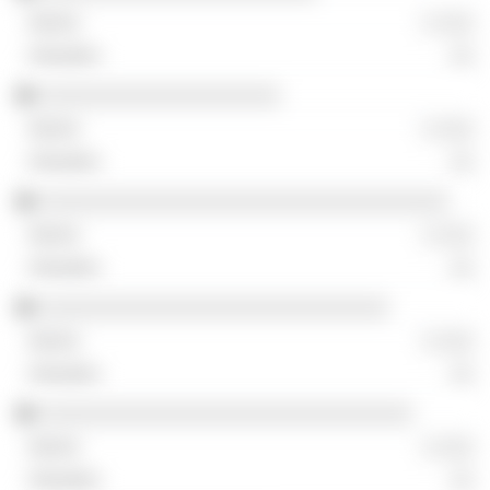
░ ░░░
░░
░░░░░░░░░░░░░░░░░░░░
░ ░░░
░░
░░░░░░░░░░░░░░░░░░░░░░░░░░░░░░░░░░
░ ░░░
░░
░░░░░░░░░░░░░░░░░░░░░░░░░░░░░
░ ░░░
░░
░░░░░░░░░░░░░░░░░░░░░░░░░░░░░░░
░ ░░░
░░