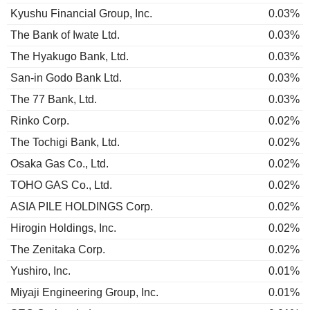
Kyushu Financial Group, Inc.
0.03%
The Bank of Iwate Ltd.
0.03%
The Hyakugo Bank, Ltd.
0.03%
San-in Godo Bank Ltd.
0.03%
The 77 Bank, Ltd.
0.03%
Rinko Corp.
0.02%
The Tochigi Bank, Ltd.
0.02%
Osaka Gas Co., Ltd.
0.02%
TOHO GAS Co., Ltd.
0.02%
ASIA PILE HOLDINGS Corp.
0.02%
Hirogin Holdings, Inc.
0.02%
The Zenitaka Corp.
0.02%
Yushiro, Inc.
0.01%
Miyaji Engineering Group, Inc.
0.01%