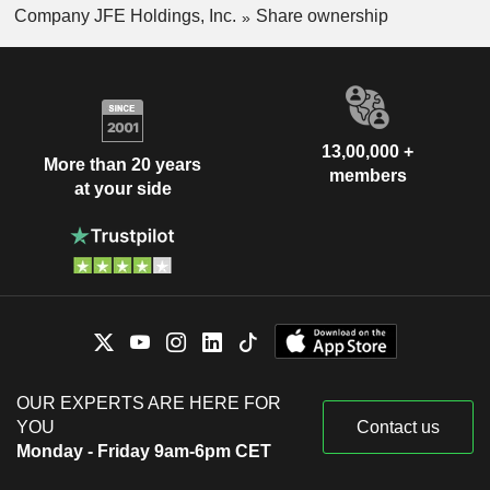
Company JFE Holdings, Inc.
Share ownership
13,00,000 +
More than 20 years
members
at your side
OUR EXPERTS ARE HERE FOR
YOU
Contact us
Monday - Friday 9am-6pm CET