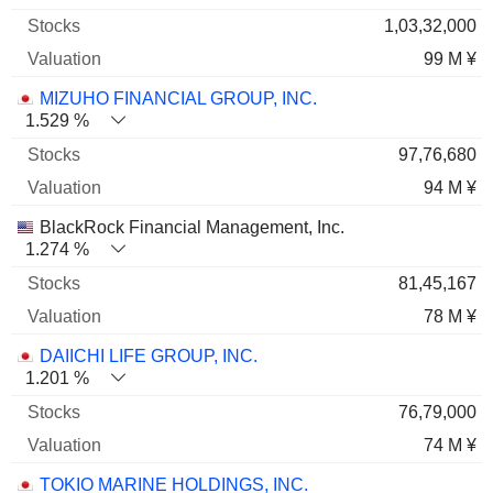
1,03,32,000
99 M ¥
MIZUHO FINANCIAL GROUP, INC.
1.529 %
97,76,680
94 M ¥
BlackRock Financial Management, Inc.
1.274 %
81,45,167
78 M ¥
DAIICHI LIFE GROUP, INC.
1.201 %
76,79,000
74 M ¥
TOKIO MARINE HOLDINGS, INC.