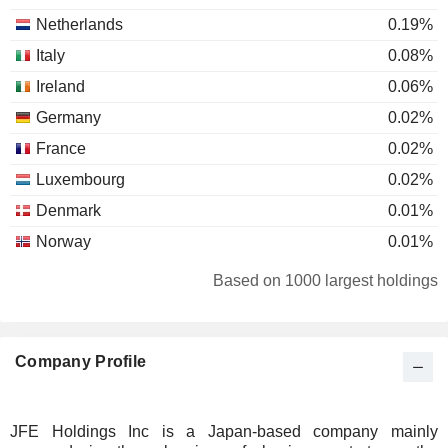
Netherlands
0.19%
Italy
0.08%
Ireland
0.06%
Germany
0.02%
France
0.02%
Luxembourg
0.02%
Denmark
0.01%
Norway
0.01%
Liechtenstein
0.01%
Based on 1000 largest holdings
Australia
0.01%
South Africa
0.01%
Company Profile
JFE Holdings Inc is a Japan-based company mainly