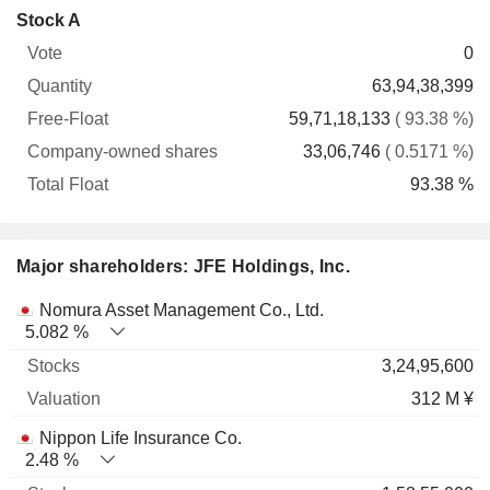
Company-
Stock A
Free-
owned
Total
0
Vote
Quantity
Float
shares
Float
63,94,38,399
59,71,18,133
( 93.38 %)
33,06,746
( 0.5171 %)
93.38 %
Major shareholders: JFE Holdings, Inc.
Name
Stocks
%
Valuation
Nomura Asset Management Co., Ltd.
5.082 %
3,24,95,600
312 M ¥
Nippon Life Insurance Co.
2.48 %