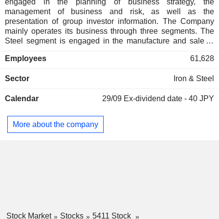
engaged in the planning of business strategy, the
management of business and risk, as well as the
presentation of group investor information. The Company
mainly operates its business through three segments. The
Steel segment is engaged in the manufacture and sale of
steel products, processed steel products and raw materials,
Employees
61,628
as well as the delivery, facility maintenance and construction
businesses. The Engineering segment is engaged in
Sector
Iron & Steel
engineering, recycling, and electric power retailing
businesses related to energy, urban environment, steel
Calendar
29/09
Ex-dividend date - 40 JPY
structures, and industrial machinery. The Trading segment
purchases, processes, and sells steel products, raw
materials for steelmaking, non-ferrous metal products, and
More about the company
food products.
Stock Market
Stocks
5411 Stock