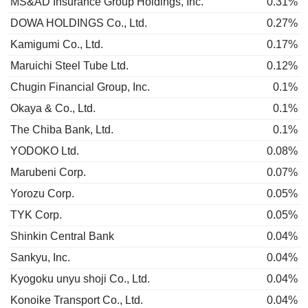
MS&AD Insurance Group Holdings, Inc.
0.31%
DOWA HOLDINGS Co., Ltd.
0.27%
Kamigumi Co., Ltd.
0.17%
Maruichi Steel Tube Ltd.
0.12%
Chugin Financial Group, Inc.
0.1%
Okaya & Co., Ltd.
0.1%
The Chiba Bank, Ltd.
0.1%
YODOKO Ltd.
0.08%
Marubeni Corp.
0.07%
Yorozu Corp.
0.05%
TYK Corp.
0.05%
Shinkin Central Bank
0.04%
Sankyu, Inc.
0.04%
Kyogoku unyu shoji Co., Ltd.
0.04%
Konoike Transport Co., Ltd.
0.04%