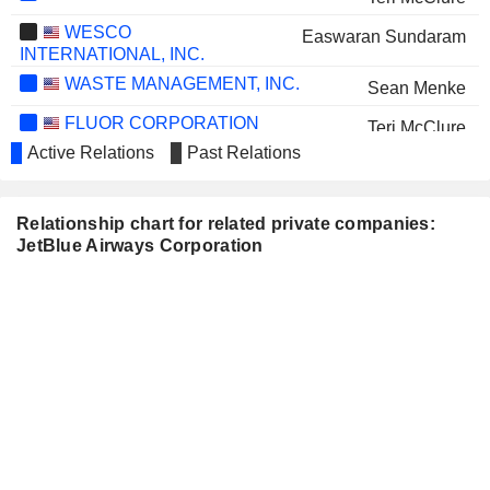
WESCO
Easwaran Sundaram
INTERNATIONAL, INC.
WASTE MANAGEMENT, INC.
Sean Menke
FLUOR CORPORATION
Teri McClure
Active Relations
Past Relations
CENTENE CORPORATION
Monte Ford
SAFE BULKERS, INC.
Frank Sica
Relationship chart for related private companies:
BOOZ ALLEN HAMILTON
JetBlue Airways Corporation
Ellen Jewett
HOLDING CORPORATION
PEBBLEBROOK HOTEL TRUST
Bonny Simi
THE CHEFS' WAREHOUSE, INC.
James Leddy
PELOTON INTERACTIVE, INC.
Sarah O'Hagan
IRON MOUNTAIN INCORPORATED
Monte Ford
AIRBUS SE
Stephan Gemkow
FLUGHAFEN ZÜRICH AG