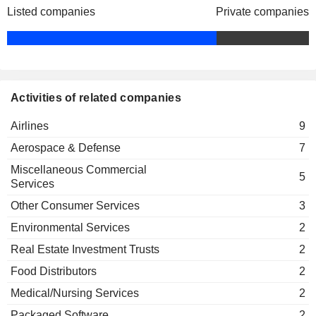
Steven Miller
Listed companies
Private companies
Xerox (Nederland) BV
Jesse Lynn
James Hnat
JetSuiteX, Inc.
David Neeleman
Airlines
Activities of related companies
Alexander D Wilcox
Airlines
9
Brandon Nelson
JetBlue Technology Ventures LLC
Aerospace & Defense
7
Bonny Simi
Investment Managers
Miscellaneous Commercial
Ursula Hurley
5
Services
Carol Clements
Other Consumer Services
3
Andres Barry
Environmental Services
2
David Barger
Real Estate Investment Trusts
2
Kaiser Permanente of Mid Atlantic
Vivek Sharma
States
Food Distributors
2
Medical/Nursing Services
Medical/Nursing Services
2
David L. Campbell
Packaged Software
2
Aero Design Labs LLC