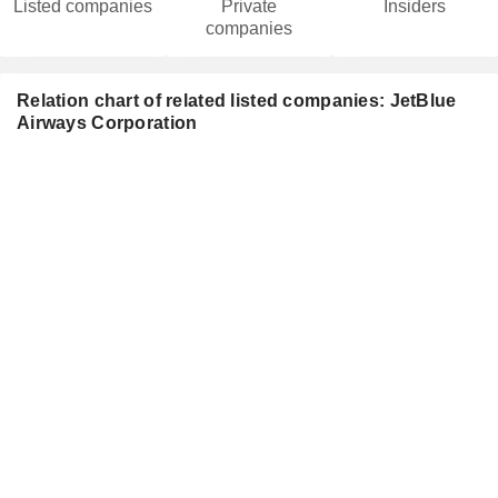
Listed companies
Private
Insiders
companies
Relation chart of related listed companies: JetBlue
Airways Corporation