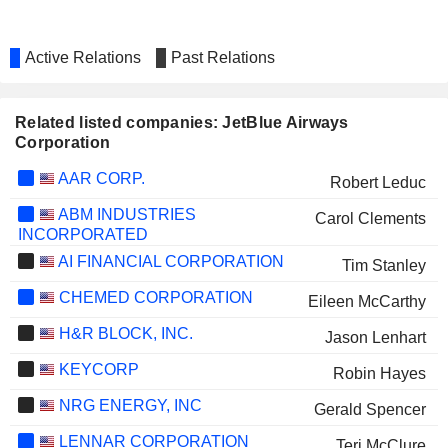
Active Relations
Past Relations
Related listed companies: JetBlue Airways
Corporation
AAR CORP.
Robert Leduc
ABM INDUSTRIES
Carol Clements
INCORPORATED
AI FINANCIAL CORPORATION
Tim Stanley
CHEMED CORPORATION
Eileen McCarthy
H&R BLOCK, INC.
Jason Lenhart
KEYCORP
Robin Hayes
NRG ENERGY, INC
Gerald Spencer
LENNAR CORPORATION
Teri McClure