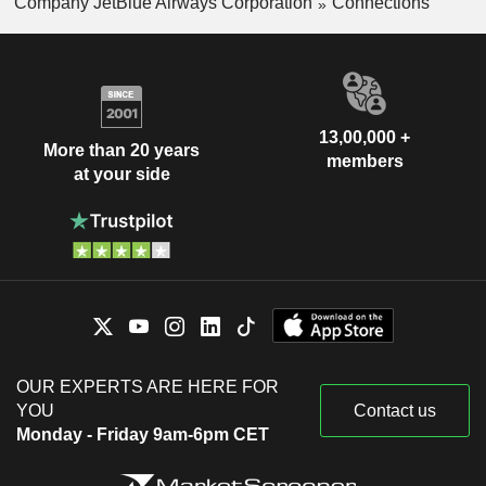
Company JetBlue Airways Corporation
Connections
13,00,000 +
More than 20 years
members
at your side
OUR EXPERTS ARE HERE FOR
YOU
Contact us
Monday - Friday 9am-6pm CET