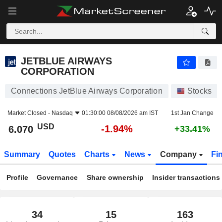
JETBLUE AIRWAYS CORPORATION
6.070
$
-1.94%
JETBLUE AIRWAYS
CORPORATION
Connections JetBlue Airways Corporation
Stocks
Market Closed -
Nasdaq
01:30:00 08/08/2026 am IST
1st Jan Change
USD
-1.94%
6.070
+33.41%
Summary
Quotes
Charts
News
Company
Fi
Profile
Governance
Share ownership
Insider transactions
34
15
163