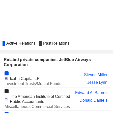
Stephan Gemkow
COFORGE LIMITED
Vivek Sharma
KRISPY KREME, INC.
Easwaran Sundaram
VIRTU FINANCIAL, INC.
Virginia Gambale
AMADEUS IT GROUP, S.A.
Stephan Gemkow
Active Relations
Past Relations
LATAM AIRLINES GROUP
Alexander D Wilcox
S.A.
NUTANIX, INC.
Virginia Gambale
Related private companies: JetBlue Airways
Corporation
AZUL S.A.
David Neeleman
John Peter Rodgerson
Steven Miller
Icahn Capital LP
Jesse Lynn
Investment Trusts/Mutual Funds
Virginia Gambale
HOWMET AEROSPACE INC.
Edward A. Barnes
Robert Leduc
The American Institute of Certified
Donald Daniels
L3HARRIS TECHNOLOGIES,
Public Accountants
Joanna Geraghty
INC.
Miscellaneous Commercial Services
CAESARS ENTERTAINMENT, INC.