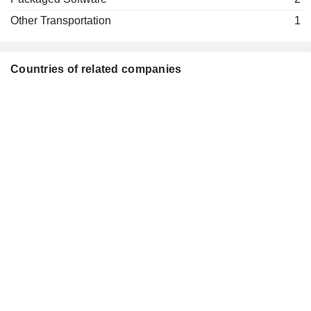
Jeffrey L. Martin
Aerospace & Defense
Other Transportation
1
David Barger
Kaiser Foundation Health Plan, Inc.
Vivek Sharma
Medical/Nursing Services
Countries of related companies
Trey Urbahn
Breeze Aviation Group, Inc.
David Neeleman
Airlines
Michael Lazarus
John Peter Rodgerson