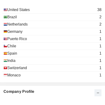
United States
38
Brazil
2
Netherlands
2
Germany
1
Puerto Rico
1
Chile
1
Spain
1
India
1
Switzerland
1
Monaco
1
Company Profile