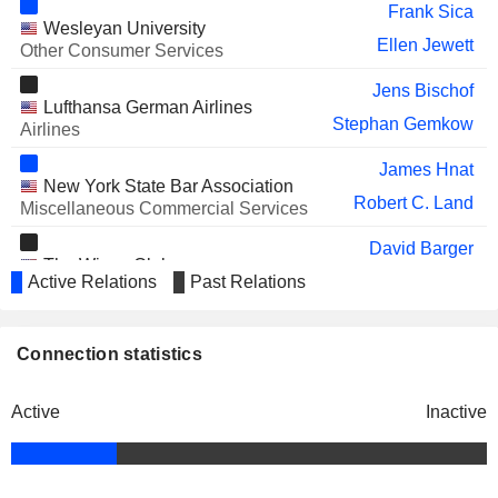
Jesse Lynn
Frank Sica
Wesleyan University
LILIUM N.V.
David Neeleman
Ellen Jewett
Other Consumer Services
WHEELS UP
Alexander Chatkewitz
Jens Bischof
EXPERIENCE INC.
Lufthansa German Airlines
Stephan Gemkow
Airlines
JOBY AVIATION, INC.
Bonny Simi
James Hnat
New York State Bar Association
Robert C. Land
Miscellaneous Commercial Services
David Barger
The Wings Club
Active Relations
Past Relations
Robin Hayes
Airlines
Robin Hayes
Air Transport Association of
Connection statistics
Joanna Geraghty
America, Inc.
Airlines
Active
Inactive
David Neeleman
Azul Linhas Aéreas Brasileiras SA
Michael Lazarus
Airlines