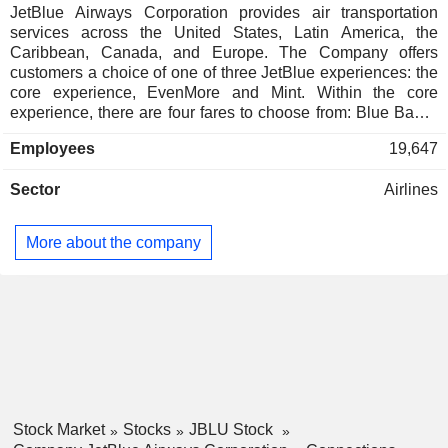
JetBlue Airways Corporation provides air transportation
services across the United States, Latin America, the
Caribbean, Canada, and Europe. The Company offers
customers a choice of one of three JetBlue experiences: the
core experience, EvenMore and Mint. Within the core
experience, there are four fares to choose from: Blue Basic,
Blue, Blue Plus, and Blue Extra. All JetBlue fares include a
Employees
19,647
free carry-on bag, free seatback entertainment, free high-
speed Wi-Fi, free snacks, and free non-alcoholic beverages.
Sector
Airlines
Its entire fleet is equipped with Fly-Fi, a broadband product
that allows gate-to-gate Wi-Fi at every seat. It also offers
seatback screens across its fleet, with AVANT systems
More about the company
installed on the majority of its aircraft. The Company also
sells vacation packages through its subsidiary, Paisly, LLC,
which offers one-stop, value-priced vacation services for
self-directed packaged travel planning.
Stock Market
Stocks
JBLU Stock