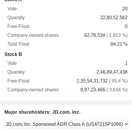
Free-
owned
Total
20
Vote
Quantity
Float
shares
Float
32,80,52,562
0
62,76,534
( 1.913 %)
84.21 %
Stock B
1
2,46,89,47,438
2,35,54,31,732
( 95.4 %)
8,97,23,466
( 3.634 %)
Major shareholders: JD.com, Inc.