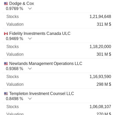
Name
Stocks
%
Valuation
Dodge & Cox
0.9769 %
1,21,94,648
311 M $
Fidelity Investments Canada ULC
0.9469 %
1,18,20,000
301 M $
Newlands Management Operations LLC
0.9368 %
1,16,93,590
298 M $
Templeton Investment Counsel LLC
0.8498 %
1,06,08,107
270 M $