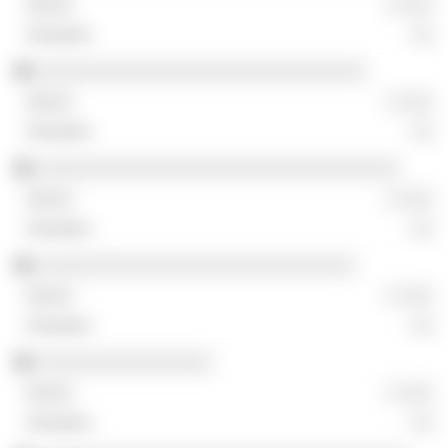
░ ░░░
░░
░░░░░░░░░░░░░░░░░░░░░░░░░░░░░░
░ ░░░
░░
░░░░░░░░░░░░░░░░░░░░░░░░░░░░░░░░░
░ ░░░
░░
░░░░░░░░░░░░░░░░░░░░░░░░░░░░░
░ ░░░
░░
░░░░░░░░░░░░░░░░
░ ░░░
░░