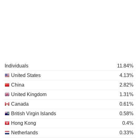
Individuals
11.84%
United States
4.13%
China
2.82%
United Kingdom
1.31%
Canada
0.61%
British Virgin Islands
0.58%
Hong Kong
0.4%
Netherlands
0.33%