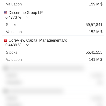
159 M $
Discerene Group LP
0.4773 %
59,57,841
152 M $
CoreView Capital Management Ltd.
0.4439 %
55,41,555
141 M $
░░░░░░░░░░░░░░░░░░░░░░░░░░░░░
░ ░░░
░░
░░░░░░░░░░░░░░░░░░░░░
░ ░░░
░░