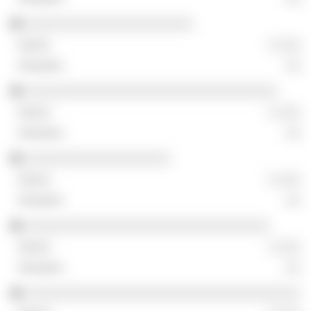
░░░░░░░░░░░░░░░░░░░░░░
░ ░░░
░░
░░░░░░░░░░░░░░░░░░░░░░░░░░░░░░░░░
░ ░░░
░░
░░░░░░░░░░░░░░░░░░░
░ ░░░
░░
░░░░░░░░░░░░░░░░░░░░░░░░░░░░░░░░
░ ░░░
░░
░░░░░░░░░░░░░░░░░░░░░░░░░░░░░░░░░░░░