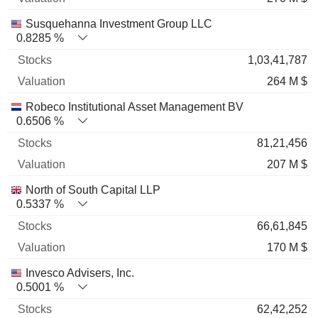
Susquehanna Investment Group LLC
0.8285 %
1,03,41,787
264 M $
Robeco Institutional Asset Management BV
0.6506 %
81,21,456
207 M $
North of South Capital LLP
0.5337 %
66,61,845
170 M $
Invesco Advisers, Inc.
0.5001 %
62,42,252