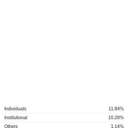
Individuals
11.84%
Institutional
10.28%
Others
1.14%