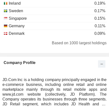
Ireland
0.19%
Sweden
0.17%
Singapore
0.15%
Germany
0.11%
Denmark
0.09%
Spain
0.08%
Based on 1000 largest holdings
Australia
0.06%
Brazil
0.06%
Company Profile
South Africa
0.06%
Luxembourg
0.04%
Switzerland
0.04%
JD.Com Inc is a holding company principally engaged in the
e-commerce business, including online retail and online
Puerto Rico
0.03%
marketplace mainly through its retail mobile apps and
Bermuda
0.02%
www.jd.com website (collectively, JD Platform). The
Company operates its businesses through three segments.
Norway
0.02%
JD Retail segment, which includes JD Health and JD
Industrials, mainly engages in online retail, online
Japan
0.02%