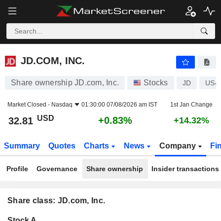
JD.COM, INC.
32.81
$
+0.83%
JD.COM, INC.
Share ownership JD.com, Inc.
Stocks
JD
US4
Market Closed -
Nasdaq
01:30:00 07/08/2026 am IST
1st Jan Change
USD
+0.83%
32.81
+14.32%
Summary
Quotes
Charts
News
Company
Fi
Profile
Governance
Share ownership
Insider transactions
Share class: JD.com, Inc.
Company-
Stock A