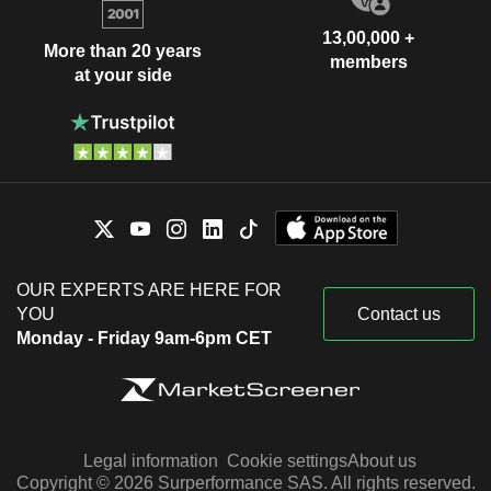
13,00,000 +
More than 20 years
members
at your side
OUR EXPERTS ARE HERE FOR
YOU
Contact us
Monday - Friday 9am-6pm CET
Legal information
Cookie settings
About us
Copyright © 2026 Surperformance SAS. All rights reserved.