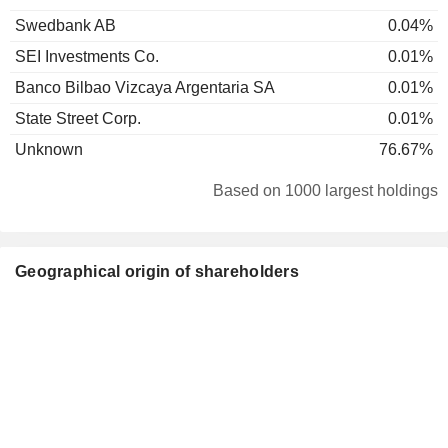
Swedbank AB
0.04%
SEI Investments Co.
0.01%
Banco Bilbao Vizcaya Argentaria SA
0.01%
State Street Corp.
0.01%
Unknown
76.67%
Based on 1000 largest holdings
Geographical origin of shareholders