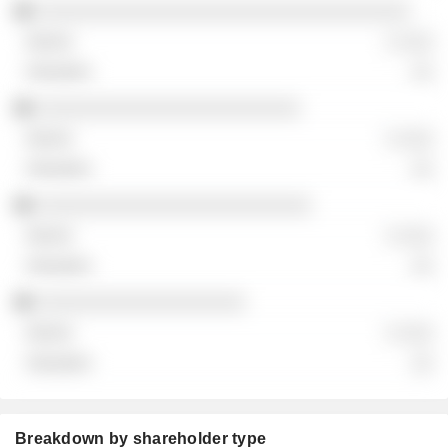
░░░░░░░░░░░░░░░░░░░░░░░░░░░░░░░░░░
░ ░░░
░░
░░░░░░░░░░░░░░░░░░░░░░░░
░ ░░░
░░
░░░░░░░░░░░░░░░░░░░░░░░░░
░ ░░░
░░
░░░░░░░░░░░░░░░░░░░
░ ░░░
░░
Breakdown by shareholder type