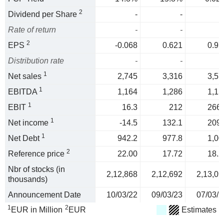
2
Dividend per Share
-
-
Rate of return
-
-
2
EPS
-0.068
0.621
0.97
Distribution rate
-
-
1
Net sales
2,745
3,316
3,57
1
EBITDA
1,164
1,286
1,15
1
EBIT
16.3
212
266.
1
Net income
-14.5
132.1
209.
1
Net Debt
942.2
977.8
1,00
2
Reference price
22.00
17.72
18.2
Nbr of stocks (in
2,12,868
2,12,692
2,13,09
thousands)
Announcement Date
10/03/22
09/03/23
07/03/2
1
2
EUR in Million
EUR
Estimates