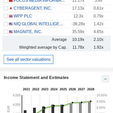
FOCUS MEDIA INFORMATION TECHNOLOGY CO., LTD.
12.17x
5.4x
CYBERAGENT, INC.
17.13x
0.61x
WPP PLC
12.3x
0.79x
NIQ GLOBAL INTELLIGENCE PLC
-36.28x
1.42x
MAGNITE, INC.
35.59x
4.65x
Average
10.19x
2.10x
Weighted average by Cap.
11.78x
1.92x
See all sector valuations
Income Statement and Estimates