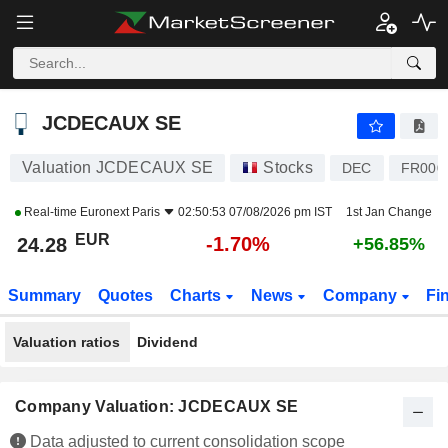
JCDECAUX SE
24.28
€
-1.70%
JCDECAUX SE
Valuation JCDECAUX SE
Stocks
DEC
FR000
Real-time
Euronext Paris
02:50:53 07/08/2026 pm IST
1st Jan Change
EUR
-1.70%
24.28
+56.85%
Summary
Quotes
Charts
News
Company
Fi
Valuation ratios
Dividend
Company Valuation: JCDECAUX SE
Data adjusted to current consolidation scope