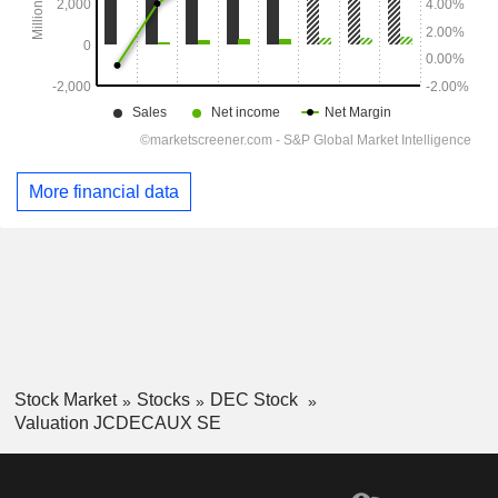
More financial data
Stock Market
Stocks
DEC Stock
Valuation JCDECAUX SE