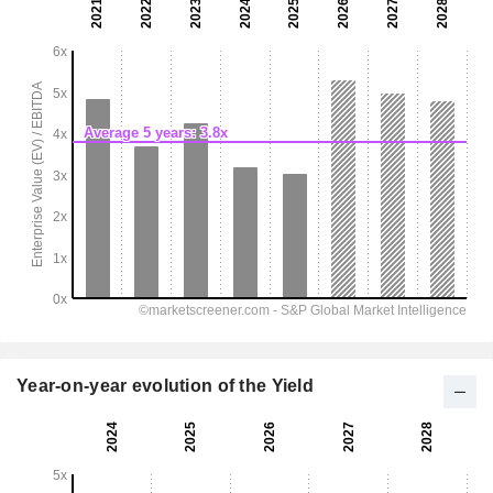
Year-on-year evolution of the Yield