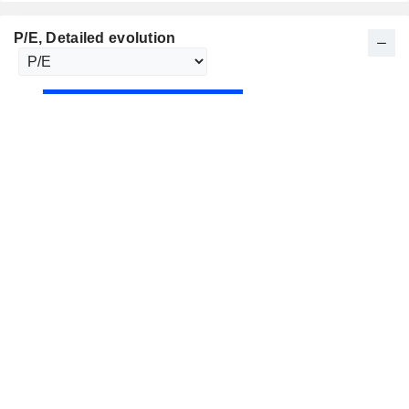
P/E
, Detailed evolution