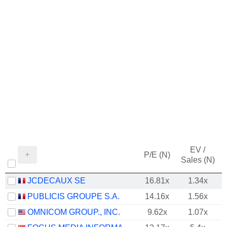
EV /
P/E (N)
Sales (N)
JCDECAUX SE
16.81x
1.34x
PUBLICIS GROUPE S.A.
14.16x
1.56x
OMNICOM GROUP., INC.
9.62x
1.07x