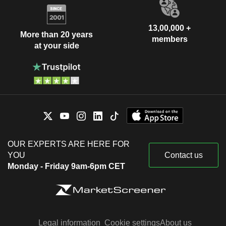
13,00,000 +
More than 20 years
members
at your side
OUR EXPERTS ARE HERE FOR
YOU
Contact us
Monday - Friday 9am-6pm CET
Legal information
Cookie settings
About us