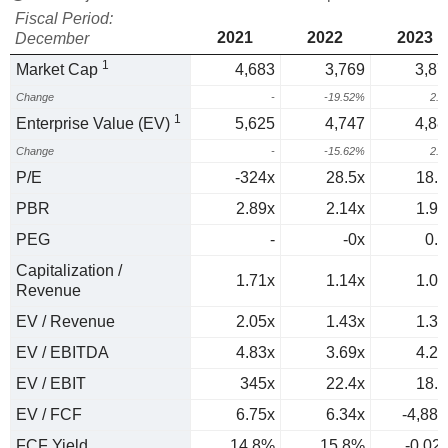
Fiscal Period:
2021
2022
2023
December
1
Market Cap
4,683
3,769
3,87
Change
-
-19.52%
2.
1
Enterprise Value (EV)
5,625
4,747
4,88
Change
-
-15.62%
2.
P/E
-324x
28.5x
18.6
PBR
2.89x
2.14x
1.99
PEG
-
-0x
0.3
Capitalization /
1.71x
1.14x
1.09
Revenue
EV / Revenue
2.05x
1.43x
1.37
EV / EBITDA
4.83x
3.69x
4.23
EV / EBIT
345x
22.4x
18.3
EV / FCF
6.75x
6.34x
-4,884
FCF Yield
14.8%
15.8%
-0.02