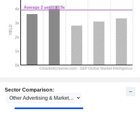
Sector Comparison: