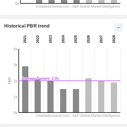
Historical PBR trend