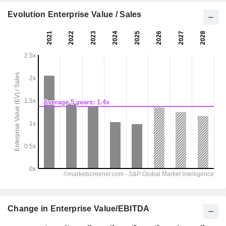
Evolution Enterprise Value / Sales
Change in Enterprise Value/EBITDA