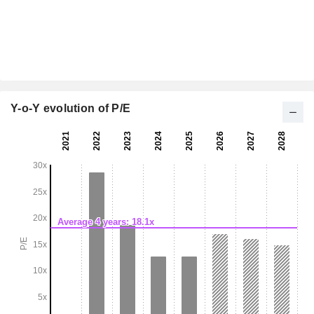
Y-o-Y evolution of P/E