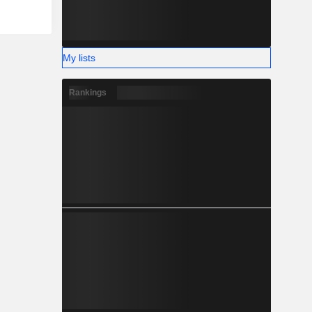
My lists
Rankings