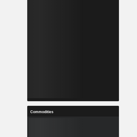
Commodities