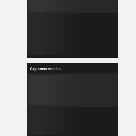
Cryptocurrencies