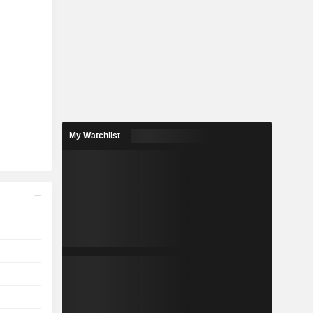
My Watchlist