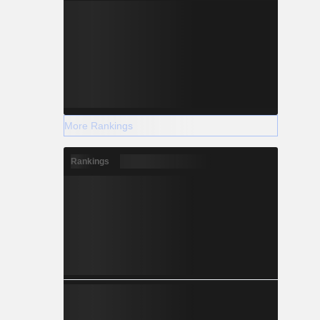
More Rankings
Rankings