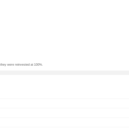
f they were reinvested at 100%.