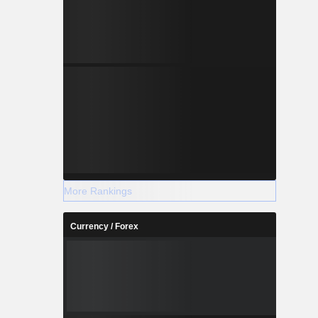
More Rankings
Currency / Forex