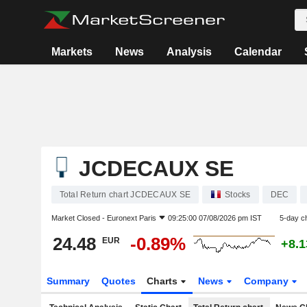
Markets
News
Analysis
Calendar
JCDECAUX SE
Total Return chart JCDECAUX SE
Stocks
DEC
Market Closed -
Euronext Paris
09:25:00 07/08/2026 pm IST
5-day c
24.48
-0.89%
EUR
+8.
Summary
Quotes
Charts
News
Company