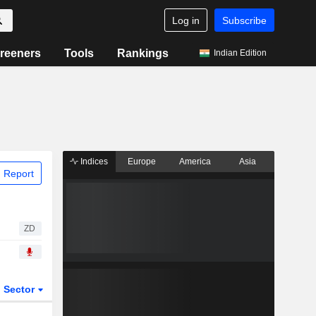
Log in
Subscribe
reeners
Tools
Rankings
Indian Edition
Indices
Europe
America
Asia
 Report
ZD
Sector
ETFs