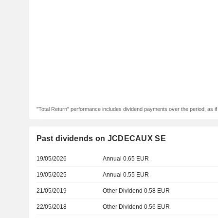
"Total Return" performance includes dividend payments over the period, as i
Past dividends on JCDECAUX SE
19/05/2026
Annual 0.65 EUR
19/05/2025
Annual 0.55 EUR
21/05/2019
Other Dividend 0.58 EUR
22/05/2018
Other Dividend 0.56 EUR