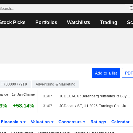
Stock Picks
Portfolios
Watchlists
Trading
Sc
Add to a list
PDF
FR0000077919
Advertising & Marketing
hange
1st Jan Change
31/07
JCDECAUX : Berenberg reiterates its Buy rating
13%
+58.14%
31/07
JCDecaux SE, H1 2026 Earnings Call, Jul 30, 2026
Financials
Valuation
Consensus
Ratings
Calendar