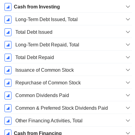
Cash from Investing
Long-Term Debt Issued, Total
Total Debt Issued
Long-Term Debt Repaid, Total
Total Debt Repaid
Issuance of Common Stock
Repurchase of Common Stock
Common Dividends Paid
Common & Preferred Stock Dividends Paid
Other Financing Activities, Total
Cash from Financing