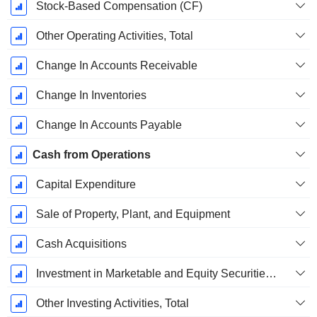
Stock-Based Compensation (CF)
Other Operating Activities, Total
Change In Accounts Receivable
Change In Inventories
Change In Accounts Payable
Cash from Operations
Capital Expenditure
Sale of Property, Plant, and Equipment
Cash Acquisitions
Investment in Marketable and Equity Securities, Total
Other Investing Activities, Total