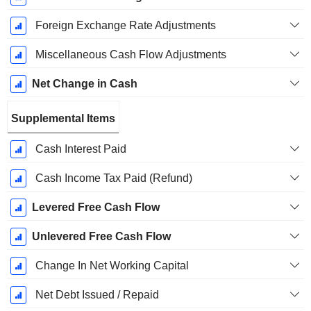
Foreign Exchange Rate Adjustments
Miscellaneous Cash Flow Adjustments
Net Change in Cash
Supplemental Items
Cash Interest Paid
Cash Income Tax Paid (Refund)
Levered Free Cash Flow
Unlevered Free Cash Flow
Change In Net Working Capital
Net Debt Issued / Repaid