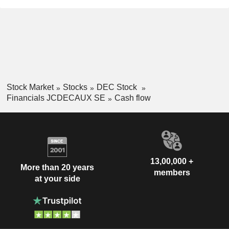
Stock Market
Stocks
DEC Stock
Financials JCDECAUX SE
Cash flow
13,00,000 +
More than 20 years
members
at your side