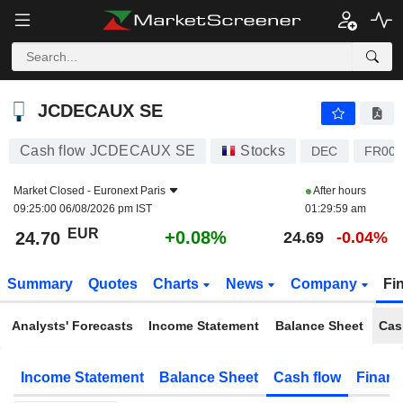
JCDECAUX SE
24.70
€
+0.08%
JCDECAUX SE
Cash flow JCDECAUX SE
Stocks
DEC
FR000
Market Closed -
Euronext Paris
After hours
09:25:00 06/08/2026 pm IST
01:29:59 am
EUR
+0.08%
24.70
24.69
-0.04%
Summary
Quotes
Charts
News
Company
Fi
Analysts' Forecasts
Income Statement
Balance Sheet
Cas
Income Statement
Balance Sheet
Cash flow
Financ