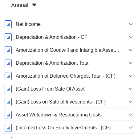
Annual
Fiscal
Net Income
Period:
December
Depreciation & Amortization - CF
Amortization of Goodwill and Intangible Assets - (CF)
Depreciation & Amortization, Total
Amortization of Deferred Charges, Total - (CF)
(Gain) Loss From Sale Of Asset
(Gain) Loss on Sale of Investments - (CF)
Asset Writedown & Restructuring Costs
(Income) Loss On Equity Investments - (CF)