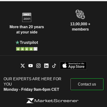
13,00,000 +
More than 20 years
members
at your side
OUR EXPERTS ARE HERE FOR
YOU
Contact us
Monday - Friday 9am-6pm CET