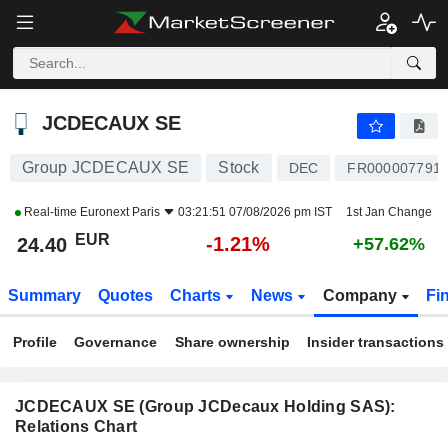
JCDECAUX SE
24.40
€
-1.21%
JCDECAUX SE
Group JCDECAUX SE
Stock
DEC
FR000007791
Real-time
Euronext Paris
03:21:51 07/08/2026 pm IST
1st Jan Change
EUR
-1.21%
24.40
+57.62%
Summary
Quotes
Charts
News
Company
Fi
Profile
Governance
Share ownership
Insider transactions
JCDECAUX SE (Group JCDecaux Holding SAS):
Relations Chart