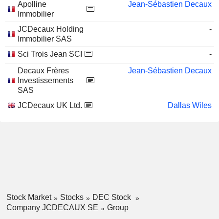
Apolline
Jean-Sébastien Decaux
Immobilier
JCDecaux Holding
-
Immobilier SAS
Sci Trois Jean SCI
-
Decaux Frères
Jean-Sébastien Decaux
Investissements
SAS
JCDecaux UK Ltd.
Dallas Wiles
Stock Market
Stocks
DEC Stock
Company JCDECAUX SE
Group