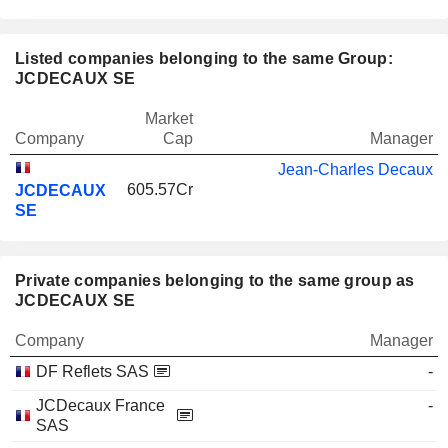
Listed companies belonging to the same Group:
JCDECAUX SE
Market
Company
Cap
Manager
Jean-Charles Decaux
605.57Cr
JCDECAUX
SE
Private companies belonging to the same group as
JCDECAUX SE
Company
Manager
DF Reflets SAS
-
JCDecaux France
-
SAS