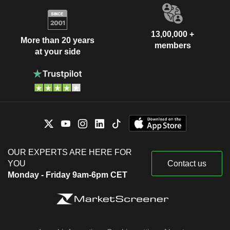
13,00,000 +
More than 20 years
members
at your side
OUR EXPERTS ARE HERE FOR
YOU
Contact us
Monday - Friday 9am-6pm CET