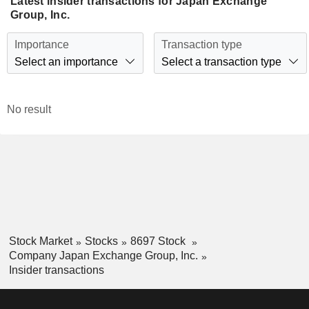
Latest insider transactions for Japan Exchange
Group, Inc.
Importance
Transaction type
Select an importance
Select a transaction type
No result
Stock Market
Stocks
8697 Stock
Company Japan Exchange Group, Inc.
Insider transactions