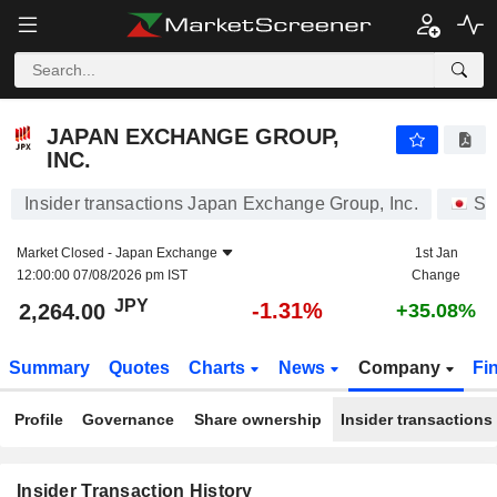
JAPAN EXCHANGE GROUP, INC.
2,264.00
¥
-1.31%
JAPAN EXCHANGE GROUP,
INC.
Insider transactions Japan Exchange Group, Inc.
St
Market Closed -
Japan Exchange
1st Jan
12:00:00 07/08/2026 pm IST
Change
JPY
-1.31%
2,264.00
+35.08%
Summary
Quotes
Charts
News
Company
Fi
Profile
Governance
Share ownership
Insider transactions
Insider Transaction History