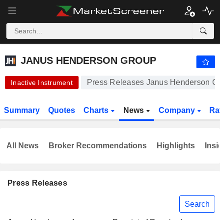
JANUS HENDERSON GROUP
51.95
$
-0.04%
JANUS HENDERSON GROUP
Press Releases Janus Henderson G
Inactive Instrument
Summary
Quotes
Charts
News
Company
Ra
All News
Broker Recommendations
Highlights
Insi
Press Releases
Search