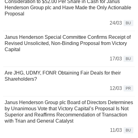
Consideration to $52.00 Per Share in Cash for Janus
Henderson Group plc and Have Made the Only Actionable
Proposal
24/03
BU
Janus Henderson Special Committee Confirms Receipt of
Revised Unsolicited, Non-Binding Proposal from Victory
Capital
17/03
BU
Are JHG, UDMY, FONR Obtaining Fair Deals for their
Shareholders?
12/03
PR
Janus Henderson Group plc Board of Directors Determines
by Unanimous Vote that Victory Capital’s Proposal Is Not
Superior and Reaffirms Recommendation of Transaction
with Trian and General Catalyst
11/03
BU