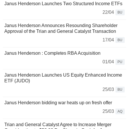
Janus Henderson Launches Two Structured Income ETFs
22/04
BU
Janus Henderson Announces Resounding Shareholder
Approval of the Trian and General Catalyst Transaction
17/04
BU
Janus Henderson : Completes RBA Acquisition
01/04
PU
Janus Henderson Launches US Equity Enhanced Income
ETF (JUDO)
25/03
BU
Janus Henderson bidding war heats up on fresh offer
25/03
AQ
Trian and General Catalyst Agree to Increase Merger