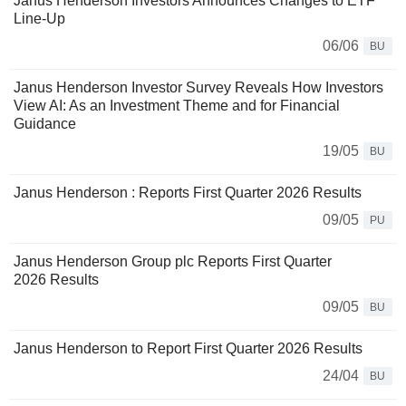
Janus Henderson Investors Announces Changes to ETF
Line-Up
06/06
BU
Janus Henderson Investor Survey Reveals How Investors
View AI: As an Investment Theme and for Financial
Guidance
19/05
BU
Janus Henderson : Reports First Quarter 2026 Results
09/05
PU
Janus Henderson Group plc Reports First Quarter
2026 Results
09/05
BU
Janus Henderson to Report First Quarter 2026 Results
24/04
BU