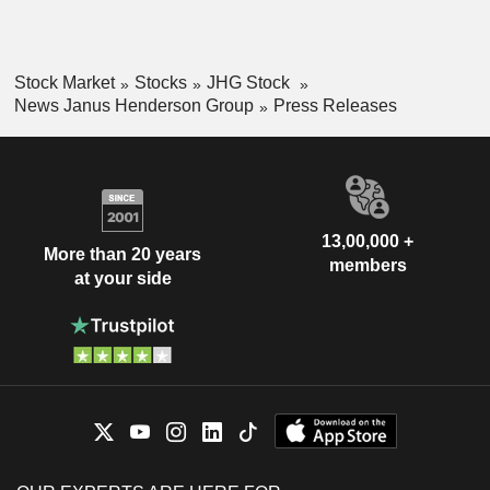
Stock Market
Stocks
JHG Stock
News Janus Henderson Group
Press Releases
13,00,000 +
More than 20 years
members
at your side