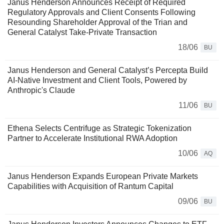
Janus Henderson Announces Receipt of Required
Regulatory Approvals and Client Consents Following
Resounding Shareholder Approval of the Trian and
General Catalyst Take-Private Transaction
18/06
BU
Janus Henderson and General Catalyst’s Percepta Build
AI-Native Investment and Client Tools, Powered by
Anthropic's Claude
11/06
BU
Ethena Selects Centrifuge as Strategic Tokenization
Partner to Accelerate Institutional RWA Adoption
10/06
AQ
Janus Henderson Expands European Private Markets
Capabilities with Acquisition of Rantum Capital
09/06
BU