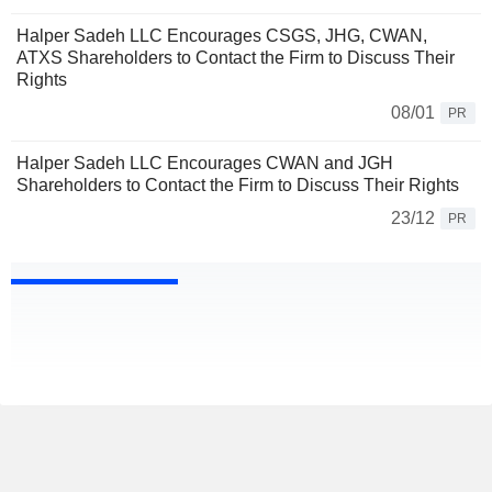
Halper Sadeh LLC Encourages CSGS, JHG, CWAN,
ATXS Shareholders to Contact the Firm to Discuss Their
Rights
08/01
PR
Halper Sadeh LLC Encourages CWAN and JGH
Shareholders to Contact the Firm to Discuss Their Rights
23/12
PR