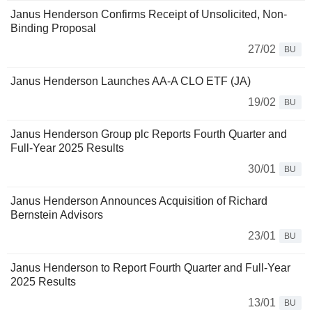
Janus Henderson Confirms Receipt of Unsolicited, Non-
Binding Proposal
27/02
BU
Janus Henderson Launches AA-A CLO ETF (JA)
19/02
BU
Janus Henderson Group plc Reports Fourth Quarter and
Full-Year 2025 Results
30/01
BU
Janus Henderson Announces Acquisition of Richard
Bernstein Advisors
23/01
BU
Janus Henderson to Report Fourth Quarter and Full-Year
2025 Results
13/01
BU