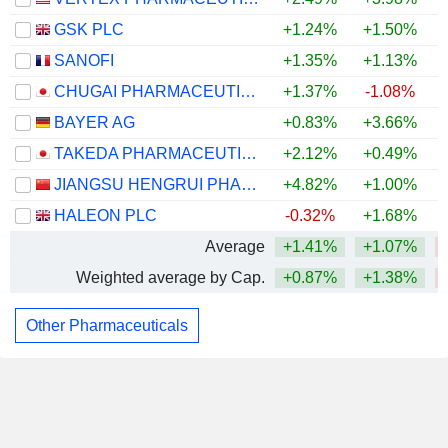
GSK PLC
+1.24%
+1.50%
SANOFI
+1.35%
+1.13%
CHUGAI PHARMACEUTICAL CO., LTD.
+1.37%
-1.08%
BAYER AG
+0.83%
+3.66%
TAKEDA PHARMACEUTICAL COMPANY LIMITED
+2.12%
+0.49%
JIANGSU HENGRUI PHARMACEUTICALS CO.,LTD
+4.82%
+1.00%
HALEON PLC
-0.32%
+1.68%
Average
+1.41%
+1.07%
Weighted average by Cap.
+0.87%
+1.38%
Other Pharmaceuticals