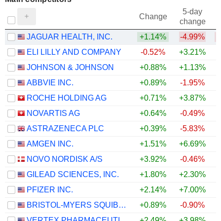
5-day
Change
change
JAGUAR HEALTH, INC.
+1.14%
-4.99%
ELI LILLY AND COMPANY
-0.52%
+3.21%
JOHNSON & JOHNSON
+0.88%
+1.13%
ABBVIE INC.
+0.89%
-1.95%
ROCHE HOLDING AG
+0.71%
+3.87%
NOVARTIS AG
+0.64%
-0.49%
ASTRAZENECA PLC
+0.39%
-5.83%
AMGEN INC.
+1.51%
+6.69%
+
NOVO NORDISK A/S
+3.92%
-0.46%
GILEAD SCIENCES, INC.
+1.80%
+2.30%
PFIZER INC.
+2.14%
+7.00%
+
BRISTOL-MYERS SQUIBB COMPANY
+0.89%
-0.90%
+
VERTEX PHARMACEUTICALS INCORPORATED
+2.49%
+3.98%