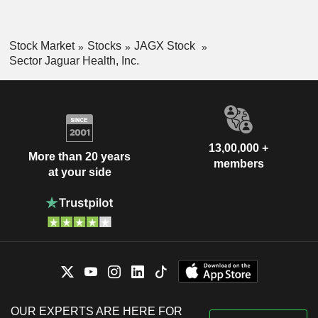
Stock Market
Stocks
JAGX Stock
Sector Jaguar Health, Inc.
13,00,000 +
More than 20 years
members
at your side
OUR EXPERTS ARE HERE FOR