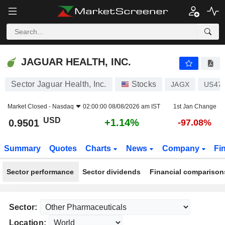
JAGUAR HEALTH, INC.
0.9501
$
+1.14%
JAGUAR HEALTH, INC.
Sector Jaguar Health, Inc.
Stocks
JAGX
US47
Market Closed -
Nasdaq
02:00:00 08/08/2026 am IST
1st Jan Change
USD
+1.14%
0.9501
-97.08%
Summary
Quotes
Charts
News
Company
Fi
Sector performance
Sector dividends
Financial comparison
Sector:
Location: