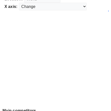
X axis:
Main competitors