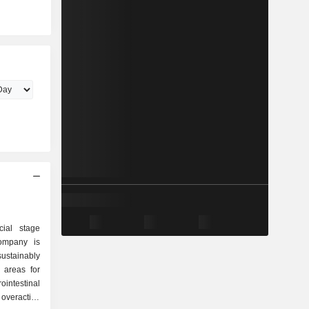
cial stage
ompany is
ustainably
 areas for
ntestinal
 overactive