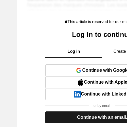
This article is reserved for our 
Log in to contin
Log in
Create
Continue with Googl
Continue with Appl
Continue with Linked
or by email
Continue with an email