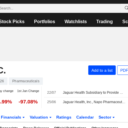
Stock Picks
Portfolios
Watchlists
Trading
Sc
C.
Add to a list
PDF
26
Pharmaceuticals
ay change
1st Jan Change
22/07
Jaguar Health Subsidiary to Provide Crofelemer to Infant in EU for Compassionate Use
4.99%
-97.08%
25/06
Jaguar Health, Inc., Napo Pharmaceuticals, Inc., And Woodward Specialty LLC Amend Manufacturing And Supply Agreement
Financials
Valuation
Ratings
Calendar
Sector