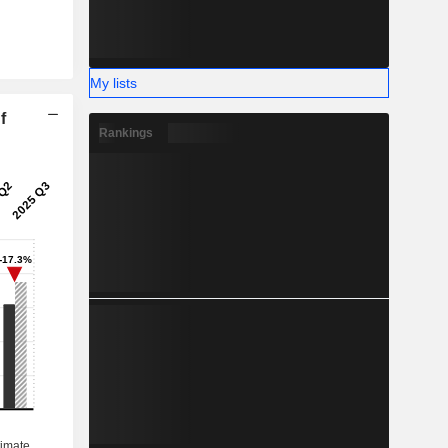
My lists
f
Rankings