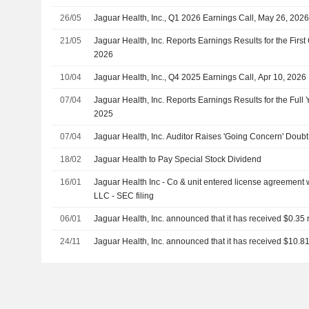
26/05
Jaguar Health, Inc., Q1 2026 Earnings Call, May 26, 202
21/05
Jaguar Health, Inc. Reports Earnings Results for the Firs
2026
10/04
Jaguar Health, Inc., Q4 2025 Earnings Call, Apr 10, 2026
07/04
Jaguar Health, Inc. Reports Earnings Results for the Ful
2025
07/04
Jaguar Health, Inc. Auditor Raises 'Going Concern' Doubt
18/02
Jaguar Health to Pay Special Stock Dividend
16/01
Jaguar Health Inc - Co & unit entered license agreement
LLC - SEC filing
06/01
Jaguar Health, Inc. announced that it has received $0.35 m
24/11
Jaguar Health, Inc. announced that it has received $10.81