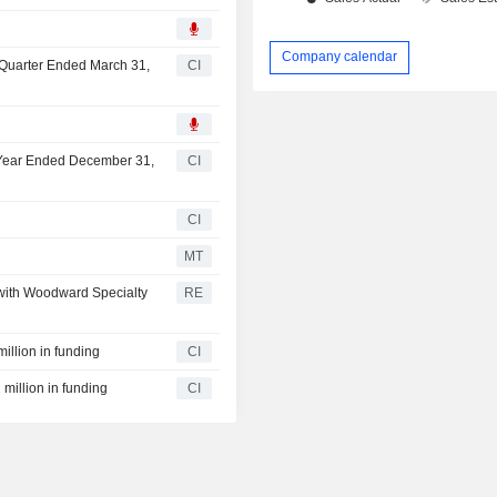
6
Company calendar
t Quarter Ended March 31,
CI
l Year Ended December 31,
CI
CI
MT
 with Woodward Specialty
RE
illion in funding
CI
 million in funding
CI