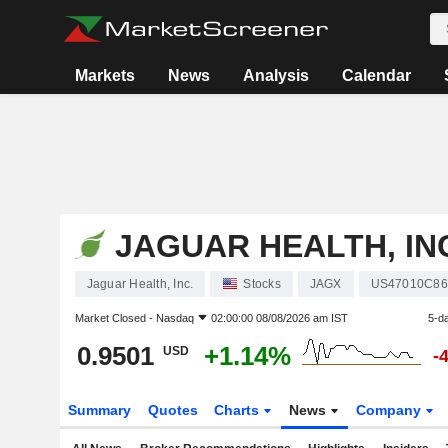
Markets
News
Analysis
Calendar
JAGUAR HEALTH, IN
Jaguar Health, Inc.
Stocks
JAGX
US47010C86
Market Closed -
Nasdaq
02:00:00 08/08/2026 am IST
5-d
0.9501
+1.14%
USD
-
Summary
Quotes
Charts
News
Company