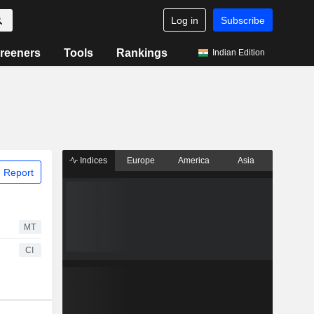
Log in
Subscribe
reeners
Tools
Rankings
Indian Edition
Indices
Europe
America
Asia
 Report
MT
CI