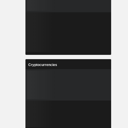
Cryptocurrencies