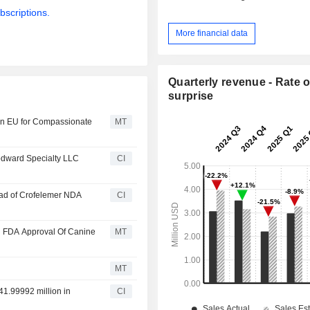
bscriptions.
More financial data
Quarterly revenue - Rate o
surprise
 in EU for Compassionate
MT
oodward Specialty LLC
CI
head of Crofelemer NDA
CI
ll FDA Approval Of Canine
MT
MT
41.99992 million in
CI