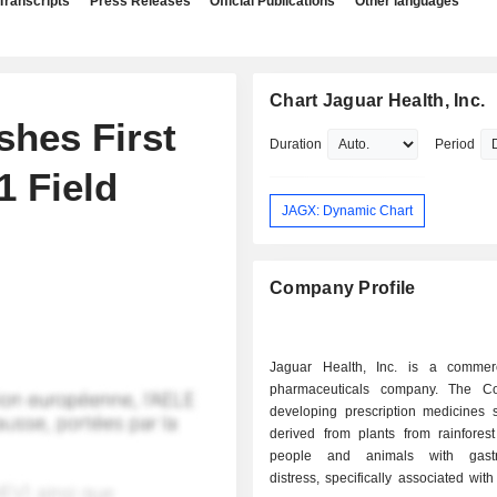
Transcripts
Press Releases
Official Publications
Other languages
Chart Jaguar Health, Inc.
shes First
Duration
Period
1 Field
JAGX: Dynamic Chart
Company Profile
Jaguar Health, Inc. is a commer
pharmaceuticals company. The C
developing prescription medicines s
derived from plants from rainforest
people and animals with gastroi
distress, specifically associated with