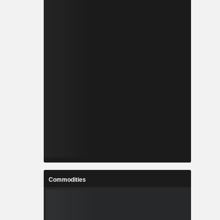
Commodities