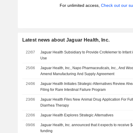
For unlimited access,
Check out our su
Latest news about Jaguar Health, Inc.
22/07
Jaguar Health Subsidiary to Provide Crofelemer to Infant
Use
25/06
Jaguar Health, Inc., Napo Pharmaceuticals, Inc., And W
Amend Manufacturing And Supply Agreement
24/06
Jaguar Health Initiates Strategic-Alternatives Review A
Filing for Rare Intestinal Failure Program
23/06
Jaguar Health Files New Animal Drug Application For Fu
Diarrhea Therapy
22/06
Jaguar Health Explores Strategic Alternatives
09/06
Jaguar Health, Inc. announced that it expects to receive $
funding