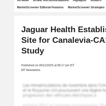
All News
Broker Recommendations
Highlights
Insiders
MarketScreener Editorial Features
MarketScreener Strategies
Jaguar Health Establi
Site for Canalevia-CA
Study
Published on 06/11/2025 at 08:17 pm IST
MT Newswires