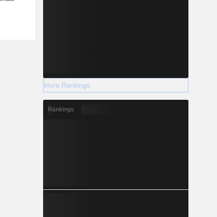
More Rankings
Rankings