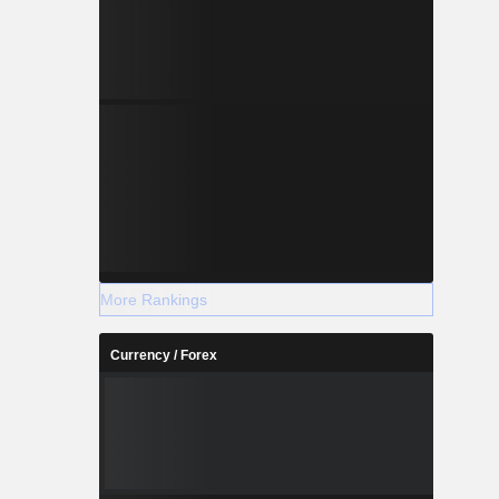
More Rankings
Currency / Forex