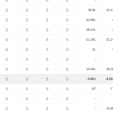
-
39.9L
41.4
43.89L
28.23L
-
-21.18L
-21.2
2L
-
14.04L
-30.3
-3.5Cr
-3.31
-6T
-7
-
-
-15.9