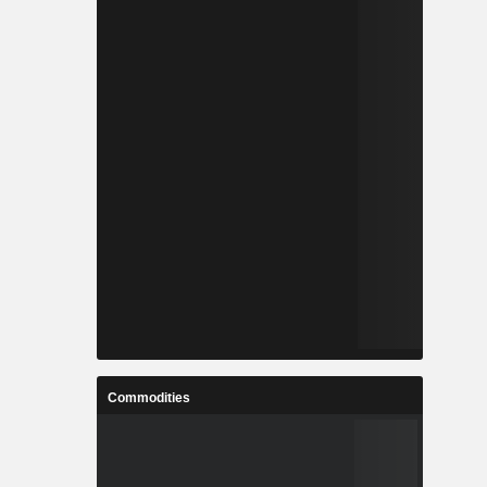
Commodities