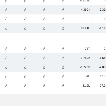
-28.53L
-
4.39Cr
2.32
-
1
89.61L
-1.16
28T
2
-1.78Cr
-1.65
-1.77Cr
-2.03
-9L
35.4
81.6L
27.1