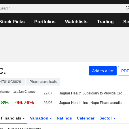
Stock Picks
Portfolios
Watchlists
Trading
Sc
C.
Add to a list
PDF
47010C8626
Pharmaceuticals
change
1st Jan Change
22/07
Jaguar Health Subsidiary to Provide Crofelemer to Infant in EU for Compassionate Use
18%
-96.76%
25/06
Jaguar Health, Inc., Napo Pharmaceuticals, Inc., And Woodward Specialty LLC Amend Manufacturing And Supply Agreement
Financials
Valuation
Ratings
Calendar
Sector