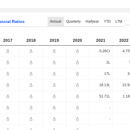
ancial Ratios
Annual
Quarterly
Halfyear
YTD
LTM
2017
2018
2019
2020
2021
2022
-5.26Cr
-4.7
1L
17L
1
18.13L
22.9
51.71L
1.18
-
-