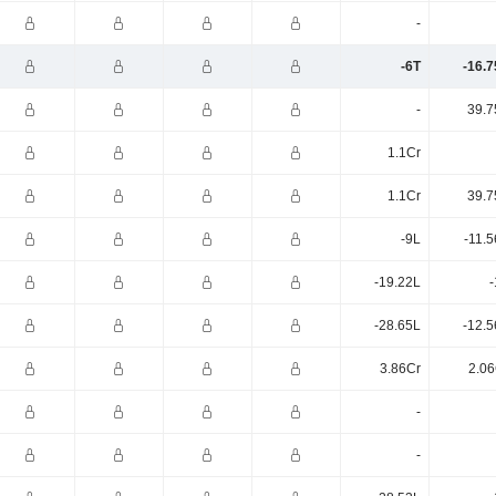
-
-6T
-16.7
-
39.7
1.1Cr
1.1Cr
39.7
-9L
-11.
-19.22L
-
-28.65L
-12.5
3.86Cr
2.06
-
-