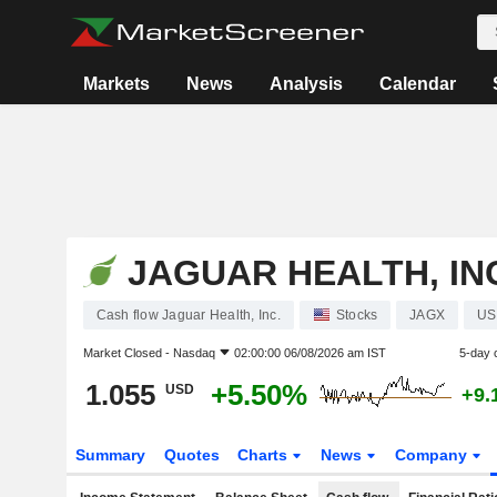
Markets
News
Analysis
Calendar
JAGUAR HEALTH, IN
Cash flow Jaguar Health, Inc.
Stocks
JAGX
US
Market Closed -
Nasdaq
02:00:00 06/08/2026 am IST
5-day 
1.055
+5.50%
USD
+9.
Summary
Quotes
Charts
News
Company