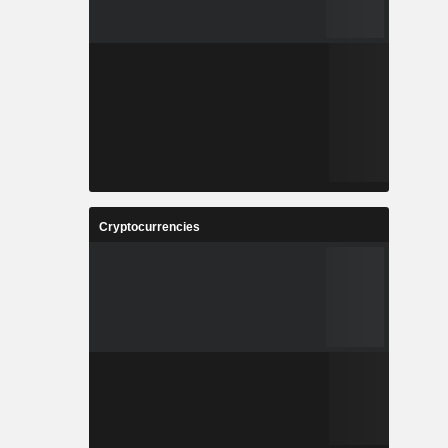
Cryptocurrencies