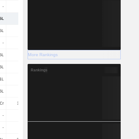
-
-
-
-
5L
-
-2L
-41T
5L
-
-
1Cr
-
-
-
34.45L
More Rankings
5L
-
-
1.34Cr
56L
-9L
-6L
-7L
Rankings
1L
-1L
-1L
-1L
6L
-10L
-7L
-8L
Cr
3.23Cr
3.21Cr
87.45L
-
-
-
-
-
6L
-
23.77L