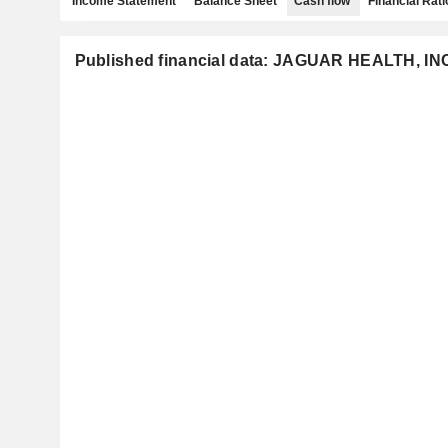
Income Statement
Balance Sheet
Cash flow
Financial Rati
Published financial data: JAGUAR HEALTH, IN