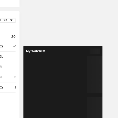
USD
2023
2024
2025
5Cr
-4.13Cr
-3.85Cr
-5.34Cr
My Watchlist
5L
4L
5L
3L
8L
20L
19L
19L
2L
23.88L
23.58L
22.02L
Cr
1.32Cr
3L
2L
-
-
-
-
-
4L
-
8L