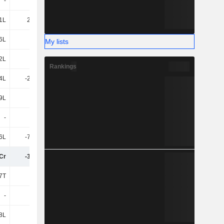
-
51T
1L
2L
1L
22.83L
16.5L
8L
6L
9L
76.98L
90.91L
My lists
2L
-88T
4L
6T
Rankings
4L
-21.65L
-11.56L
-3L
9L
-9L
3L
33.46L
-
-
7L
-2L
6L
-79.91L
-33.45L
1.36Cr
Cr
-3.32Cr
-2.94Cr
-2.37Cr
7T
-
-16T
-41T
-
-
-
-
8L
-
-2L
-