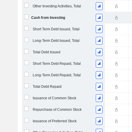
Other Investing Activities, Total
Cash from Investing
Short Term Debt Issued, Total
Long-Term Debt Issued, Total
Total Debt Issued
Short Term Debt Repaid, Total
Long-Term Debt Repaid, Total
Total Debt Repaid
Issuance of Common Stock
Repurchase of Common Stock
Issuance of Preferred Stock