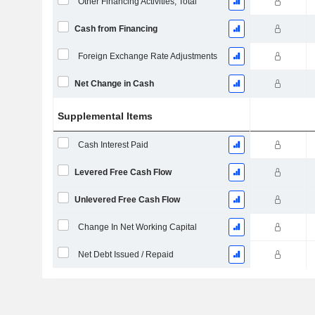
Other Financing Activities, Total
Cash from Financing
Foreign Exchange Rate Adjustments
Net Change in Cash
Supplemental Items
Cash Interest Paid
Levered Free Cash Flow
Unlevered Free Cash Flow
Change In Net Working Capital
Net Debt Issued / Repaid