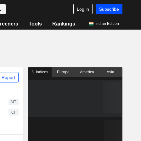
Log in
Subscribe
reeners
Tools
Rankings
Indian Edition
Indices
Europe
America
Asia
 Report
MT
CI