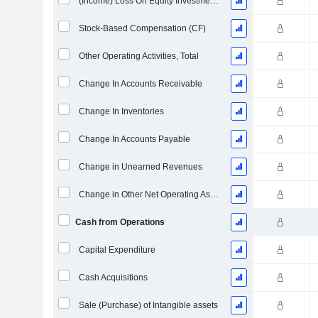
(Income) Loss On Equity Investments - (CF)
Stock-Based Compensation (CF)
Other Operating Activities, Total
Change In Accounts Receivable
Change In Inventories
Change In Accounts Payable
Change in Unearned Revenues
Change in Other Net Operating Assets
Cash from Operations
Capital Expenditure
Cash Acquisitions
Sale (Purchase) of Intangible assets