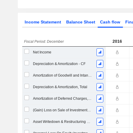
Income Statement
Balance Sheet
Cash flow
Fin
2016
Fiscal Period: December
Net Income
Depreciation & Amortization - CF
Amortization of Goodwill and Intangible Assets - (CF)
Depreciation & Amortization, Total
Amortization of Deferred Charges, Total - (CF)
(Gain) Loss on Sale of Investments - (CF)
Asset Writedown & Restructuring Costs