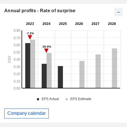
Annual profits - Rate of surprise
Company calendar