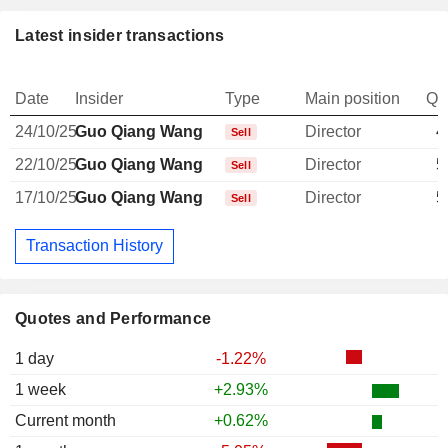
Latest insider transactions
Date
Insider
Type
Main position
Qu
24/10/25
Guo Qiang Wang
Director
4
Sell
22/10/25
Guo Qiang Wang
Director
5
Sell
17/10/25
Guo Qiang Wang
Director
5
Sell
Transaction History
Quotes and Performance
1 day
-1.22%
1 week
+2.93%
Current month
+0.62%