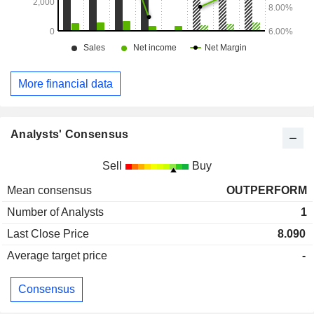
More financial data
Analysts' Consensus
Sell
Buy
Mean consensus
OUTPERFORM
Number of Analysts
1
Last Close Price
8.090
Average target price
-
Consensus