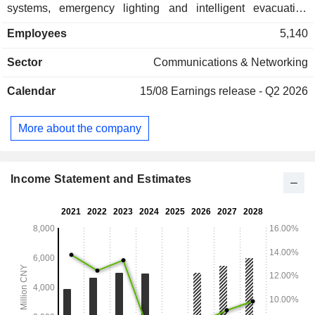
systems, emergency lighting and intelligent evacuation
systems, fire door monitoring systems, overpressure
Employees
5,140
monitoring systems, electrical fire monitoring systems, fire
equipment power supply monitoring systems, civil and
Sector
Communications & Networking
commercial gas detection and monitoring systems, and
industrial fire protection products. The Company distributes
Calendar
15/08
Earnings release - Q2 2026
its products within the domestic market and to overseas
markets.
More about the company
Income Statement and Estimates