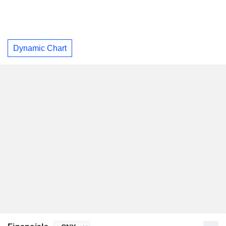
Dynamic Chart