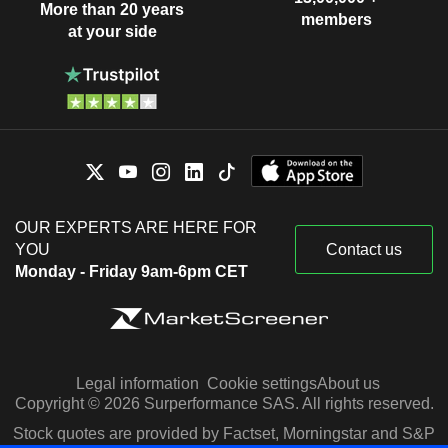
More than 20 years
members
at your side
OUR EXPERTS ARE HERE FOR
YOU
Contact us
Monday - Friday 9am-6pm CET
Legal information
Cookie settings
About us
Copyright © 2026 Surperformance SAS. All rights reserved.
Stock quotes are provided by Factset, Morningstar and S&P