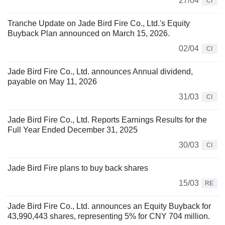
27/04
CI
Tranche Update on Jade Bird Fire Co., Ltd.'s Equity
Buyback Plan announced on March 15, 2026.
02/04
CI
Jade Bird Fire Co., Ltd. announces Annual dividend,
payable on May 11, 2026
31/03
CI
Jade Bird Fire Co., Ltd. Reports Earnings Results for the
Full Year Ended December 31, 2025
30/03
CI
Jade Bird Fire plans to buy back shares
15/03
RE
Jade Bird Fire Co., Ltd. announces an Equity Buyback for
43,990,443 shares, representing 5% for CNY 704 million.