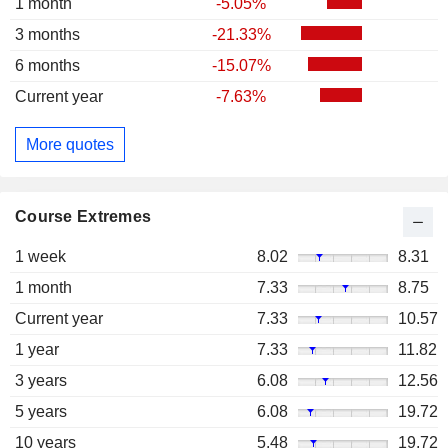
1 month
-5.05%
3 months
-21.33%
6 months
-15.07%
Current year
-7.63%
More quotes
Course Extremes
1 week
8.02
8.31
1 month
7.33
8.75
Current year
7.33
10.57
1 year
7.33
11.82
3 years
6.08
12.56
5 years
6.08
19.72
10 years
5.48
19.72