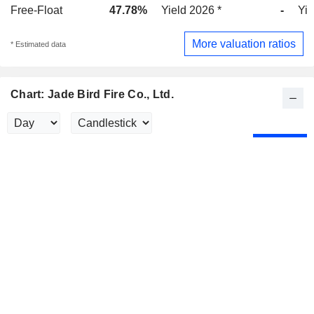
Free-Float
47.78%
Yield 2026 *
-
Yie
More valuation ratios
* Estimated data
Chart: Jade Bird Fire Co., Ltd.