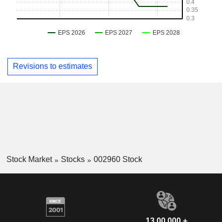
Revisions to estimates
Stock Market
Stocks
002960 Stock
13,00,000 +