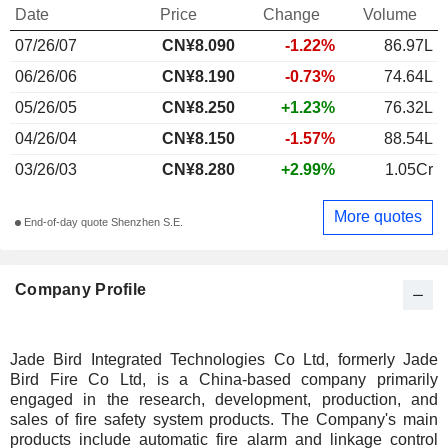
Date
Price
Change
Volume
07/26/07
CN¥
8.090
-1.22%
86.97L
06/26/06
CN¥8.190
-0.73%
74.64L
05/26/05
CN¥8.250
+1.23%
76.32L
04/26/04
CN¥8.150
-1.57%
88.54L
03/26/03
CN¥8.280
+2.99%
1.05Cr
More quotes
End-of-day quote Shenzhen S.E.
Company Profile
Jade Bird Integrated Technologies Co Ltd, formerly Jade
Bird Fire Co Ltd, is a China-based company primarily
engaged in the research, development, production, and
sales of fire safety system products. The Company's main
products include automatic fire alarm and linkage control