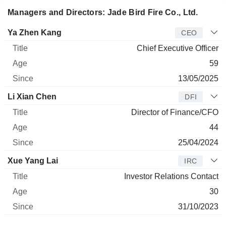
Managers and Directors: Jade Bird Fire Co., Ltd.
Manager
Title
Age
Since
Ya Zhen Kang
CEO
Chief Executive Officer
59
13/05/2025
Li Xian Chen
DFI
Director of Finance/CFO
44
25/04/2024
Xue Yang Lai
IRC
Investor Relations Contact
30
31/10/2023