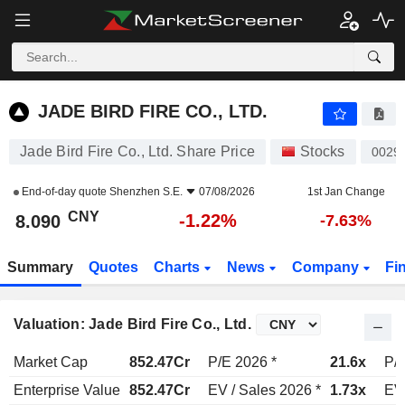
JADE BIRD FIRE CO., LTD.
8.090
¥
-1.22%
JADE BIRD FIRE CO., LTD.
Jade Bird Fire Co., Ltd. Share Price
Stocks
0029
End-of-day quote
Shenzhen S.E.
07/08/2026
1st Jan Change
CNY
-1.22%
8.090
-7.63%
Summary
Quotes
Charts
News
Company
Fi
Valuation: Jade Bird Fire Co., Ltd.
Market Cap
852.47Cr
P/E 2026 *
21.6x
P/E
Enterprise Value
852.47Cr
EV / Sales 2026 *
1.73x
EV 