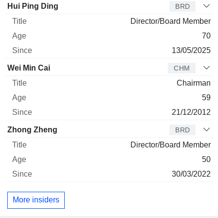
Director
Title
Age
Since
Hui Ping Ding
BRD
Director/Board Member
70
13/05/2025
Wei Min Cai
CHM
Chairman
59
21/12/2012
Zhong Zheng
BRD
Director/Board Member
50
30/03/2022
More insiders