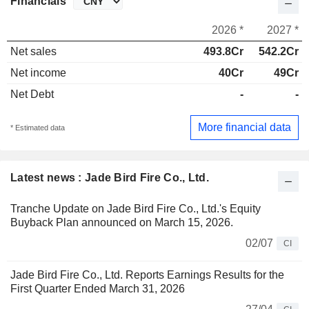
Financials
2026 *
2027 *
Net sales
493.8Cr
542.2Cr
Net income
40Cr
49Cr
Net Debt
-
-
More financial data
* Estimated data
Latest news : Jade Bird Fire Co., Ltd.
Tranche Update on Jade Bird Fire Co., Ltd.'s Equity
Buyback Plan announced on March 15, 2026.
02/07
CI
Jade Bird Fire Co., Ltd. Reports Earnings Results for the
First Quarter Ended March 31, 2026