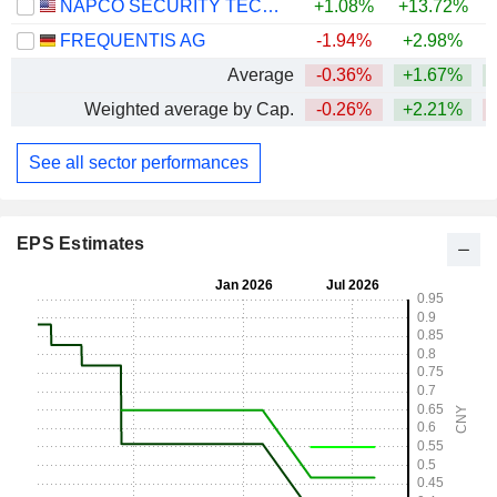
NAPCO SECURITY TECHNOLOGIES, INC.
+1.08%
+13.72%
+
FREQUENTIS AG
-1.94%
+2.98%
+
Average
-0.36%
+1.67%
Weighted average by Cap.
-0.26%
+2.21%
See all sector performances
EPS Estimates