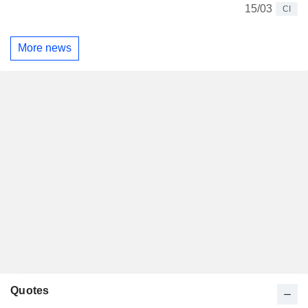
15/03
CI
More news
Quotes