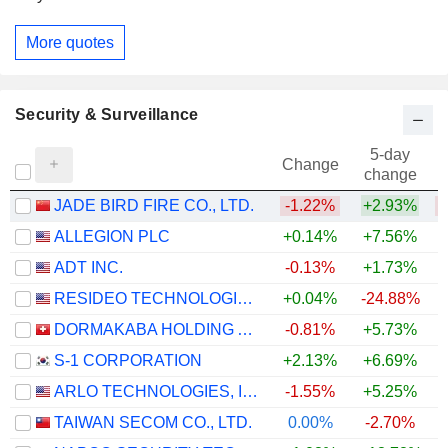
More quotes
Security & Surveillance
5-day
Change
change
JADE BIRD FIRE CO., LTD.
-1.22%
+2.93%
ALLEGION PLC
+0.14%
+7.56%
ADT INC.
-0.13%
+1.73%
RESIDEO TECHNOLOGIES, INC.
+0.04%
-24.88%
DORMAKABA HOLDING AG
-0.81%
+5.73%
S-1 CORPORATION
+2.13%
+6.69%
ARLO TECHNOLOGIES, INC.
-1.55%
+5.25%
TAIWAN SECOM CO., LTD.
0.00%
-2.70%