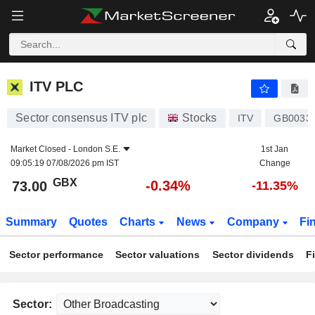
ITV PLC
73.00
p
-0.34%
ITV PLC
Sector consensus ITV plc
Stocks
ITV
GB0033
Market Closed -
London S.E.
1st Jan
09:05:19 07/08/2026 pm IST
Change
GBX
-0.34%
73.00
-11.35%
Summary
Quotes
Charts
News
Company
Fi
Sector performance
Sector valuations
Sector dividends
F
Sector: