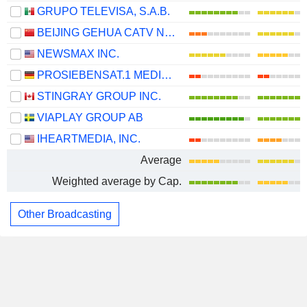
GRUPO TELEVISA, S.A.B.
BEIJING GEHUA CATV NETWORK CO.,LTD.
NEWSMAX INC.
PROSIEBENSAT.1 MEDIA SE
STINGRAY GROUP INC.
VIAPLAY GROUP AB
IHEARTMEDIA, INC.
Average
Weighted average by Cap.
Other Broadcasting