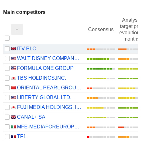
Main competitors
Analysts
target pri
Consensus
evolution 
months
ITV PLC
WALT DISNEY COMPANY (THE)
FORMULA ONE GROUP
TBS HOLDINGS,INC.
ORIENTAL PEARL GROUP CO.,LTD.
LIBERTY GLOBAL LTD.
FUJI MEDIA HOLDINGS, INC.
CANAL+ SA
MFE-MEDIAFOREUROPE N.V.
TF1