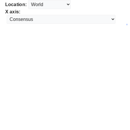
Location:
X axis: