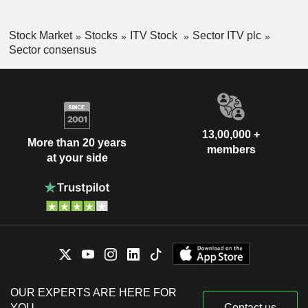
Stock Market
Stocks
ITV Stock
Sector ITV plc
Sector consensus
13,00,000 +
More than 20 years
members
at your side
OUR EXPERTS ARE HERE FOR
YOU
Contact us