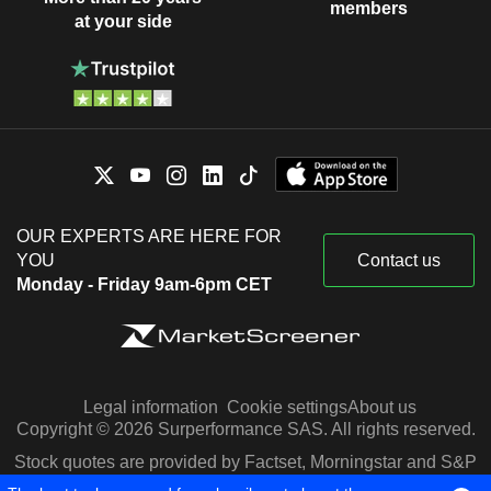
members
at your side
OUR EXPERTS ARE HERE FOR
YOU
Contact us
Monday - Friday 9am-6pm CET
Legal information
Cookie settings
About us
Copyright © 2026 Surperformance SAS. All rights reserved.
Stock quotes are provided by Factset, Morningstar and S&P
Capital IQ