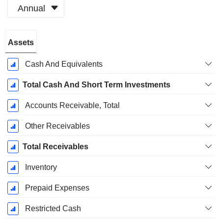
Annual
Fiscal
Assets
Period:
April
Cash And Equivalents
Total Cash And Short Term Investments
Accounts Receivable, Total
Other Receivables
Total Receivables
Inventory
Prepaid Expenses
Restricted Cash