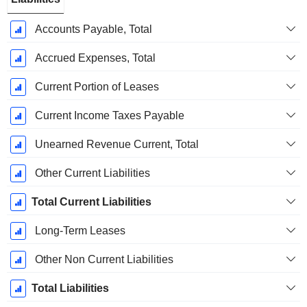
Accounts Payable, Total
Accrued Expenses, Total
Current Portion of Leases
Current Income Taxes Payable
Unearned Revenue Current, Total
Other Current Liabilities
Total Current Liabilities
Long-Term Leases
Other Non Current Liabilities
Total Liabilities