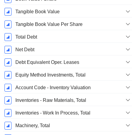
Tangible Book Value
Tangible Book Value Per Share
Total Debt
Net Debt
Debt Equivalent Oper. Leases
Equity Method Investments, Total
Account Code - Inventory Valuation
Inventories - Raw Materials, Total
Inventories - Work In Process, Total
Machinery, Total