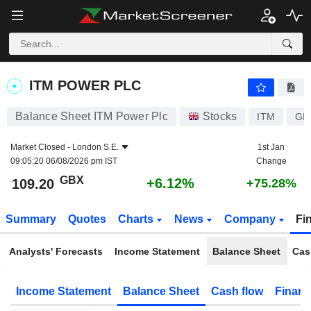
ITM POWER PLC
109.20
p
+6.12%
ITM POWER PLC
Balance Sheet ITM Power Plc
Stocks
ITM
GB
Market Closed -
London S.E.
1st Jan
09:05:20 06/08/2026 pm IST
Change
GBX
+6.12%
109.20
+75.28%
Summary
Quotes
Charts
News
Company
Fi
Analysts' Forecasts
Income Statement
Balance Sheet
Cas
Income Statement
Balance Sheet
Cash flow
Financ