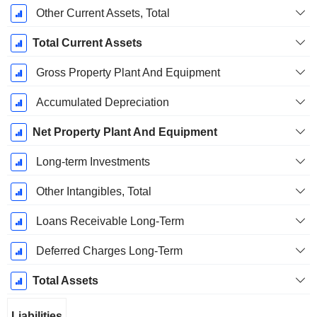
Other Current Assets, Total
Total Current Assets
Gross Property Plant And Equipment
Accumulated Depreciation
Net Property Plant And Equipment
Long-term Investments
Other Intangibles, Total
Loans Receivable Long-Term
Deferred Charges Long-Term
Total Assets
Liabilities