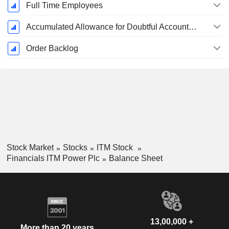
Full Time Employees
Accumulated Allowance for Doubtful Accounts (Supple)
Order Backlog
Stock Market
Stocks
ITM Stock
Financials ITM Power Plc
Balance Sheet
13,00,000 +
More than 20 years