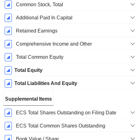
Common Stock, Total
Additional Paid In Capital
Retained Earnings
Comprehensive Income and Other
Total Common Equity
Total Equity
Total Liabilities And Equity
Supplemental Items
ECS Total Shares Outstanding on Filing Date
ECS Total Common Shares Outstanding
Book Value / Share