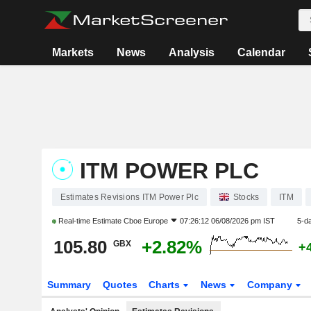
Markets
News
Analysis
Calendar
ITM POWER PLC
Estimates Revisions ITM Power Plc
Stocks
ITM
Real-time Estimate
Cboe Europe
07:26:12 06/08/2026 pm IST
5-d
105.80
+2.82%
GBX
+
Summary
Quotes
Charts
News
Company