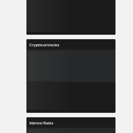
Cryptocurrencies
Interest Rates