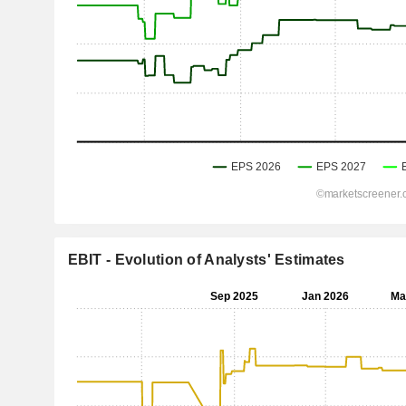
EBIT - Evolution of Analysts' Estimates