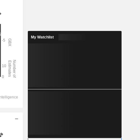
My Watchlist