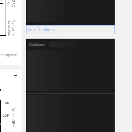
More Rankings
Rankings