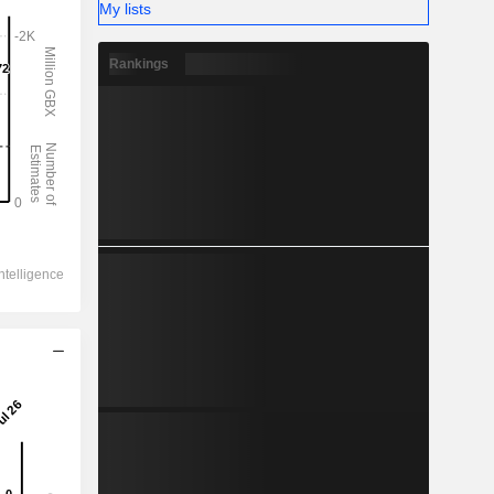
My lists
Rankings