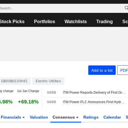
Stock Picks
Portfolios
Watchlists
Trading
Sc
Add to a list
PDF
GB00B0130H42
Electric Utilities
ay change
1st Jan Change
04/08
ITM Power Reports Delivery of First Green Hydrogen from RWE's Lingen Plant
4.98%
+69.18%
04/08
ITM Power PLC Announces First Hydrogen from Lingen Reaches Customer
Financials
Valuation
Consensus
Ratings
Calendar
S