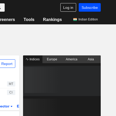
Log in
Subscribe
reeners
Tools
Rankings
Indian Edition
Indices
Europe
America
Asia
 Report
MT
CI
ector
ETFs