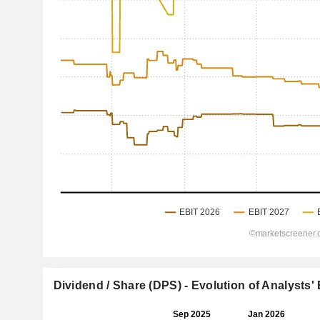
Dividend / Share (DPS) - Evolution of Analysts'