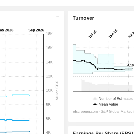
Turnover
Earnings Per Share (EPS)