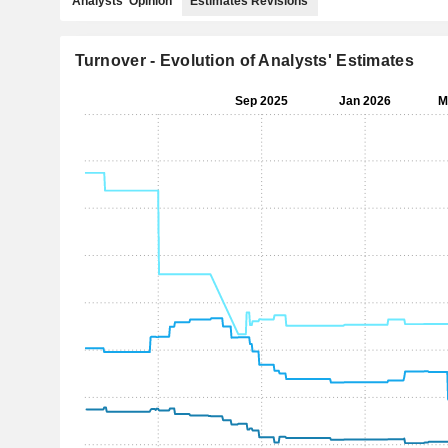
Analysts' Opinion
Estimates Revisions
Turnover - Evolution of Analysts' Estimates