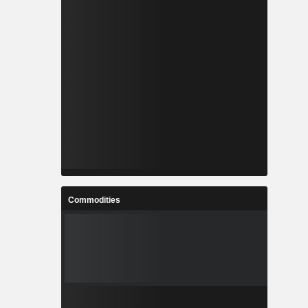
Commodities