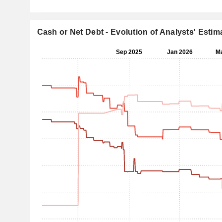
Cash or Net Debt - Evolution of Analysts' Estim