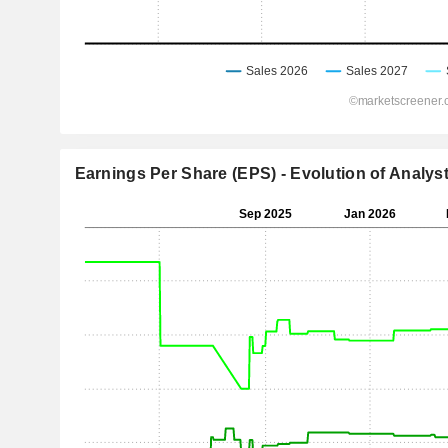
Earnings Per Share (EPS) - Evolution of Analys