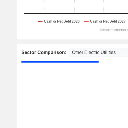
Sector Comparison: