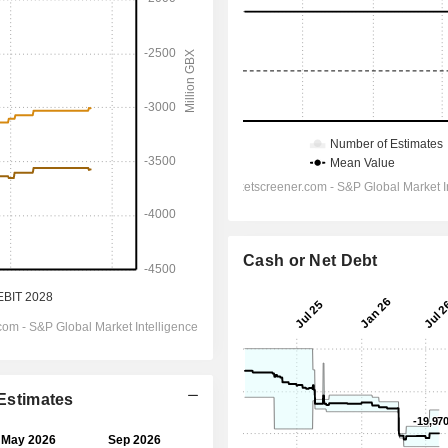
Cash or Net Debt
 Estimates