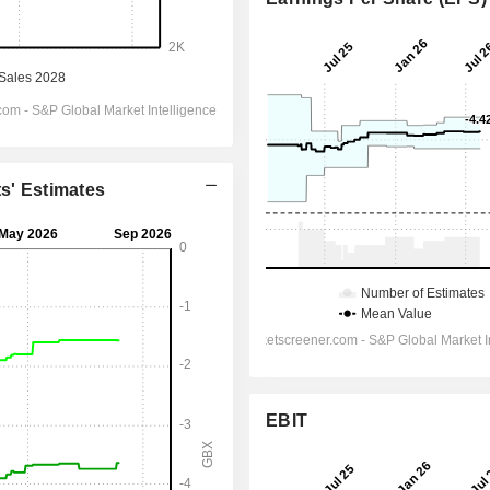
ts' Estimates
EBIT