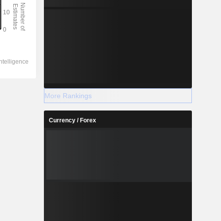
More Rankings
Currency / Forex