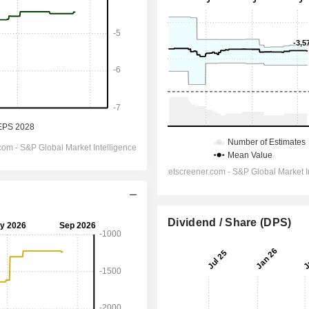
Dividend / Share (DPS)