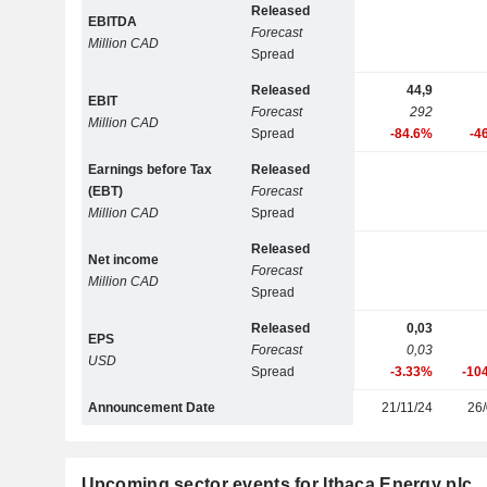
Released
EBITDA
Forecast
Million CAD
Spread
Released
44,9
EBIT
Forecast
292
Million CAD
Spread
-84.6%
-4
Earnings before Tax
Released
(EBT)
Forecast
Million CAD
Spread
Released
Net income
Forecast
Million CAD
Spread
Released
0,03
EPS
Forecast
0,03
USD
Spread
-3.33%
-10
Announcement Date
21/11/24
26/
Upcoming sector events for Ithaca Energy plc