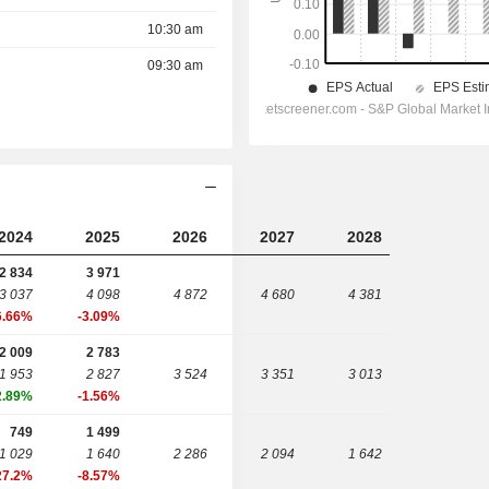
10:30 am
09:30 am
2024
2025
2026
2027
2028
2 834
3 971
3 037
4 098
4 872
4 680
4 381
6.66%
-3.09%
2 009
2 783
1 953
2 827
3 524
3 351
3 013
2.89%
-1.56%
749
1 499
1 029
1 640
2 286
2 094
1 642
27.2%
-8.57%