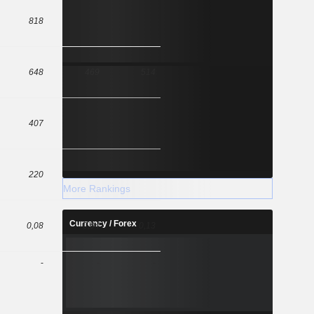
818
648
469
514
407
220
More Rankings
Currency / Forex
0,08
0,04
0,13
-
-
-