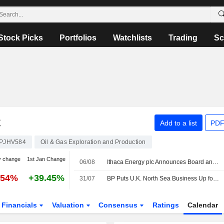
Stock Picks
Portfolios
Watchlists
Trading
Sc
C
Add to a list
PDF
PJHV584
Oil & Gas Exploration and Production
y change
1st Jan Change
06/08
Ithaca Energy plc Announces Board and Committee Changes, Effective on August 5, 2026
.54%
+39.45%
31/07
BP Puts U.K. North Sea Business Up for Sale -- 2nd Update
Financials
Valuation
Consensus
Ratings
Calendar