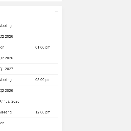
 Meeting
 Q2 2026
ion
01:00 pm
 Q2 2026
 Q1 2027
 Meeting
03:00 pm
 Q2 2026
 Annual 2026
 Meeting
12:00 pm
ion