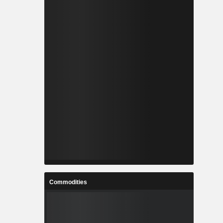
Commodities