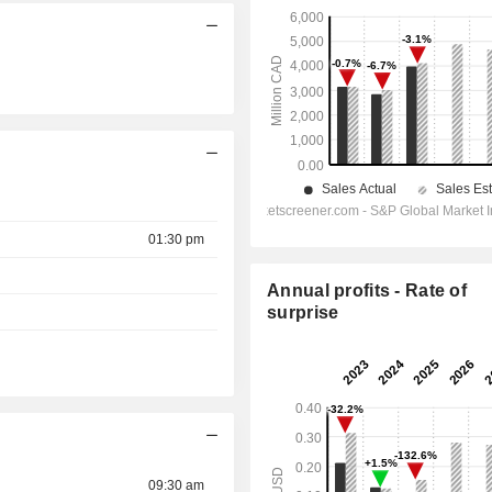
01:30 pm
Annual profits - Rate of
surprise
09:30 am