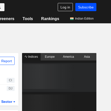
Log in
Subscribe
reeners
Tools
Rankings
Indian Edition
Indices
Europe
America
Asia
 Report
CI
DJ
Sector