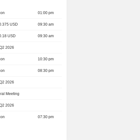
ion
01:00 pm
 0.375 USD
09:30 am
 0.18 USD
09:30 am
 Q2 2026
ion
10:30 pm
ion
08:30 pm
 Q2 2026
ral Meeting
 Q2 2026
ion
07:30 pm