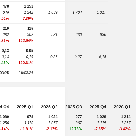
478
1 151
646
1 242
1 839
1 704
1 317
6.02%
-7.39%
219
-115
282
502
581
630
636
2.36%
-122.94%
0,13
-0,05
0,13
0,16
0,28
0,27
0,18
1.45%
-132.61%
03/25
18/03/26
-
4 Q4
2025 Q1
2025 Q2
2025 Q3
2025 Q4
2026 Q1
1 080
978
1 034
977
1 028
1 214
1 256
1 110
1 057
867
1 115
1 257
-14%
-11.81%
-2.17%
12.73%
-7.85%
-3.42%