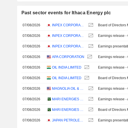
Past sector events for Ithaca Energy plc
07/08/2026
INPEX CORPORATION
Board of Directors
07/08/2026
INPEX CORPORATION
Earnings release -
07/08/2026
INPEX CORPORATION
Earnings presentat
07/08/2026
APA CORPORATION
Earnings release -
07/08/2026
OIL INDIA LIMITED
Earnings release -
07/08/2026
OIL INDIA LIMITED
Board of Directors
07/08/2026
MAGNOLIA OIL & GAS CORPORATION
Earnings release -
07/08/2026
MARI ENERGIES LIMITED
Earnings release -
07/08/2026
MARI ENERGIES LIMITED
Board of Directors
07/08/2026
JAPAN PETROLEUM EXPLORATION CO., LTD.
Earnings presentat