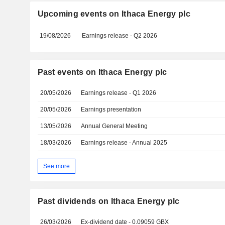
Upcoming events on Ithaca Energy plc
19/08/2026
Earnings release - Q2 2026
Past events on Ithaca Energy plc
20/05/2026
Earnings release - Q1 2026
20/05/2026
Earnings presentation
13/05/2026
Annual General Meeting
18/03/2026
Earnings release - Annual 2025
See more
Past dividends on Ithaca Energy plc
26/03/2026
Ex-dividend date - 0.09059 GBX