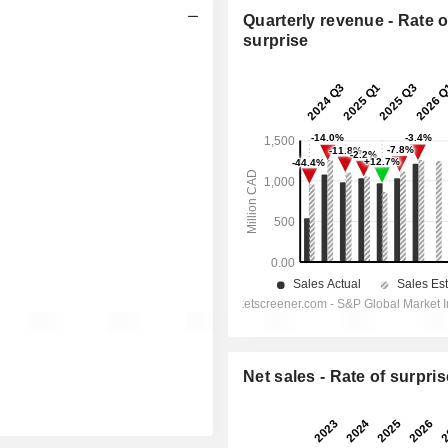
Quarterly revenue - Rate o
surprise
Net sales - Rate of surpris