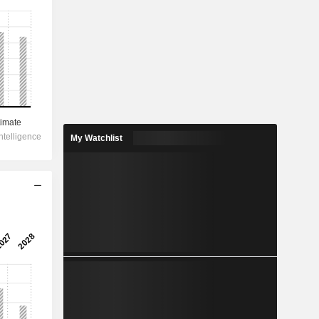
My Watchlist