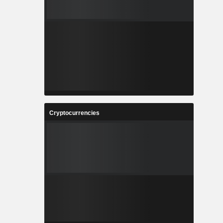
Cryptocurrencies