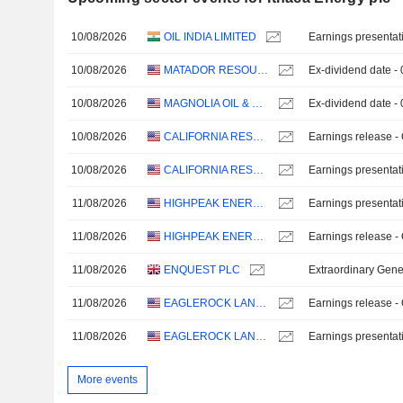
10/08/2026
OIL INDIA LIMITED
Earnings presentat
10/08/2026
MATADOR RESOURCES COMPANY
Ex-dividend date -
10/08/2026
MAGNOLIA OIL & GAS CORPORATION
Ex-dividend date -
10/08/2026
CALIFORNIA RESOURCES CORPORATION
Earnings release -
10/08/2026
CALIFORNIA RESOURCES CORPORATION
Earnings presentat
11/08/2026
HIGHPEAK ENERGY, INC.
Earnings presentat
11/08/2026
HIGHPEAK ENERGY, INC.
Earnings release -
11/08/2026
ENQUEST PLC
Extraordinary Gene
11/08/2026
EAGLEROCK LAND, LLC
Earnings release -
11/08/2026
EAGLEROCK LAND, LLC
Earnings presentat
More events