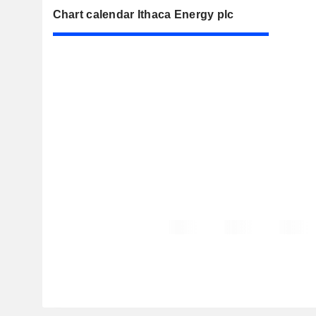
Chart calendar Ithaca Energy plc