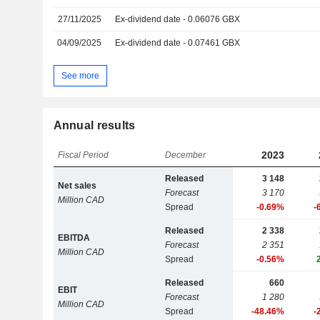
27/11/2025
Ex-dividend date - 0.06076 GBX
04/09/2025
Ex-dividend date - 0.07461 GBX
See more
Annual results
2023
Fiscal Period
December
Released
3 148
Net sales
Forecast
3 170
Million CAD
Spread
-0.69%
-
Released
2 338
EBITDA
Forecast
2 351
Million CAD
Spread
-0.56%
Released
660
EBIT
Forecast
1 280
Million CAD
Spread
-48.46%
-