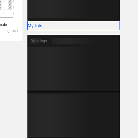
My lists
Rankings