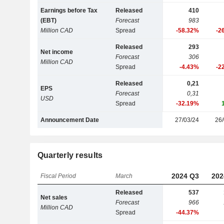
Earnings before Tax
Released
410
(EBT)
Forecast
983
Million CAD
Spread
-58.32%
-2
Released
293
Net income
Forecast
306
Million CAD
Spread
-4.43%
-2
Released
0,21
EPS
Forecast
0,31
USD
Spread
-32.19%
Announcement Date
27/03/24
26/
Quarterly results
2024 Q3
202
Fiscal Period
March
Released
537
Net sales
Forecast
966
Million CAD
Spread
-44.37%