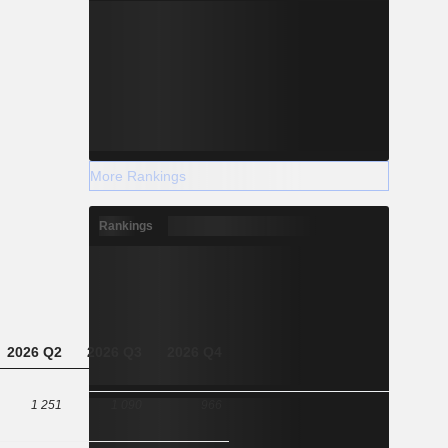
More Rankings
Rankings
2026 Q2
2026 Q3
2026 Q4
1 251
1 090
966