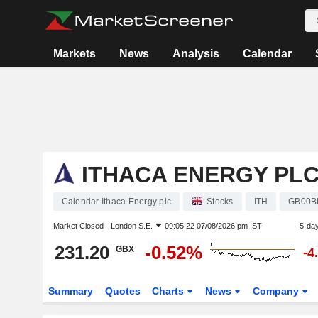
Markets
News
Analysis
Calendar
ITHACA ENERGY PL
Calendar Ithaca Energy plc
Stocks
ITH
GB00B
Market Closed -
London S.E.
09:05:22 07/08/2026 pm IST
5-da
231.20
-0.52%
GBX
-4
Summary
Quotes
Charts
News
Company