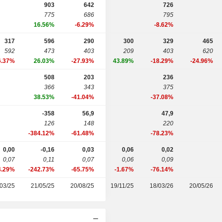
903
642
726
775
686
795
16.56%
-6.29%
-8.62%
317
596
290
300
329
465
592
473
403
209
403
620
6.37%
26.03%
-27.93%
43.89%
-18.29%
-24.96%
508
203
236
366
343
375
38.53%
-41.04%
-37.08%
-358
56,9
47,9
126
148
220
-384.12%
-61.48%
-78.23%
0,00
-0,16
0,03
0,06
0,02
0,07
0,11
0,07
0,06
0,09
4.29%
-242.73%
-65.75%
-1.67%
-76.14%
03/25
21/05/25
20/08/25
19/11/25
18/03/26
20/05/26