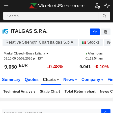
ITALGAS S.P.A.
9.050
€
-0.48%
ITALGAS S.P.A.
Relative Strength Chart Italgas S.p.A.
Stocks
IG
Market Closed -
Borsa Italiana
After hours
09:15:00 06/08/2026 pm IST
01:13:54 am
EUR
-0.48%
9.050
9.041
-0.10%
Summary
Quotes
Charts
News
Company
Fi
Technical Analysis
Static Chart
Total Return chart
News C