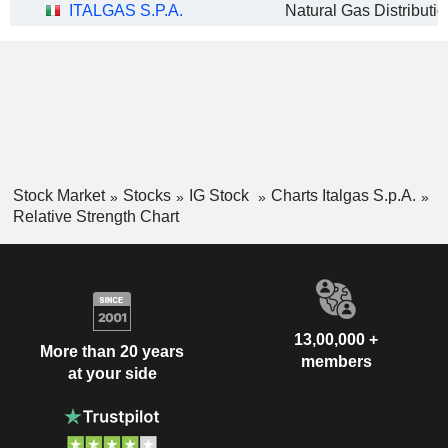
ITALGAS S.P.A.
Natural Gas Distributio
Stock Market
Stocks
IG Stock
Charts Italgas S.p.A.
Relative Strength Chart
13,00,000 +
More than 20 years
members
at your side