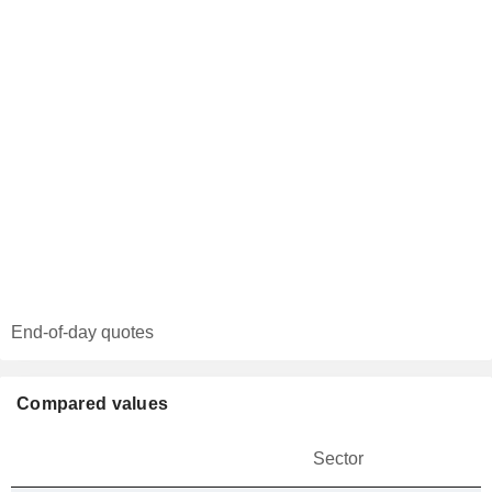
End-of-day quotes
Compared values
Sector