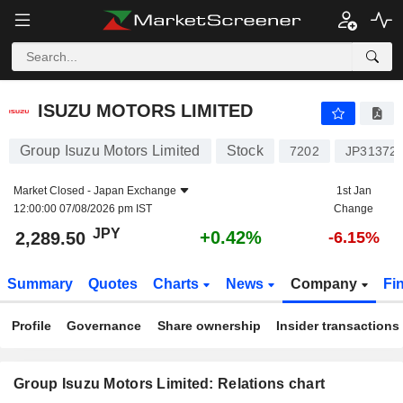
ISUZU MOTORS LIMITED
2,289.50
¥
+0.42%
ISUZU MOTORS LIMITED
Group Isuzu Motors Limited
Stock
7202
JP31372
Market Closed -
Japan Exchange
1st Jan
12:00:00 07/08/2026 pm IST
Change
JPY
+0.42%
2,289.50
-6.15%
Summary
Quotes
Charts
News
Company
Fi
Profile
Governance
Share ownership
Insider transactions
Group Isuzu Motors Limited: Relations chart