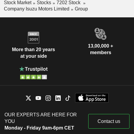
Stock Market
Stocks
7202 Stock
Company Isuzu Motors Limited
Group
13,00,000 +
More than 20 years
members
at your side
OUR EXPERTS ARE HERE FOR
YOU
Contact us
Monday - Friday 9am-6pm CET