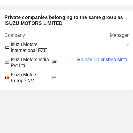
Private companies belonging to the same group as
ISUZU MOTORS LIMITED
Company
Manager
Isuzu Motors
-
International FZE
Isuzu Motors India
Rajesh Balkrishna Mittal
Pvt Ltd.
Isuzu Motors
-
Europe NV