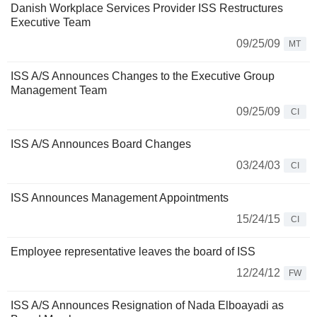
Danish Workplace Services Provider ISS Restructures
Executive Team
09/25/09
MT
ISS A/S Announces Changes to the Executive Group
Management Team
09/25/09
CI
ISS A/S Announces Board Changes
03/24/03
CI
ISS Announces Management Appointments
15/24/15
CI
Employee representative leaves the board of ISS
12/24/12
FW
ISS A/S Announces Resignation of Nada Elboayadi as