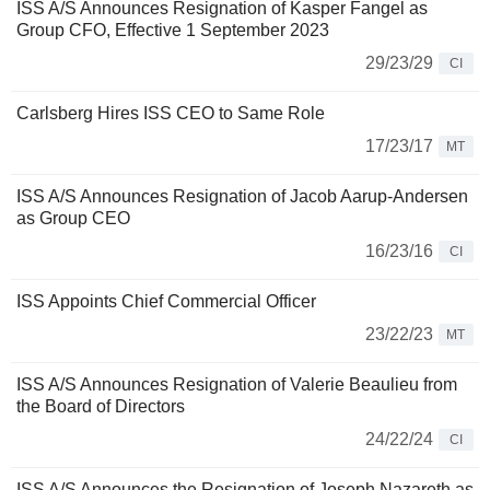
ISS A/S Announces Resignation of Kasper Fangel as
Group CFO, Effective 1 September 2023
29/23/29
CI
Carlsberg Hires ISS CEO to Same Role
17/23/17
MT
ISS A/S Announces Resignation of Jacob Aarup-Andersen
as Group CEO
16/23/16
CI
ISS Appoints Chief Commercial Officer
23/22/23
MT
ISS A/S Announces Resignation of Valerie Beaulieu from
the Board of Directors
24/22/24
CI
ISS A/S Announces the Resignation of Joseph Nazareth as