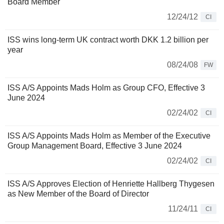
Board Member
12/24/12
CI
ISS wins long-term UK contract worth DKK 1.2 billion per
year
08/24/08
FW
ISS A/S Appoints Mads Holm as Group CFO, Effective 3
June 2024
02/24/02
CI
ISS A/S Appoints Mads Holm as Member of the Executive
Group Management Board, Effective 3 June 2024
02/24/02
CI
ISS A/S Approves Election of Henriette Hallberg Thygesen
as New Member of the Board of Director
11/24/11
CI