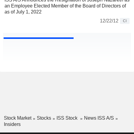
an Employee Elected Member of the Board of Directors of
as of July 1, 2022
12/22/12
CI
Stock Market
Stocks
ISS Stock
News ISS A/S
Insiders