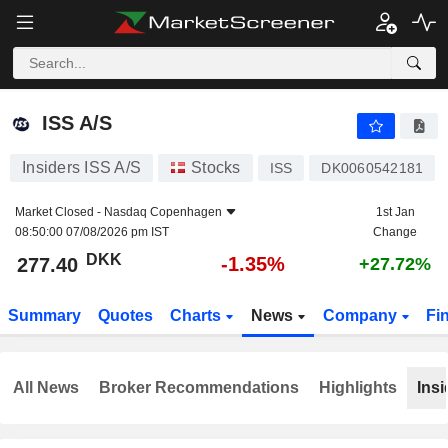
ISS A/S
277.40
kr
-1.35%
ISS A/S
Insiders ISS A/S
Stocks
ISS
DK0060542181
Market Closed -
Nasdaq Copenhagen
1st Jan
08:50:00 07/08/2026 pm IST
Change
DKK
-1.35%
277.40
+27.72%
Summary
Quotes
Charts
News
Company
Fi
All News
Broker Recommendations
Highlights
Insi