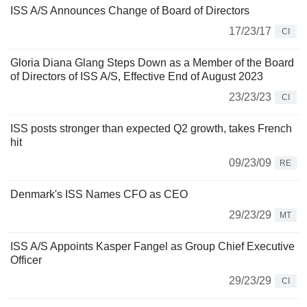
ISS A/S Announces Change of Board of Directors
17/23/17
CI
Gloria Diana Glang Steps Down as a Member of the Board
of Directors of ISS A/S, Effective End of August 2023
23/23/23
CI
ISS posts stronger than expected Q2 growth, takes French
hit
09/23/09
RE
Denmark's ISS Names CFO as CEO
29/23/29
MT
ISS A/S Appoints Kasper Fangel as Group Chief Executive
Officer
29/23/29
CI