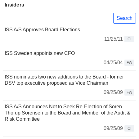
Insiders
Search
ISS A/S Approves Board Elections
11/25/11
CI
ISS Sweden appoints new CFO
04/25/04
FW
ISS nominates two new additions to the Board - former
DSV top executive proposed as Vice Chairman
09/25/09
FW
ISS A/S Announces Not to Seek Re-Election of Soren
Thorup Sorensen to the Board and Member of the Audit &
Risk Committee
09/25/09
CI