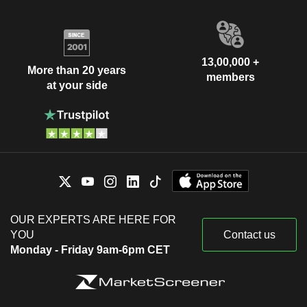
13,00,000 +
More than 20 years
members
at your side
OUR EXPERTS ARE HERE FOR
YOU
Contact us
Monday - Friday 9am-6pm CET