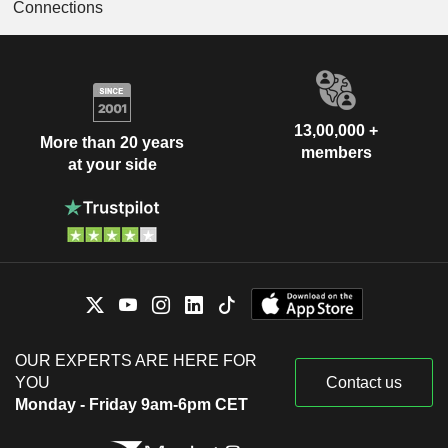
Connections
13,00,000 +
More than 20 years
members
at your side
OUR EXPERTS ARE HERE FOR
YOU
Contact us
Monday - Friday 9am-6pm CET