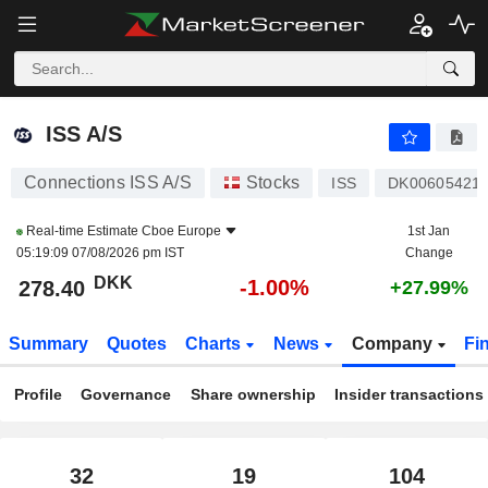
ISS A/S
278.40
kr
-1.00%
ISS A/S
Connections ISS A/S
Stocks
ISS
DK00605421
Real-time Estimate
Cboe Europe
1st Jan
05:19:09 07/08/2026 pm IST
Change
DKK
-1.00%
278.40
+27.99%
Summary
Quotes
Charts
News
Company
Fi
Profile
Governance
Share ownership
Insider transactions
32
19
104