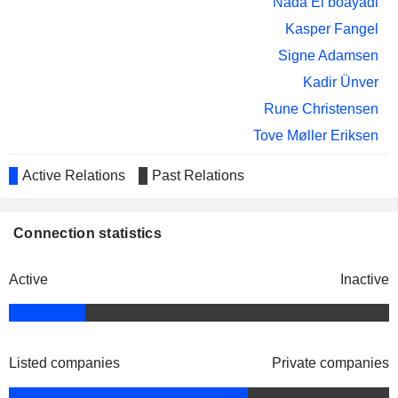
Nada El boayadi
Barbara Plucnar Jensen
Kasper Fangel
GXO LOGISTICS, INC.
Corinna Refsgaard
Signe Adamsen
SWISS PROPERTIES
Thorbjørn Graarud
INVEST A/S
Kadir Ünver
Rune Christensen
Tove Møller Eriksen
Henrik Poulsen
Active Relations
Past Relations
Carlsberg Breweries A/S
Jacob Aarup-Andersen
Beverages: Alcoholic
Connection statistics
Bjørn Raasteen
ISS Holding AS
Adam Bjerg
Miscellaneous Commercial Services
Active
Inactive
Carl-Fredrik Bjor
Bjørn Raasteen
ISS Palvelut Oy
Adam Bjerg
Miscellaneous Commercial Services
Listed companies
Private companies
Bjørn Raasteen