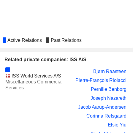
NORWEGIAN AIR
Karina Kjær Deacon
SHUTTLE ASA
SSP GROUP PLC
Karina Kjær Deacon
BANYAN TREE
Claire See Ngoh Chiang
HOLDINGS LIMITED
Active Relations
Past Relations
MATAS A/S
Barbara Plucnar Jensen
INWIDO AB
Henriette Schütze
Related private companies: ISS A/S
ENGIE
Pierre-François Riolacci
Bjørn Raasteen
ISS World Services A/S
PHILIP MORRIS
Michel Marie Alain Combes
Pierre-François Riolacci
Miscellaneous Commercial
INTERNATIONAL, INC.
Services
Pernille Benborg
THG PLC
Charles Allen
Joseph Nazareth
BOOZT AB
Michael Bjergby
Jacob Aarup-Andersen
PARAGON REIT
Kheng Yeng Chua
Corinna Refsgaard
VALMET OYJ
Thomas Hinnerskov
Elsie Yiu
BEAZLEY PLC