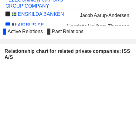
GROUP COMPANY
ENSKILDA BANKEN
Jacob Aarup-Andersen
AIRBUS SE
Henriette Hallberg Thygesen
Active Relations
Past Relations
VESTAS WIND
Henrik Andersen
SYSTEMS A/S
Henriette Hallberg Thygesen
Relationship chart for related private companies: ISS
KERRY GROUP PLC
A/S
Michelle Healy
CARLSBERG A/S
Henrik Poulsen
Jacob Aarup-Andersen
BALFOUR BEATTY PLC
Charles Allen
COMPUTACENTER PLC
Kelly Kuhn
NKT A/S
Jacob Johansen
OEM INTERNATIONAL AB
Martin Thomsen
GYLDENDAL A/S
Henriette Schütze