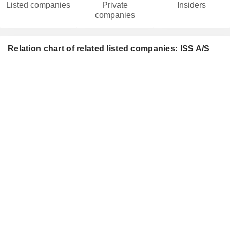
Listed companies
Private
Insiders
companies
Relation chart of related listed companies: ISS A/S