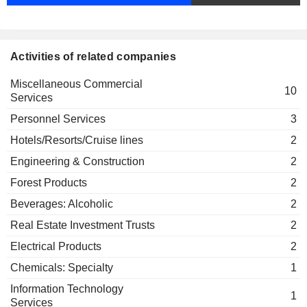
ISS Global A/S
Jacob Aarup-Andersen
Miscellaneous Commercial
Services
Corinna Refsgaard
Kristoffer Lykke-Olesen
Activities of related companies
Kasper Fangel
Miscellaneous Commercial
10
Services
Bjørn Raasteen
ISS Facility Services, Inc.
Personnel Services
3
Pierre-François Riolacci
Miscellaneous Commercial
Hotels/Resorts/Cruise lines
Services
2
Adam Bjerg
Engineering & Construction
2
Daniel Ryan
Forest Products
2
Kasper Fangel
Beverages: Alcoholic
2
Niels Smedegaard
Danmark-Amerika Fondet
Real Estate Investment Trusts
2
Henrik Poulsen
Electrical Products
2
Dane Hudson
Chemicals: Specialty
1
ISS Holdings NZ Ltd.
Celia Liu
Miscellaneous Commercial Services
Information Technology
1
Services