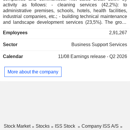
Adam Bjerg
activity as follows: - cleaning services (42,2%): to
administrative premises, schools, hotels, health facilities,
Corinna Refsgaard
industrial companies, etc.; - building technical maintenance
Kasper Fangel
and landscape development services (23,5%). The group
also develops rat and insect extermination products
Employees
2,91,267
distribution activity; - catering services (14,7% ; - others
(19.6%): support services (distribution and management of
Sector
Business Support Services
mails, logistics services, etc.), security services (building
gardening and security services, alarm and access control
Calendar
11/08
Earnings release - Q2 2026
systems installation, etc.), professional and industrial
premises management and development. Net sales are
distributed geographically as follows: Northern Europe
More about the company
(38.1%), Central and Southern Europe (34.6%), Asia/Pacific
(17.2%), America (9.1%) and other (1%).
Stock Market
Stocks
ISS Stock
Company ISS A/S