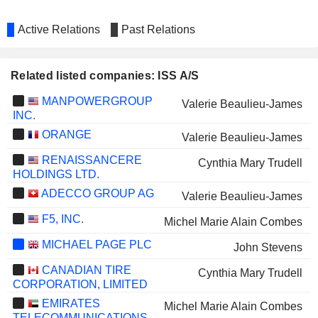
Active Relations
Past Relations
Related listed companies: ISS A/S
MANPOWERGROUP
Valerie Beaulieu-James
INC.
ORANGE
Valerie Beaulieu-James
RENAISSANCERE
Cynthia Mary Trudell
HOLDINGS LTD.
ADECCO GROUP AG
Valerie Beaulieu-James
F5, INC.
Michel Marie Alain Combes
MICHAEL PAGE PLC
John Stevens
CANADIAN TIRE
Cynthia Mary Trudell
CORPORATION, LIMITED
EMIRATES
Michel Marie Alain Combes
TELECOMMUNICATIONS