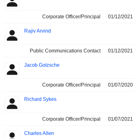
Corporate Officer/Principal
01/12/2021
Rajiv Arvind
Public Communications Contact
01/12/2021
Jacob Gotzsche
Corporate Officer/Principal
01/07/2020
Richard Sykes
Corporate Officer/Principal
01/07/2021
Charles Allen