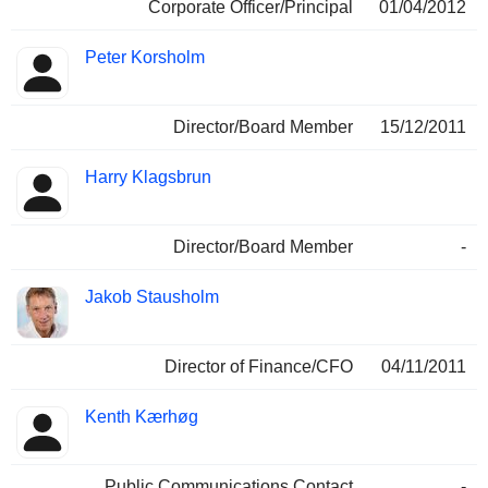
Corporate Officer/Principal
01/04/2012
Peter Korsholm
Director/Board Member
15/12/2011
Harry Klagsbrun
Director/Board Member
-
Jakob Stausholm
Director of Finance/CFO
04/11/2011
Kenth Kærhøg
Public Communications Contact
-