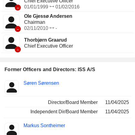
Chief Executive Officer
-
01/01/1999
01/02/2016
Ole Gjessø Andersen
Chairman
-
02/11/2010
-
Thorbjørn Graarud
Chief Executive Officer
-
Former Officers and Directors: ISS A/S
Positions
Søren Sørensen
Insider
held
Director/Board Member
11/04/2025
Independent Dir/Board Member
11/04/2025
Markus Sontheimer