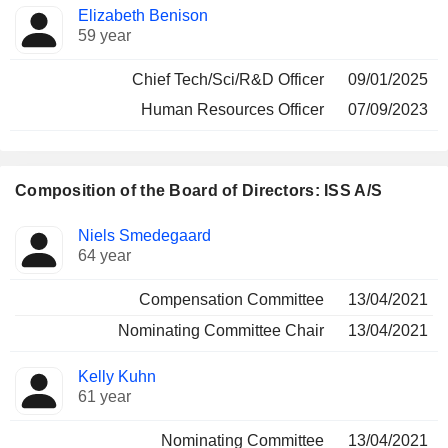
Elizabeth Benison
59 year
Chief Tech/Sci/R&D Officer
09/01/2025
Human Resources Officer
07/09/2023
Composition of the Board of Directors: ISS A/S
Director
Committees
Niels Smedegaard
64 year
Compensation Committee
13/04/2021
Nominating Committee Chair
13/04/2021
Kelly Kuhn
61 year
Nominating Committee
13/04/2021