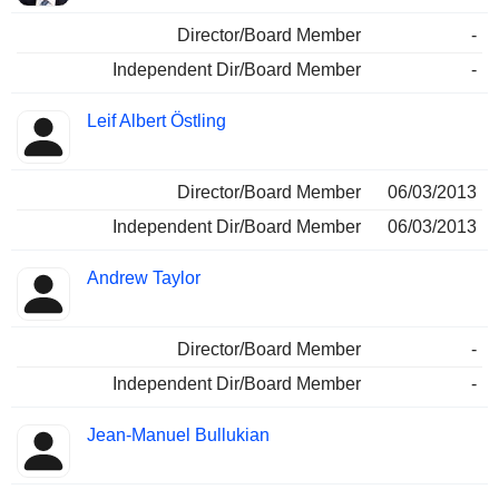
Director/Board Member
-
Independent Dir/Board Member
-
Leif Albert Östling
Director/Board Member
06/03/2013
Independent Dir/Board Member
06/03/2013
Andrew Taylor
Director/Board Member
-
Independent Dir/Board Member
-
Jean-Manuel Bullukian