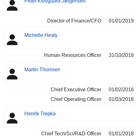
Peter Klovgaard-Jørgensen
Director of Finance/CFO
01/01/2019
Michelle Healy
Human Resources Officer
31/10/2018
Martin Thomsen
Chief Executive Officer
01/02/2016
Chief Operating Officer
01/03/2018
Henrik Trepka
Chief Tech/Sci/R&D Officer
01/01/2018