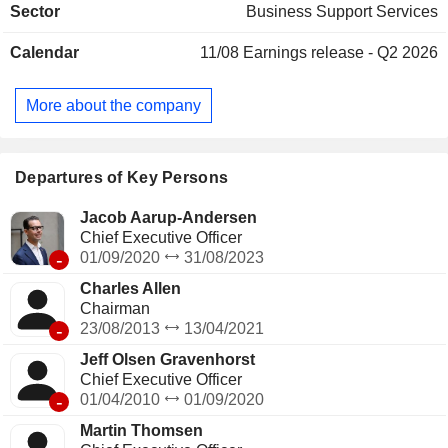
Sector
Business Support Services
mails, logistics services, etc.), security services (building
gardening and security services, alarm and access control
Calendar
11/08
Earnings release - Q2 2026
systems installation, etc.), professional and industrial
premises management and development. Net sales are
distributed geographically as follows: Northern Europe
More about the company
(38.1%), Central and Southern Europe (34.6%), Asia/Pacific
(17.2%), America (9.1%) and other (1%).
Departures of Key Persons
Jacob Aarup-Andersen
Chief Executive Officer
-
01/09/2020
31/08/2023
Charles Allen
Chairman
-
23/08/2013
13/04/2021
Jeff Olsen Gravenhorst
Chief Executive Officer
-
01/04/2010
01/09/2020
Martin Thomsen