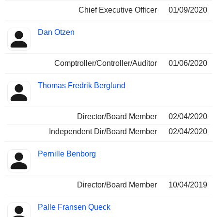
Chief Executive Officer
01/09/2020
Dan Otzen
Comptroller/Controller/Auditor
01/06/2020
Thomas Fredrik Berglund
Director/Board Member
02/04/2020
Independent Dir/Board Member
02/04/2020
Pernille Benborg
Director/Board Member
10/04/2019
Palle Fransen Queck