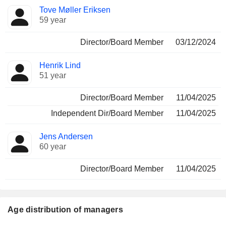
Tove Møller Eriksen
59 year
Director/Board Member
03/12/2024
Henrik Lind
51 year
Director/Board Member
11/04/2025
Independent Dir/Board Member
11/04/2025
Jens Andersen
60 year
Director/Board Member
11/04/2025
Age distribution of managers