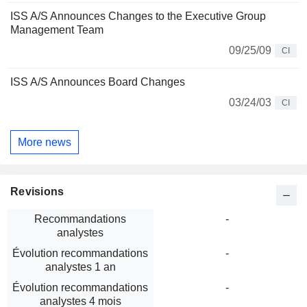
ISS A/S Announces Changes to the Executive Group
Management Team
09/25/09
CI
ISS A/S Announces Board Changes
03/24/03
CI
More news
Revisions
Recommandations
-
analystes
Évolution recommandations
-
analystes 1 an
Évolution recommandations
-
analystes 4 mois