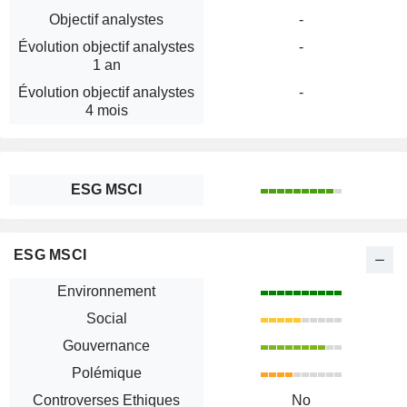
Objectif analystes
-
Évolution objectif analystes
-
1 an
Évolution objectif analystes
-
4 mois
ESG MSCI
ESG MSCI
Environnement
Social
Gouvernance
Polémique
Controverses Ethiques
No