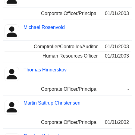
Corporate Officer/Principal
01/01/2003
Michael Rosenvold
Comptroller/Controller/Auditor
01/01/2003
Human Resources Officer
01/01/2003
Thomas Hinnerskov
Corporate Officer/Principal
-
Martin Sattrup Christensen
Corporate Officer/Principal
01/01/2002