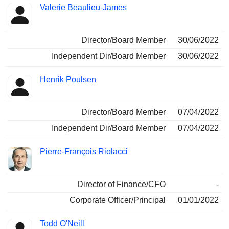
Valerie Beaulieu-James
Director/Board Member
30/06/2022
Independent Dir/Board Member
30/06/2022
Henrik Poulsen
Director/Board Member
07/04/2022
Independent Dir/Board Member
07/04/2022
Pierre-François Riolacci
Director of Finance/CFO
-
Corporate Officer/Principal
01/01/2022
Todd O'Neill