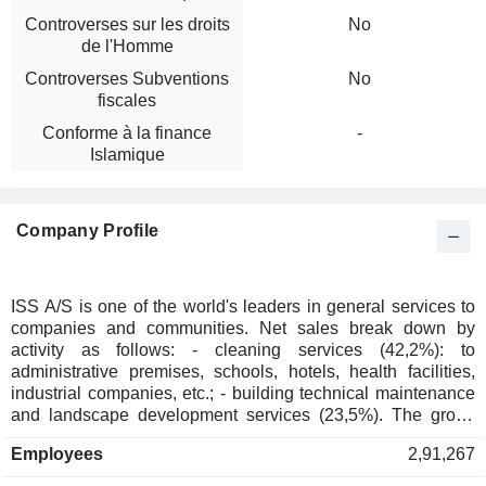
Controverses sur les droits
No
de l'Homme
Controverses Subventions
No
fiscales
Conforme à la finance
-
Islamique
Company Profile
ISS A/S is one of the world's leaders in general services to
companies and communities. Net sales break down by
activity as follows: - cleaning services (42,2%): to
administrative premises, schools, hotels, health facilities,
industrial companies, etc.; - building technical maintenance
and landscape development services (23,5%). The group
also develops rat and insect extermination products
Employees
2,91,267
distribution activity; - catering services (14,7% ; - others
(19.6%): support services (distribution and management of