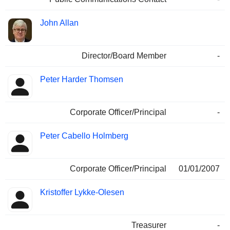
John Allan
Director/Board Member
-
Peter Harder Thomsen
Corporate Officer/Principal
-
Peter Cabello Holmberg
Corporate Officer/Principal
01/01/2007
Kristoffer Lykke-Olesen
Treasurer
-