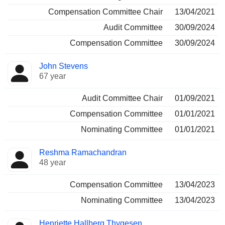
Compensation Committee Chair
13/04/2021
Audit Committee
30/09/2024
Compensation Committee
30/09/2024
John Stevens
67 year
Audit Committee Chair
01/09/2021
Compensation Committee
01/01/2021
Nominating Committee
01/01/2021
Reshma Ramachandran
48 year
Compensation Committee
13/04/2023
Nominating Committee
13/04/2023
Henriette Hallberg Thygesen