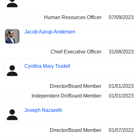
Human Resources Officer
07/09/2023
Jacob Aarup-Andersen
Chief Executive Officer
31/08/2023
Cynthia Mary Trudell
Director/Board Member
01/01/2023
Independent Dir/Board Member
01/01/2023
Joseph Nazareth
Director/Board Member
01/07/2022