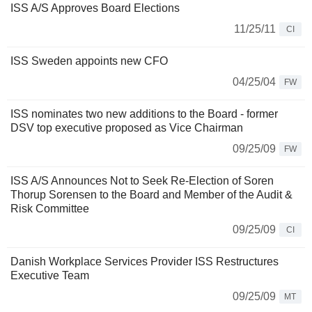
ISS A/S Approves Board Elections
11/25/11
CI
ISS Sweden appoints new CFO
04/25/04
FW
ISS nominates two new additions to the Board - former
DSV top executive proposed as Vice Chairman
09/25/09
FW
ISS A/S Announces Not to Seek Re-Election of Soren
Thorup Sorensen to the Board and Member of the Audit &
Risk Committee
09/25/09
CI
Danish Workplace Services Provider ISS Restructures
Executive Team
09/25/09
MT