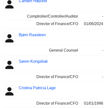
Carsten Højlund
Comptroller/Controller/Auditor
-
Director of Finance/CFO
01/06/2024
Bjørn Raasteen
General Counsel
-
Søren Kongsbak
Director of Finance/CFO
-
Cristina Patricia Lage
Director of Finance/CFO
01/01/1996