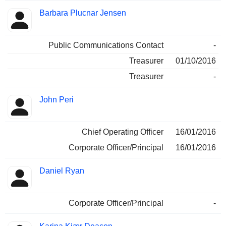
Barbara Plucnar Jensen
Public Communications Contact
-
Treasurer
01/10/2016
Treasurer
-
John Peri
Chief Operating Officer
16/01/2016
Corporate Officer/Principal
16/01/2016
Daniel Ryan
Corporate Officer/Principal
-