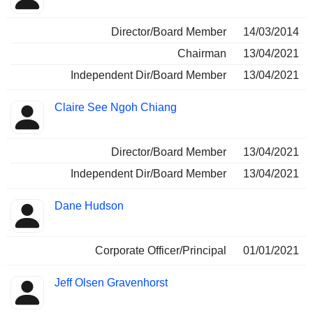
Director/Board Member
14/03/2014
Chairman
13/04/2021
Independent Dir/Board Member
13/04/2021
Claire See Ngoh Chiang
Director/Board Member
13/04/2021
Independent Dir/Board Member
13/04/2021
Dane Hudson
Corporate Officer/Principal
01/01/2021
Jeff Olsen Gravenhorst