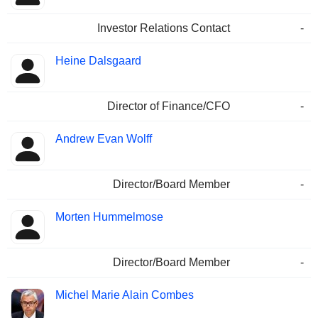
Investor Relations Contact
-
Heine Dalsgaard
Director of Finance/CFO
-
Andrew Evan Wolff
Director/Board Member
-
Morten Hummelmose
Director/Board Member
-
Michel Marie Alain Combes