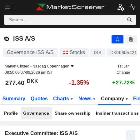
ISS A/S
277.40
kr
-1.35%
ISS A/S
Governance ISS A/S
Stocks
ISS
DK006054218
Market Closed -
Nasdaq Copenhagen
1st Jan
08:50:00 07/08/2026 pm IST
Change
DKK
-1.35%
277.40
+27.72%
Summary
Quotes
Charts
News
Company
Fi
Profile
Governance
Share ownership
Insider transactions
Executive Committee: ISS A/S