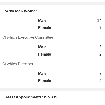
Parity Men Women
Male
14
Female
7
Of which Executive Committee
Male
3
Female
2
Of which Directors
Male
7
Female
4
Latest Appointments: ISS A/S