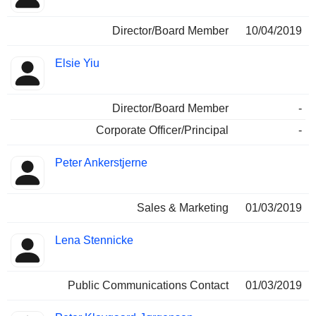
Director/Board Member
10/04/2019
Elsie Yiu
Director/Board Member
-
Corporate Officer/Principal
-
Peter Ankerstjerne
Sales & Marketing
01/03/2019
Lena Stennicke
Public Communications Contact
01/03/2019