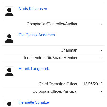
Mads Kristensen
Comptroller/Controller/Auditor
-
Ole Gjessø Andersen
Chairman
-
Independent Dir/Board Member
-
Henrik Langebæk
Chief Operating Officer
18/06/2012
Corporate Officer/Principal
-
Henriette Schütze