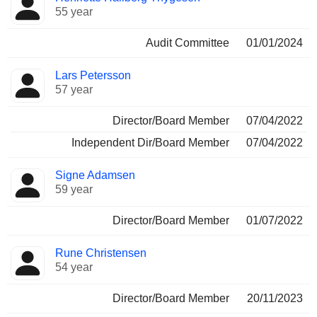
55 year
Audit Committee
01/01/2024
Lars Petersson
57 year
Director/Board Member
07/04/2022
Independent Dir/Board Member
07/04/2022
Signe Adamsen
59 year
Director/Board Member
01/07/2022
Rune Christensen
54 year
Director/Board Member
20/11/2023