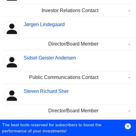
Investor Relations Contact
-
Jørgen Lindegaard
Director/Board Member
-
Sidsel Geisler Andersen
Public Communications Contact
-
Steven Richard Sher
Director/Board Member
-
Michala Paulli
The best tools reserved for subscribers to boost the
performance of your investments!