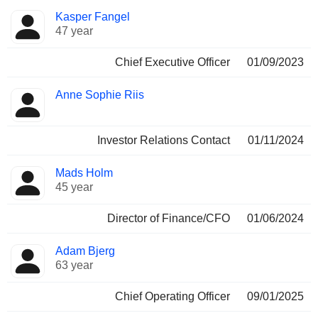
Positions
Kasper Fangel
Manager
held
47 year
Chief Executive Officer
01/09/2023
Anne Sophie Riis
Investor Relations Contact
01/11/2024
Mads Holm
45 year
Director of Finance/CFO
01/06/2024
Adam Bjerg
63 year
Chief Operating Officer
09/01/2025