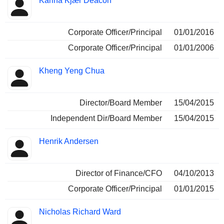
Karina Kjær Deacon
Corporate Officer/Principal
01/01/2016
Corporate Officer/Principal
01/01/2006
Kheng Yeng Chua
Director/Board Member
15/04/2015
Independent Dir/Board Member
15/04/2015
Henrik Andersen
Director of Finance/CFO
04/10/2013
Corporate Officer/Principal
01/01/2015
Nicholas Richard Ward