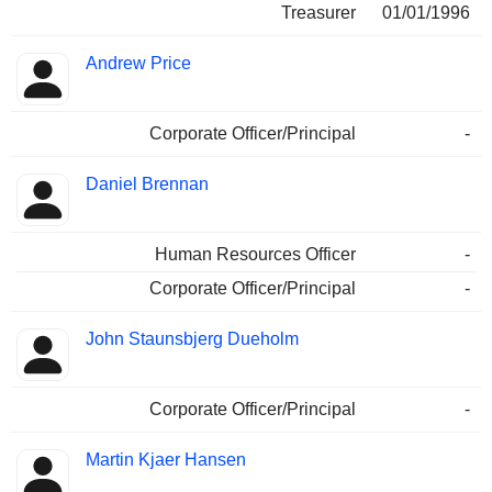
Treasurer
01/01/1996
Andrew Price
Corporate Officer/Principal
-
Daniel Brennan
Human Resources Officer
-
Corporate Officer/Principal
-
John Staunsbjerg Dueholm
Corporate Officer/Principal
-
Martin Kjaer Hansen