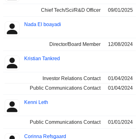
Chief Tech/Sci/R&D Officer
09/01/2025
Nada El boayadi
Director/Board Member
12/08/2024
Kristian Tankred
Investor Relations Contact
01/04/2024
Public Communications Contact
01/04/2024
Kenni Leth
Public Communications Contact
01/01/2024
Corinna Refsgaard