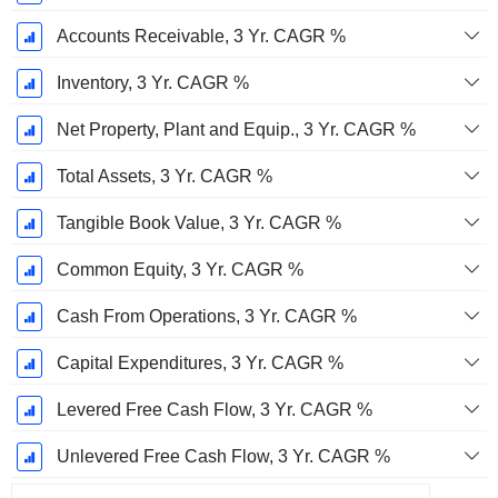
Accounts Receivable, 3 Yr. CAGR %
Inventory, 3 Yr. CAGR %
Net Property, Plant and Equip., 3 Yr. CAGR %
Total Assets, 3 Yr. CAGR %
Tangible Book Value, 3 Yr. CAGR %
Common Equity, 3 Yr. CAGR %
Cash From Operations, 3 Yr. CAGR %
Capital Expenditures, 3 Yr. CAGR %
Levered Free Cash Flow, 3 Yr. CAGR %
Unlevered Free Cash Flow, 3 Yr. CAGR %