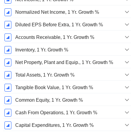
Normalized Net Income, 1 Yr. Growth %
Diluted EPS Before Extra, 1 Yr. Growth %
Accounts Receivable, 1 Yr. Growth %
Inventory, 1 Yr. Growth %
Net Property, Plant and Equip., 1 Yr. Growth %
Total Assets, 1 Yr. Growth %
Tangible Book Value, 1 Yr. Growth %
Common Equity, 1 Yr. Growth %
Cash From Operations, 1 Yr. Growth %
Capital Expenditures, 1 Yr. Growth %