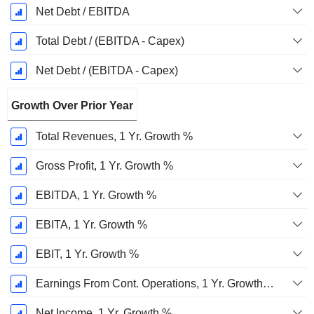
Net Debt / EBITDA
Total Debt / (EBITDA - Capex)
Net Debt / (EBITDA - Capex)
Growth Over Prior Year
Total Revenues, 1 Yr. Growth %
Gross Profit, 1 Yr. Growth %
EBITDA, 1 Yr. Growth %
EBITA, 1 Yr. Growth %
EBIT, 1 Yr. Growth %
Earnings From Cont. Operations, 1 Yr. Growth %
Net Income, 1 Yr. Growth %