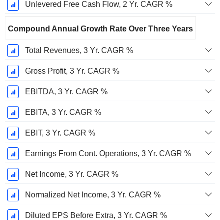
Unlevered Free Cash Flow, 2 Yr. CAGR %
Compound Annual Growth Rate Over Three Years
Total Revenues, 3 Yr. CAGR %
Gross Profit, 3 Yr. CAGR %
EBITDA, 3 Yr. CAGR %
EBITA, 3 Yr. CAGR %
EBIT, 3 Yr. CAGR %
Earnings From Cont. Operations, 3 Yr. CAGR %
Net Income, 3 Yr. CAGR %
Normalized Net Income, 3 Yr. CAGR %
Diluted EPS Before Extra, 3 Yr. CAGR %