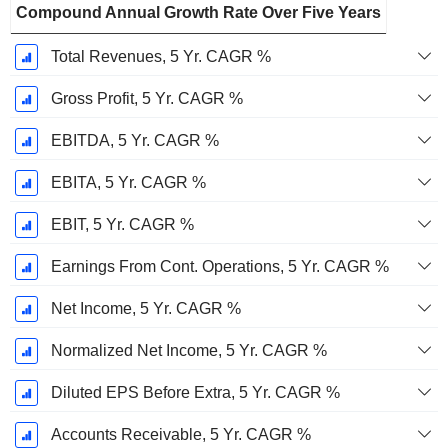
Compound Annual Growth Rate Over Five Years
Total Revenues, 5 Yr. CAGR %
Gross Profit, 5 Yr. CAGR %
EBITDA, 5 Yr. CAGR %
EBITA, 5 Yr. CAGR %
EBIT, 5 Yr. CAGR %
Earnings From Cont. Operations, 5 Yr. CAGR %
Net Income, 5 Yr. CAGR %
Normalized Net Income, 5 Yr. CAGR %
Diluted EPS Before Extra, 5 Yr. CAGR %
Accounts Receivable, 5 Yr. CAGR %