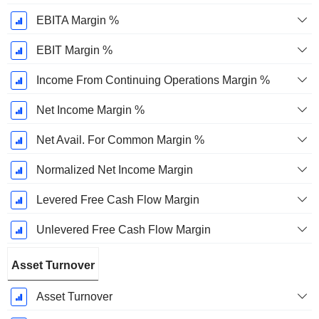
EBITA Margin %
EBIT Margin %
Income From Continuing Operations Margin %
Net Income Margin %
Net Avail. For Common Margin %
Normalized Net Income Margin
Levered Free Cash Flow Margin
Unlevered Free Cash Flow Margin
Asset Turnover
Asset Turnover