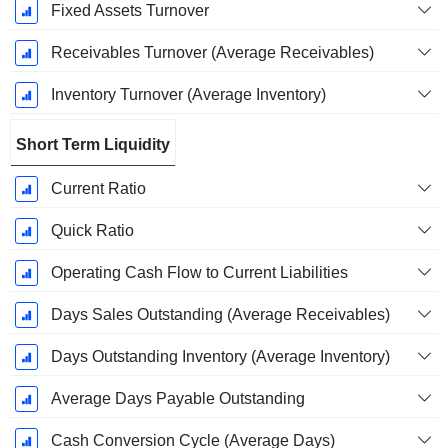
Fixed Assets Turnover
Receivables Turnover (Average Receivables)
Inventory Turnover (Average Inventory)
Short Term Liquidity
Current Ratio
Quick Ratio
Operating Cash Flow to Current Liabilities
Days Sales Outstanding (Average Receivables)
Days Outstanding Inventory (Average Inventory)
Average Days Payable Outstanding
Cash Conversion Cycle (Average Days)