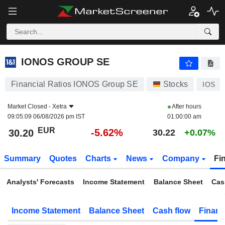
IONOS GROUP SE
30.20
€
-5.62%
IONOS GROUP SE
Financial Ratios IONOS Group SE
Stocks
IOS
Market Closed -
Xetra
After hours
09:05:09 06/08/2026 pm IST
01:00:00 am
EUR
-5.62%
30.20
30.22
+0.07%
Summary
Quotes
Charts
News
Company
Fi
Analysts' Forecasts
Income Statement
Balance Sheet
Cas
Income Statement
Balance Sheet
Cash flow
Financ