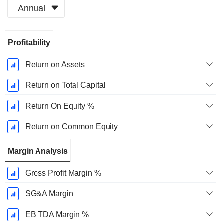
Annual
Fiscal
Profitability
Period:
December
Return on Assets
Return on Total Capital
Return On Equity %
Return on Common Equity
Margin Analysis
Gross Profit Margin %
SG&A Margin
EBITDA Margin %