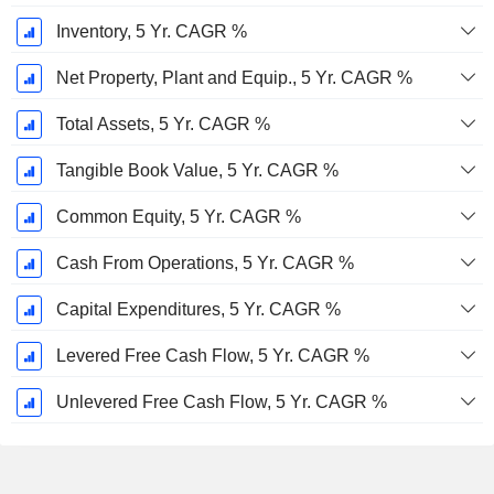
Inventory, 5 Yr. CAGR %
Net Property, Plant and Equip., 5 Yr. CAGR %
Total Assets, 5 Yr. CAGR %
Tangible Book Value, 5 Yr. CAGR %
Common Equity, 5 Yr. CAGR %
Cash From Operations, 5 Yr. CAGR %
Capital Expenditures, 5 Yr. CAGR %
Levered Free Cash Flow, 5 Yr. CAGR %
Unlevered Free Cash Flow, 5 Yr. CAGR %