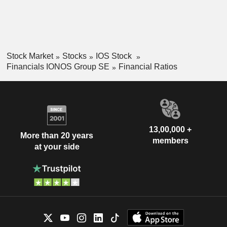
Stock Market
Stocks
IOS Stock
Financials IONOS Group SE
Financial Ratios
13,00,000 +
More than 20 years
members
at your side