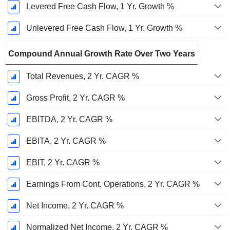
Levered Free Cash Flow, 1 Yr. Growth %
Unlevered Free Cash Flow, 1 Yr. Growth %
Compound Annual Growth Rate Over Two Years
Total Revenues, 2 Yr. CAGR %
Gross Profit, 2 Yr. CAGR %
EBITDA, 2 Yr. CAGR %
EBITA, 2 Yr. CAGR %
EBIT, 2 Yr. CAGR %
Earnings From Cont. Operations, 2 Yr. CAGR %
Net Income, 2 Yr. CAGR %
Normalized Net Income, 2 Yr. CAGR %