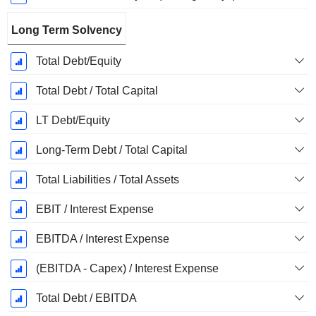
Long Term Solvency
Total Debt/Equity
Total Debt / Total Capital
LT Debt/Equity
Long-Term Debt / Total Capital
Total Liabilities / Total Assets
EBIT / Interest Expense
EBITDA / Interest Expense
(EBITDA - Capex) / Interest Expense
Total Debt / EBITDA