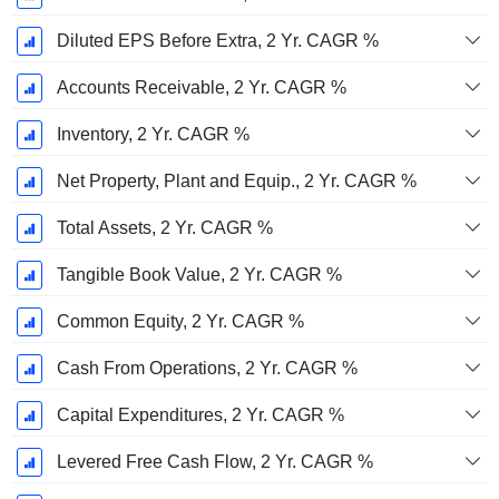
Diluted EPS Before Extra, 2 Yr. CAGR %
Accounts Receivable, 2 Yr. CAGR %
Inventory, 2 Yr. CAGR %
Net Property, Plant and Equip., 2 Yr. CAGR %
Total Assets, 2 Yr. CAGR %
Tangible Book Value, 2 Yr. CAGR %
Common Equity, 2 Yr. CAGR %
Cash From Operations, 2 Yr. CAGR %
Capital Expenditures, 2 Yr. CAGR %
Levered Free Cash Flow, 2 Yr. CAGR %