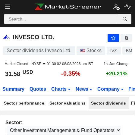
INVESCO LTD.
31.58
$
-0.35%
INVESCO LTD.
Sector dividends Invesco Ltd.
Stocks
IVZ
BMG
Market Closed -
NYSE
01:30:02 08/08/2026 am IST
1st Jan Change
USD
-0.35%
31.58
+20.21%
Summary
Quotes
Charts
News
Company
Fi
Sector performance
Sector valuations
Sector dividends
F
Sector: