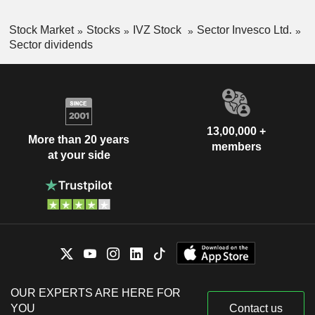
Stock Market
Stocks
IVZ Stock
Sector Invesco Ltd.
Sector dividends
13,00,000 +
More than 20 years
members
at your side
OUR EXPERTS ARE HERE FOR
YOU
Contact us