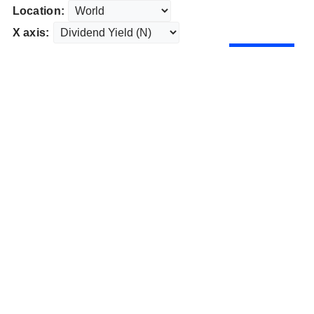
Location:
X axis: