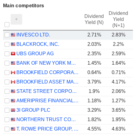
Main competitors
Dividend
Dividend
Yield
Yield (N)
(N+1)
INVESCO LTD.
2.71%
2.83%
BLACKROCK, INC.
2.03%
2.2%
UBS GROUP AG
2.35%
2.59%
BANK OF NEW YORK MELLON CORPORATION (THE)
1.45%
1.64%
BROOKFIELD CORPORATION
0.64%
0.71%
BROOKFIELD ASSET MANAGEMENT LTD.
3.79%
4.17%
STATE STREET CORPORATION
1.9%
2.06%
AMERIPRISE FINANCIAL, INC.
1.18%
1.27%
3I GROUP PLC
3.29%
3.65%
NORTHERN TRUST CORPORATION
1.82%
1.95%
T. ROWE PRICE GROUP, INC.
4.55%
4.63%