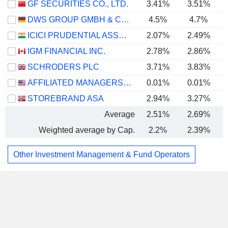
GF SECURITIES CO., LTD.
3.41%
3.51%
DWS GROUP GMBH & CO. KGAA
4.5%
4.7%
ICICI PRUDENTIAL ASSET MANAGEMENT COMPANY LIMITED
2.07%
2.49%
IGM FINANCIAL INC.
2.78%
2.86%
SCHRODERS PLC
3.71%
3.83%
AFFILIATED MANAGERS GROUP, INC.
0.01%
0.01%
STOREBRAND ASA
2.94%
3.27%
Average
2.51%
2.69%
Weighted average by Cap.
2.2%
2.39%
Other Investment Management & Fund Operators