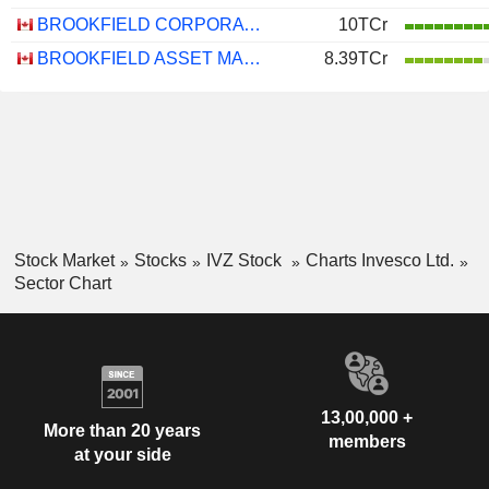
BROOKFIELD CORPORATION
10TCr
BROOKFIELD ASSET MANAGEMENT LTD.
8.39TCr
Stock Market
Stocks
IVZ Stock
Charts Invesco Ltd.
Sector Chart
13,00,000 +
More than 20 years
members
at your side