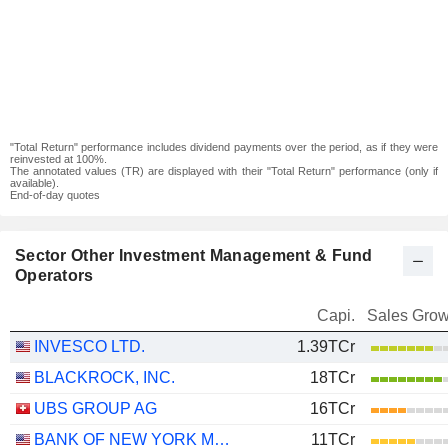
"Total Return" performance includes dividend payments over the period, as if they were
reinvested at 100%.
The annotated values (TR) are displayed with their "Total Return" performance (only if
available).
End-of-day quotes
Sector Other Investment Management & Fund
Operators
Capi.
Sales Grow
INVESCO LTD.
1.39TCr
BLACKROCK, INC.
18TCr
UBS GROUP AG
16TCr
BANK OF NEW YORK MELLON CORPORATION (THE)
11TCr