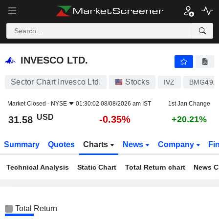
INVESCO LTD.
31.58
$
-0.35%
INVESCO LTD.
Sector Chart Invesco Ltd.
Stocks
IVZ
BMG491
Market Closed -
NYSE
01:30:02 08/08/2026 am IST
1st Jan Change
USD
-0.35%
31.58
+20.21%
Summary
Quotes
Charts
News
Company
Fi
Technical Analysis
Static Chart
Total Return chart
News C
Total Return