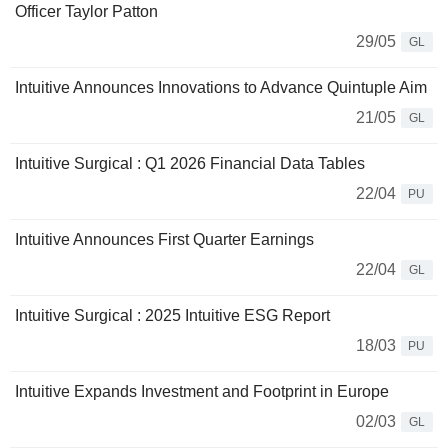
Officer Taylor Patton
29/05
GL
Intuitive Announces Innovations to Advance Quintuple Aim
21/05
GL
Intuitive Surgical : Q1 2026 Financial Data Tables
22/04
PU
Intuitive Announces First Quarter Earnings
22/04
GL
Intuitive Surgical : 2025 Intuitive ESG Report
18/03
PU
Intuitive Expands Investment and Footprint in Europe
02/03
GL