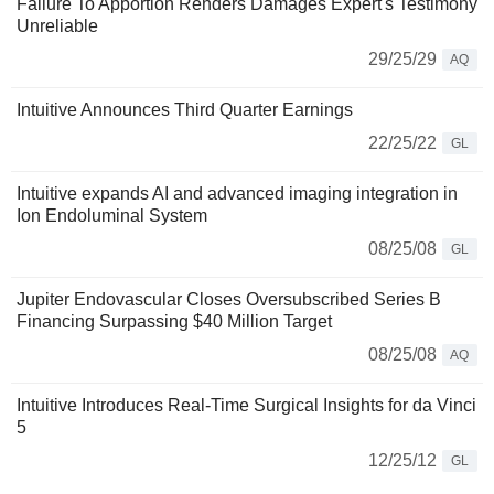
Failure To Apportion Renders Damages Expert's Testimony
Unreliable
29/25/29
AQ
Intuitive Announces Third Quarter Earnings
22/25/22
GL
Intuitive expands AI and advanced imaging integration in
Ion Endoluminal System
08/25/08
GL
Jupiter Endovascular Closes Oversubscribed Series B
Financing Surpassing $40 Million Target
08/25/08
AQ
Intuitive Introduces Real-Time Surgical Insights for da Vinci
5
12/25/12
GL