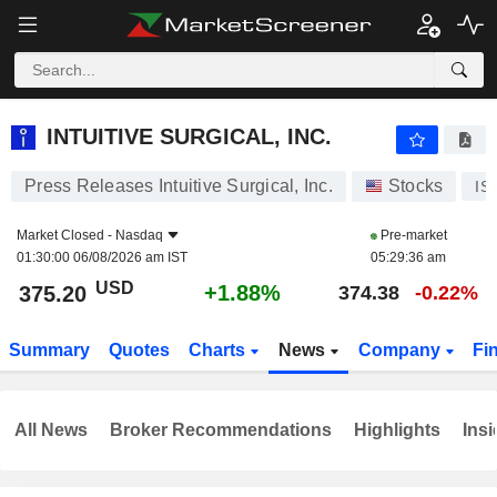
INTUITIVE SURGICAL, INC.
375.20
$
+1.88%
INTUITIVE SURGICAL, INC.
Press Releases Intuitive Surgical, Inc.
Stocks
IS
Market Closed -
Nasdaq
Pre-market
01:30:00 06/08/2026 am IST
05:29:36 am
USD
+1.88%
375.20
374.38
-0.22%
Summary
Quotes
Charts
News
Company
Fi
All News
Broker Recommendations
Highlights
Insi