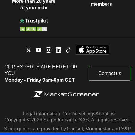
More than 20 years
members
at your side
OUR EXPERTS ARE HERE FOR
YOU
Contact us
Monday - Friday 9am-6pm CET
Legal information
Cookie settings
About us
Copyright © 2026 Surperformance SAS. All rights reserved.
Stock quotes are provided by Factset, Morningstar and S&P
Capital IQ