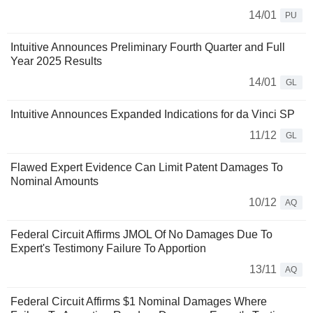
14/01
PU
Intuitive Announces Preliminary Fourth Quarter and Full
Year 2025 Results
14/01
GL
Intuitive Announces Expanded Indications for da Vinci SP
11/12
GL
Flawed Expert Evidence Can Limit Patent Damages To
Nominal Amounts
10/12
AQ
Federal Circuit Affirms JMOL Of No Damages Due To
Expert's Testimony Failure To Apportion
13/11
AQ
Federal Circuit Affirms $1 Nominal Damages Where