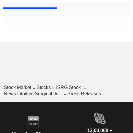
Stock Market
Stocks
ISRG Stock
News Intuitive Surgical, Inc.
Press Releases
13,00,000 +