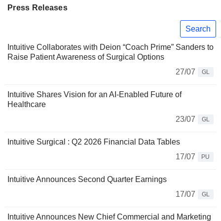
Press Releases
Search
Intuitive Collaborates with Deion “Coach Prime” Sanders to
Raise Patient Awareness of Surgical Options
27/07
GL
Intuitive Shares Vision for an AI-Enabled Future of
Healthcare
23/07
GL
Intuitive Surgical : Q2 2026 Financial Data Tables
17/07
PU
Intuitive Announces Second Quarter Earnings
17/07
GL
Intuitive Announces New Chief Commercial and Marketing