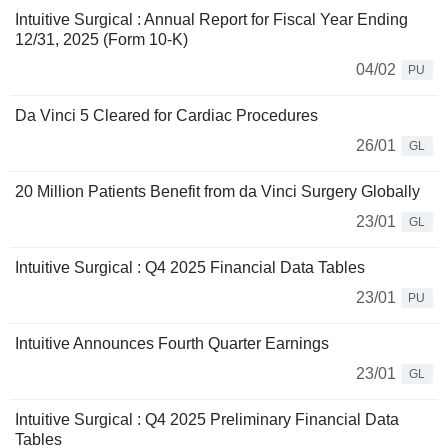
Intuitive Surgical : Annual Report for Fiscal Year Ending
12/31, 2025 (Form 10-K)
04/02
PU
Da Vinci 5 Cleared for Cardiac Procedures
26/01
GL
20 Million Patients Benefit from da Vinci Surgery Globally
23/01
GL
Intuitive Surgical : Q4 2025 Financial Data Tables
23/01
PU
Intuitive Announces Fourth Quarter Earnings
23/01
GL
Intuitive Surgical : Q4 2025 Preliminary Financial Data
Tables