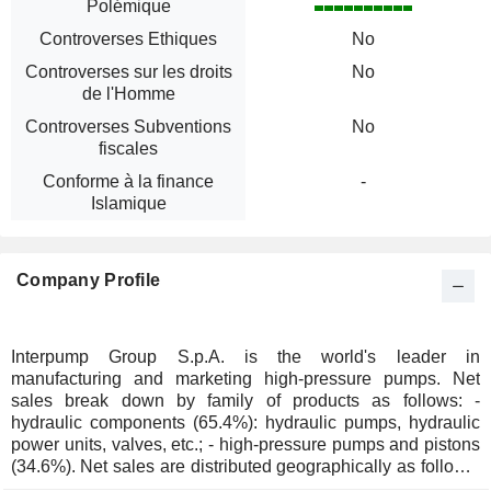
Polémique
Controverses Ethiques
No
Controverses sur les droits
No
de l'Homme
Controverses Subventions
No
fiscales
Conforme à la finance
-
Islamique
Company Profile
Interpump Group S.p.A. is the world's leader in
manufacturing and marketing high-pressure pumps. Net
sales break down by family of products as follows: -
hydraulic components (65.4%): hydraulic pumps, hydraulic
power units, valves, etc.; - high-pressure pumps and pistons
(34.6%). Net sales are distributed geographically as follows:
Italy (15.6%), Europe (35.2%), North America (25.1%), the