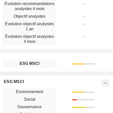
Évolution recommandations
-
analystes 4 mois
Objectif analystes
-
Évolution objectif analystes
-
1 an
Évolution objectif analystes
-
4 mois
ESG MSCI
ESG MSCI
Environnement
Social
Gouvernance