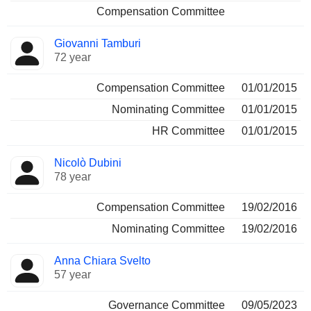
Compensation Committee
Giovanni Tamburi
72 year
Compensation Committee
01/01/2015
Nominating Committee
01/01/2015
HR Committee
01/01/2015
Nicolò Dubini
78 year
Compensation Committee
19/02/2016
Nominating Committee
19/02/2016
Anna Chiara Svelto
57 year
Governance Committee
09/05/2023