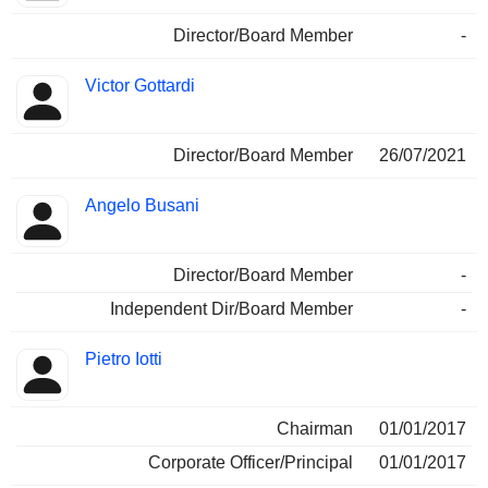
Director/Board Member
-
Victor Gottardi
Director/Board Member
26/07/2021
Angelo Busani
Director/Board Member
-
Independent Dir/Board Member
-
Pietro Iotti
Chairman
01/01/2017
Corporate Officer/Principal
01/01/2017