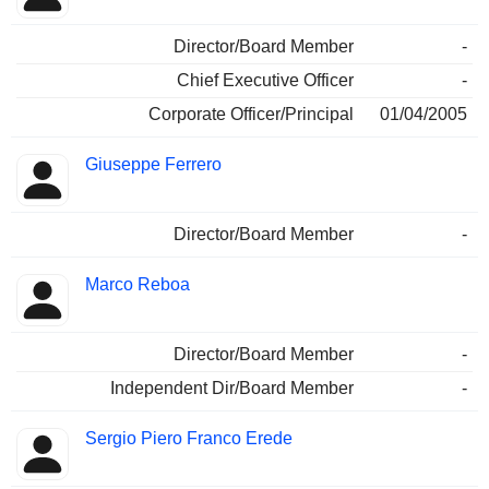
Director/Board Member
-
Chief Executive Officer
-
Corporate Officer/Principal
01/04/2005
Giuseppe Ferrero
Director/Board Member
-
Marco Reboa
Director/Board Member
-
Independent Dir/Board Member
-
Sergio Piero Franco Erede