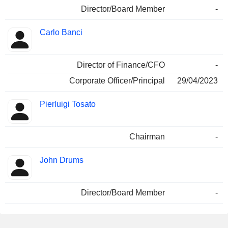
Director/Board Member
-
Carlo Banci
Director of Finance/CFO
-
Corporate Officer/Principal
29/04/2023
Pierluigi Tosato
Chairman
-
John Drums
Director/Board Member
-