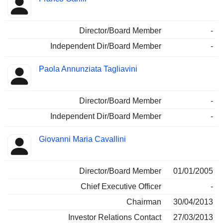
Director/Board Member
-
Independent Dir/Board Member
-
Paola Annunziata Tagliavini
Director/Board Member
-
Independent Dir/Board Member
-
Giovanni Maria Cavallini
Director/Board Member
01/01/2005
Chief Executive Officer
-
Chairman
30/04/2013
Investor Relations Contact
27/03/2013