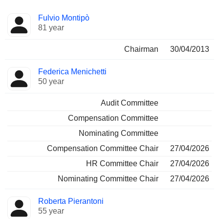
Director
Committees
Fulvio Montipò
81 year
Chairman
30/04/2013
Federica Menichetti
50 year
Audit Committee
Compensation Committee
Nominating Committee
Compensation Committee Chair
27/04/2026
HR Committee Chair
27/04/2026
Nominating Committee Chair
27/04/2026
Roberta Pierantoni
55 year