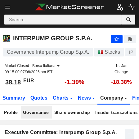
INTERPUMP GROUP S.P.A.
38.18
€
-1.39%
INTERPUMP GROUP S.P.A.
Governance Interpump Group S.p.A.
Stocks
IP
Market Closed -
Borsa Italiana
1st Jan
09:15:00 07/08/2026 pm IST
Change
EUR
-1.39%
38.18
-18.38%
Summary
Quotes
Charts
News
Company
Fi
Profile
Governance
Share ownership
Insider transactions
Executive Committee: Interpump Group S.p.A.