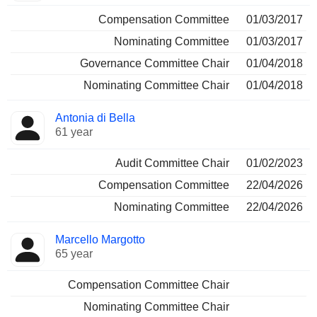
Compensation Committee
01/03/2017
Nominating Committee
01/03/2017
Governance Committee Chair
01/04/2018
Nominating Committee Chair
01/04/2018
Antonia di Bella
61 year
Audit Committee Chair
01/02/2023
Compensation Committee
22/04/2026
Nominating Committee
22/04/2026
Marcello Margotto
65 year
Compensation Committee Chair
Nominating Committee Chair