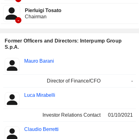
Pierluigi Tosato
Chairman
-
Former Officers and Directors: Interpump Group
S.p.A.
Positions
Mauro Barani
Insider
held
Director of Finance/CFO
-
Luca Mirabelli
Investor Relations Contact
01/10/2021
Claudio Berretti