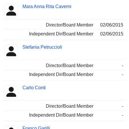
Mara Anna Rita Caverni
Director/Board Member
02/06/2015
Independent Dir/Board Member
02/06/2015
Stefania Petruccioli
Director/Board Member
-
Independent Dir/Board Member
-
Carlo Conti
Director/Board Member
-
Independent Dir/Board Member
-
Franco Garilli