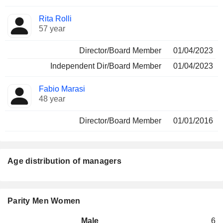
Rita Rolli
57 year
Director/Board Member
01/04/2023
Independent Dir/Board Member
01/04/2023
Fabio Marasi
48 year
Director/Board Member
01/01/2016
Age distribution of managers
Parity Men Women
Male
6