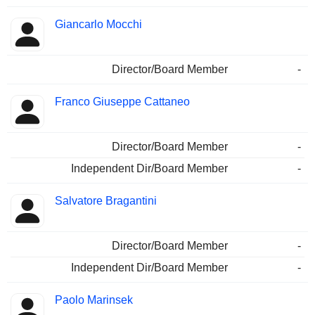
Giancarlo Mocchi
Director/Board Member
-
Franco Giuseppe Cattaneo
Director/Board Member
-
Independent Dir/Board Member
-
Salvatore Bragantini
Director/Board Member
-
Independent Dir/Board Member
-
Paolo Marinsek