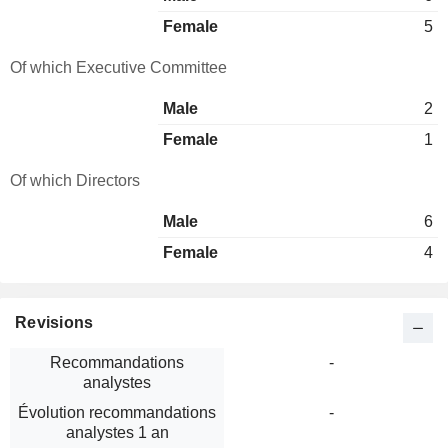
Female
5
Of which Executive Committee
Male
2
Female
1
Of which Directors
Male
6
Female
4
Revisions
Recommandations
-
analystes
Évolution recommandations
-
analystes 1 an