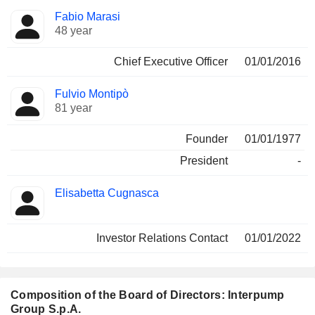
Positions
Fabio Marasi
Manager
held
48 year
Chief Executive Officer
01/01/2016
Fulvio Montipò
81 year
Founder
01/01/1977
President
-
Elisabetta Cugnasca
Investor Relations Contact
01/01/2022
Composition of the Board of Directors: Interpump
Group S.p.A.