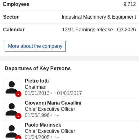
Employees
9,712
Far East and Oceania (13.1%) and other (11%).
Sector
Industrial Machinery & Equipment
Calendar
13/11
Earnings release - Q3 2026
More about the company
Departures of Key Persons
Pietro Iotti
Chairman
-
01/01/2013
01/01/2017
Giovanni Maria Cavallini
Chief Executive Officer
-
01/05/1996
-
Paolo Marinsek
Chief Executive Officer
-
01/04/2005
-