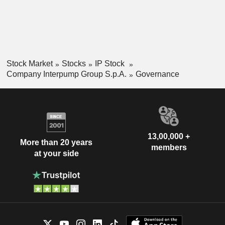
Stock Market
Stocks
IP Stock
Company Interpump Group S.p.A.
Governance
13,00,000 +
More than 20 years
members
at your side