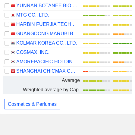
YUNNAN BOTANEE BIO-TECHNOLOGY GROUP CO.LTD
MTG CO., LTD.
HARBIN FUERJIA TECHNOLOGY CO., LTD.
GUANGDONG MARUBI BIOTECHNOLOGY CO., LTD.
KOLMAR KOREA CO., LTD.
COSMAX, INC.
AMOREPACIFIC HOLDINGS CORP.
SHANGHAI CHICMAX COSMETIC CO., LTD.
Average
Weighted average by Cap.
Cosmetics & Perfumes