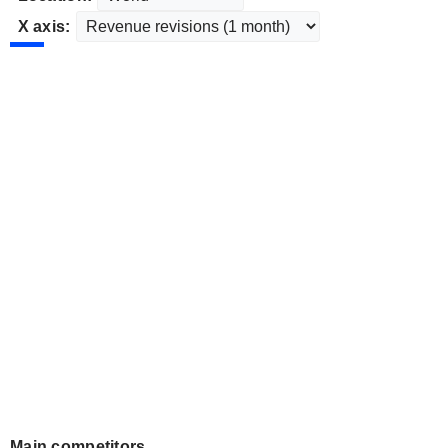
X axis:
Main competitors