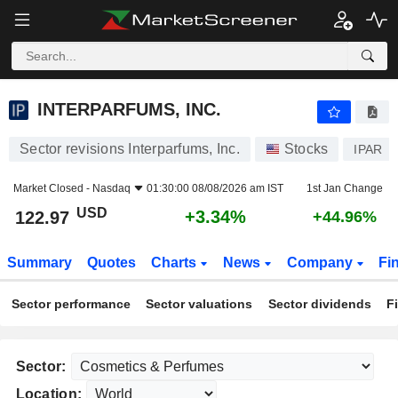
INTERPARFUMS, INC.
122.97
$
+3.34%
INTERPARFUMS, INC.
Sector revisions Interparfums, Inc.
Stocks
IPAR
Market Closed -
Nasdaq
01:30:00 08/08/2026 am IST
1st Jan Change
USD
+3.34%
122.97
+44.96%
Summary
Quotes
Charts
News
Company
Fi
Sector performance
Sector valuations
Sector dividends
F
Sector:
Location: