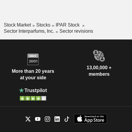
Stock Market
Stocks
IPAR Stock
Sector Interparfums, Inc.
Sector revisions
13,00,000 +
More than 20 years
members
at your side