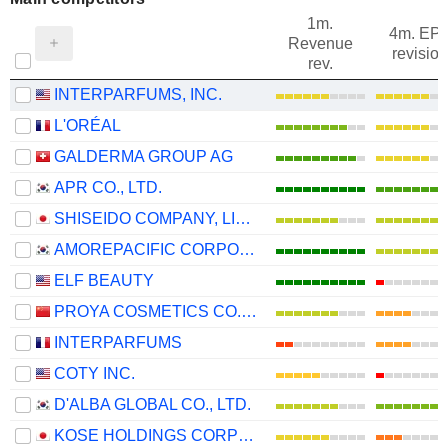
1m.
4m. EP
Revenue
revision
rev.
INTERPARFUMS, INC.
L'ORÉAL
GALDERMA GROUP AG
APR CO., LTD.
SHISEIDO COMPANY, LIMITED
AMOREPACIFIC CORPORATION
ELF BEAUTY
PROYA COSMETICS CO.,LTD.
INTERPARFUMS
COTY INC.
D'ALBA GLOBAL CO., LTD.
KOSE HOLDINGS CORPORATION