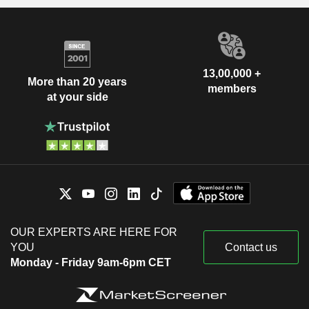
13,00,000 +
More than 20 years
members
at your side
OUR EXPERTS ARE HERE FOR
YOU
Contact us
Monday - Friday 9am-6pm CET