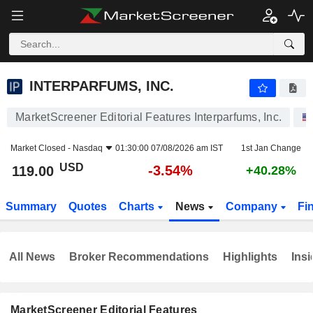
INTERPARFUMS, INC.
119.00
$
-3.54%
INTERPARFUMS, INC.
MarketScreener Editorial Features Interparfums, Inc.
Market Closed -
Nasdaq
01:30:00 07/08/2026 am IST
1st Jan Change
USD
-3.54%
119.00
+40.28%
Summary
Quotes
Charts
News
Company
Fi
All News
Broker Recommendations
Highlights
Insi
MarketScreener Editorial Features