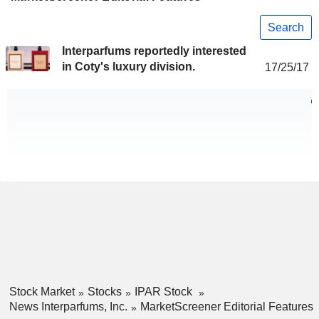
Search
Interparfums reportedly interested
in Coty's luxury division.
17/25/17
Stock Market
Stocks
IPAR Stock
News Interparfums, Inc.
MarketScreener Editorial Features