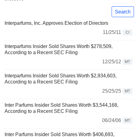
Search
Interparfums, Inc. Approves Election of Directors
11/25/11
CI
Interparfums Insider Sold Shares Worth $278,509,
According to a Recent SEC Filing
12/25/12
MT
Interparfums Insider Sold Shares Worth $2,934,603,
According to a Recent SEC Filing
25/25/25
MT
Inter Parfums Insider Sold Shares Worth $3,544,168,
According to a Recent SEC Filing
06/24/06
MT
Inter Parfums Insider Sold Shares Worth $406,693,