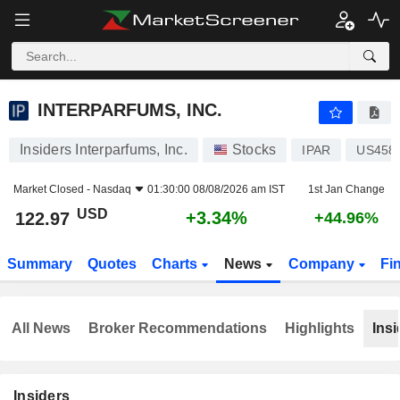
INTERPARFUMS, INC.
122.97
$
+3.34%
INTERPARFUMS, INC.
Insiders Interparfums, Inc.
Stocks
IPAR
US458
Market Closed -
Nasdaq
01:30:00 08/08/2026 am IST
1st Jan Change
USD
+3.34%
122.97
+44.96%
Summary
Quotes
Charts
News
Company
Fi
All News
Broker Recommendations
Highlights
Insi
Insiders