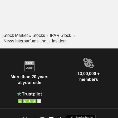
Stock Market
Stocks
IPAR Stock
News Interparfums, Inc.
Insiders
13,00,000 +
More than 20 years
members
at your side