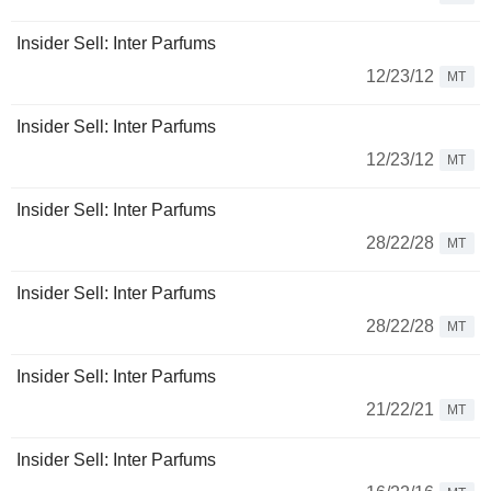
Insider Sell: Inter Parfums
12/23/12
MT
Insider Sell: Inter Parfums
12/23/12
MT
Insider Sell: Inter Parfums
28/22/28
MT
Insider Sell: Inter Parfums
28/22/28
MT
Insider Sell: Inter Parfums
21/22/21
MT
Insider Sell: Inter Parfums