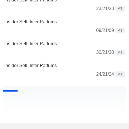
23/21/23
MT
Insider Sell: Inter Parfums
09/21/09
MT
Insider Sell: Inter Parfums
30/21/30
MT
Insider Sell: Inter Parfums
24/21/24
MT