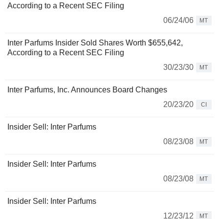
According to a Recent SEC Filing
06/24/06
MT
Inter Parfums Insider Sold Shares Worth $655,642,
According to a Recent SEC Filing
30/23/30
MT
Inter Parfums, Inc. Announces Board Changes
20/23/20
CI
Insider Sell: Inter Parfums
08/23/08
MT
Insider Sell: Inter Parfums
08/23/08
MT
Insider Sell: Inter Parfums
12/23/12
MT