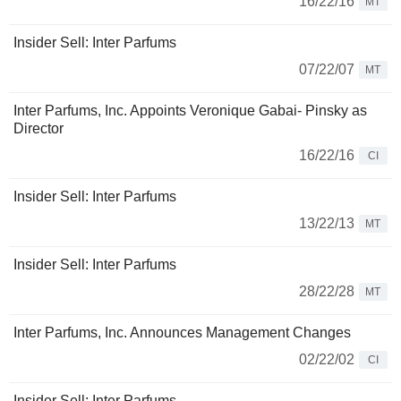
16/22/16
MT
Insider Sell: Inter Parfums
07/22/07
MT
Inter Parfums, Inc. Appoints Veronique Gabai- Pinsky as
Director
16/22/16
CI
Insider Sell: Inter Parfums
13/22/13
MT
Insider Sell: Inter Parfums
28/22/28
MT
Inter Parfums, Inc. Announces Management Changes
02/22/02
CI
Insider Sell: Inter Parfums